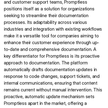
and customer support teams, Promptless
positions itself as a solution for organizations
seeking to streamline their documentation
processes. Its adaptability across various
industries and integration with existing workflows
make it a versatile tool for companies aiming to
enhance their customer experience through up-
to-date and comprehensive documentation. A
key differentiator for Promptless is its proactive
approach to documentation. The platform
automatically drafts documentation updates in
response to code changes, support tickets, and
internal communications, ensuring that content
remains current without manual intervention. This
proactive, automatic update mechanism sets
Promptless apart in the market, offering a