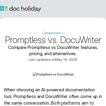
Comparisons >
Promptless vs. DocuWriter
Compare Promptless vs DocuWriter features,
pricing, and alternatives.
Last updated on
May 14, 2026
When choosing an AI-powered documentation
tool, Promptless and DocuWriter often come up in
the same conversation. Both platforms aim to