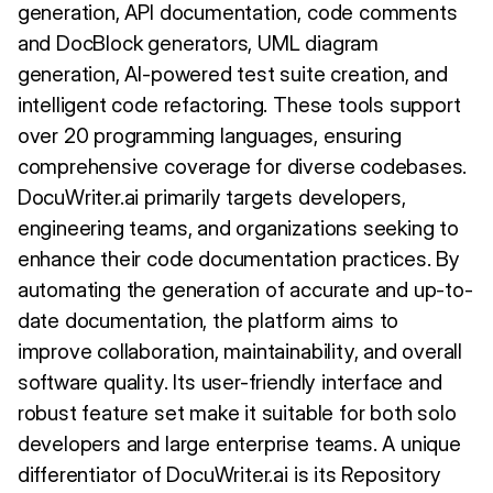
generation, API documentation, code comments
and DocBlock generators, UML diagram
generation, AI-powered test suite creation, and
intelligent code refactoring. These tools support
over 20 programming languages, ensuring
comprehensive coverage for diverse codebases.
DocuWriter.ai primarily targets developers,
engineering teams, and organizations seeking to
enhance their code documentation practices. By
automating the generation of accurate and up-to-
date documentation, the platform aims to
improve collaboration, maintainability, and overall
software quality. Its user-friendly interface and
robust feature set make it suitable for both solo
developers and large enterprise teams. A unique
differentiator of DocuWriter.ai is its Repository