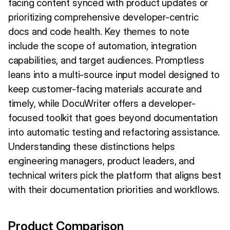
facing content synced with product updates or
prioritizing comprehensive developer-centric
docs and code health. Key themes to note
include the scope of automation, integration
capabilities, and target audiences. Promptless
leans into a multi-source input model designed to
keep customer-facing materials accurate and
timely, while DocuWriter offers a developer-
focused toolkit that goes beyond documentation
into automatic testing and refactoring assistance.
Understanding these distinctions helps
engineering managers, product leaders, and
technical writers pick the platform that aligns best
with their documentation priorities and workflows.
Product Comparison