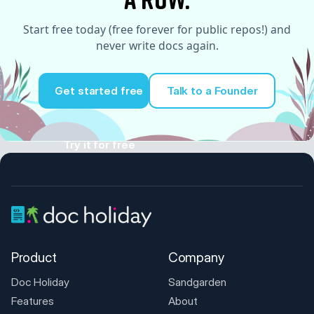
Start free today (free forever for public repos!) and
never write docs again.
Get started free
Talk to a Founder
Try it for free
Product
Company
Doc Holiday
Sandgarden
Features
About