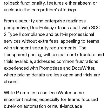
rollback functionality, features either absent or
unclear in the competitors’ offerings.
From a security and enterprise readiness
perspective, Doc Holiday stands apart with SOC
2 Type II compliance and built-in professional
services without extra fees, appealing to teams
with stringent security requirements. The
transparent pricing, with a clear cost structure and
trials available, addresses common frustrations
experienced with Promptless and DocuWriter,
where pricing details are less open and trials are
absent.
While Promptless and DocuWriter serve
important niches, especially for teams focused
purely on automation or multi-language