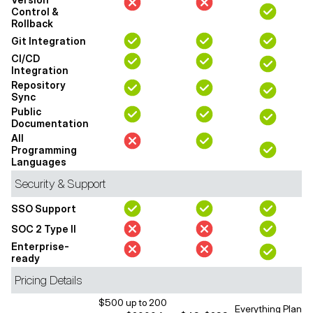
Control &
Rollback
Git Integration
CI/CD
Integration
Repository
Sync
Public
Documentation
All
Programming
Languages
Security & Support
SSO Support
SOC 2 Type II
Enterprise-
ready
Pricing Details
$500 up to 200
Everything Plan