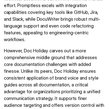
effort. Promptless excels with integration
capabilities covering key tools like GitHub, Jira,
and Slack, while DocuWriter brings robust multi-
language support and even code refactoring
features, appealing to engineering-centric
workflows.
However, Doc Holiday carves out a more
comprehensive middle ground that addresses
core documentation challenges with added
finesse. Unlike its peers, Doc Holiday ensures
consistent application of brand voice and style
guides across all documentation, a critical
advantage for organizations prioritizing a unified
communication strategy. It supports finer
audience targeting and offers version control with