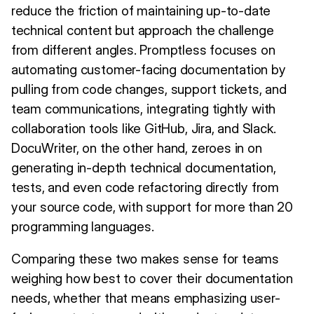
reduce the friction of maintaining up-to-date
technical content but approach the challenge
from different angles. Promptless focuses on
automating customer-facing documentation by
pulling from code changes, support tickets, and
team communications, integrating tightly with
collaboration tools like GitHub, Jira, and Slack.
DocuWriter, on the other hand, zeroes in on
generating in-depth technical documentation,
tests, and even code refactoring directly from
your source code, with support for more than 20
programming languages.
Comparing these two makes sense for teams
weighing how best to cover their documentation
needs, whether that means emphasizing user-