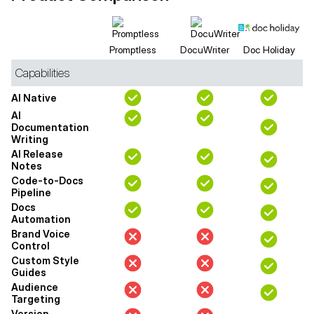
Promptless
DocuWriter
Doc Holiday
Capabilities
AI Native
AI
Documentation
Writing
AI Release
Notes
Code-to-Docs
Pipeline
Docs
Automation
Brand Voice
Control
Custom Style
Guides
Audience
Targeting
Version