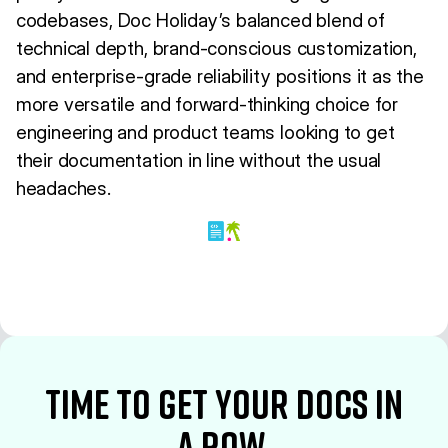
codebases, Doc Holiday’s balanced blend of
technical depth, brand-conscious customization,
and enterprise-grade reliability positions it as the
more versatile and forward-thinking choice for
engineering and product teams looking to get
their documentation in line without the usual
headaches.
time to Get your docs in
a row.