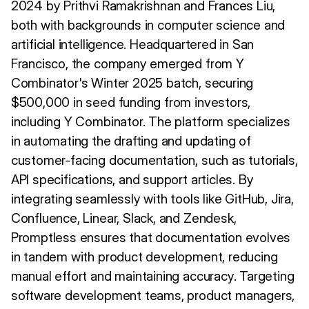
2024 by Prithvi Ramakrishnan and Frances Liu,
both with backgrounds in computer science and
artificial intelligence. Headquartered in San
Francisco, the company emerged from Y
Combinator's Winter 2025 batch, securing
$500,000 in seed funding from investors,
including Y Combinator. The platform specializes
in automating the drafting and updating of
customer-facing documentation, such as tutorials,
API specifications, and support articles. By
integrating seamlessly with tools like GitHub, Jira,
Confluence, Linear, Slack, and Zendesk,
Promptless ensures that documentation evolves
in tandem with product development, reducing
manual effort and maintaining accuracy. Targeting
software development teams, product managers,