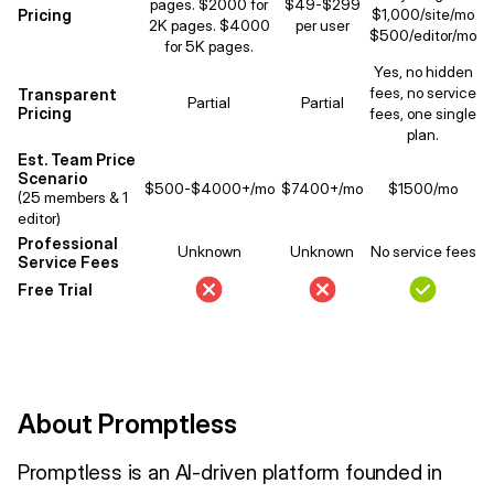
pages. $2000 for
$49-$299
Pricing
$1,000/site/mo
2K pages. $4000
per user
$500/editor/mo
for 5K pages.
Yes, no hidden
fees, no service
Transparent
Partial
Partial
Pricing
fees, one single
plan.
Est. Team Price
Scenario
$500-$4000+/mo
$7400+/mo
$1500/mo
(25 members & 1
editor)
Professional
Unknown
Unknown
No service fees
Service Fees
Free Trial
About Promptless
Promptless is an AI-driven platform founded in