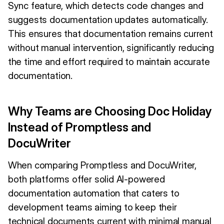
Sync feature, which detects code changes and
suggests documentation updates automatically.
This ensures that documentation remains current
without manual intervention, significantly reducing
the time and effort required to maintain accurate
documentation.
Why Teams are Choosing Doc Holiday
Instead of Promptless and
DocuWriter
When comparing Promptless and DocuWriter,
both platforms offer solid AI-powered
documentation automation that caters to
development teams aiming to keep their
technical documents current with minimal manual