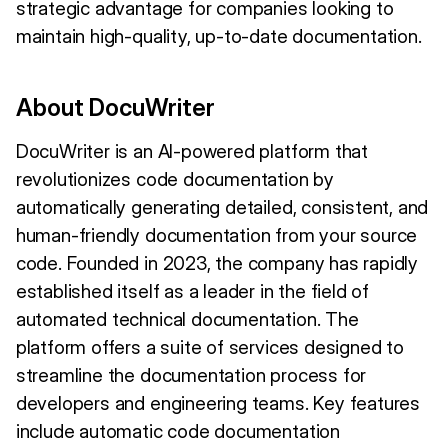
strategic advantage for companies looking to
maintain high-quality, up-to-date documentation.
About DocuWriter
DocuWriter is an AI-powered platform that
revolutionizes code documentation by
automatically generating detailed, consistent, and
human-friendly documentation from your source
code. Founded in 2023, the company has rapidly
established itself as a leader in the field of
automated technical documentation. The
platform offers a suite of services designed to
streamline the documentation process for
developers and engineering teams. Key features
include automatic code documentation