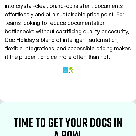
into crystal-clear, brand-consistent documents
effortlessly and at a sustainable price point. For
teams looking to reduce documentation
bottlenecks without sacrificing quality or security,
Doc Holiday’s blend of intelligent automation,
flexible integrations, and accessible pricing makes
it the prudent choice more often than not.
time to Get your docs in
a row.