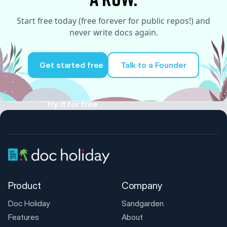
Start free today (free forever for public repos!) and
never write docs again.
Get started free
Talk to a Founder
Try it for free
Product
Company
Doc Holiday
Sandgarden
Features
About