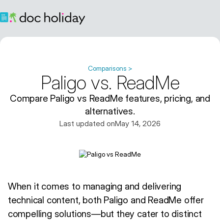
Comparisons >
Paligo vs. ReadMe
Compare Paligo vs ReadMe features, pricing, and
alternatives.
Last updated on
May 14, 2026
When it comes to managing and delivering
technical content, both Paligo and ReadMe offer
compelling solutions—but they cater to distinct