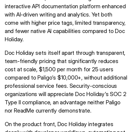
interactive API documentation platform enhanced
with AI-driven writing and analytics. Yet both
come with higher price tags, limited transparency,
and fewer native AI capabilities compared to Doc
Holiday.
Doc Holiday sets itself apart through transparent,
team-friendly pricing that significantly reduces
cost at scale, $1,500 per month for 25 users
compared to Paligo’s $10,000+, without additional
professional service fees. Security-conscious
organizations will appreciate Doc Holiday’s SOC 2
Type II compliance, an advantage neither Paligo
nor ReadMe currently demonstrate.
On the product front, Doc Holiday integrates