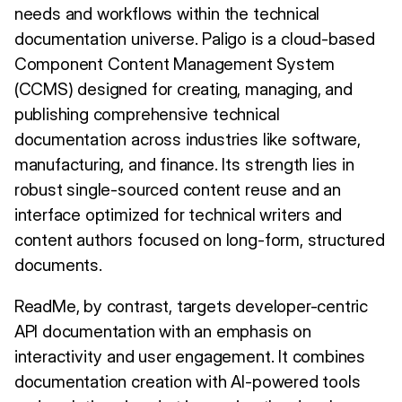
needs and workflows within the technical
documentation universe. Paligo is a cloud-based
Component Content Management System
(CCMS) designed for creating, managing, and
publishing comprehensive technical
documentation across industries like software,
manufacturing, and finance. Its strength lies in
robust single-sourced content reuse and an
interface optimized for technical writers and
content authors focused on long-form, structured
documents.
ReadMe, by contrast, targets developer-centric
API documentation with an emphasis on
interactivity and user engagement. It combines
documentation creation with AI-powered tools