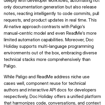
deeply with developer workflows, automating not
only documentation generation but also release
notes, reacting intelligently to code commits, pull
requests, and product updates in real time. This
AI-native approach contrasts with Paligo’s
manual-centric model and even ReadMe’s more
limited automation capabilities. Moreover, Doc
Holiday supports multi-language programming
environments out of the box, embracing diverse
technical stacks more comprehensively than
Paligo.
While Paligo and ReadMe address niche use
cases well, component reuse for technical
authors and interactive API docs for developers
respectively, Doc Holiday offers a unified platform
that harmonizes code, conversations, and context