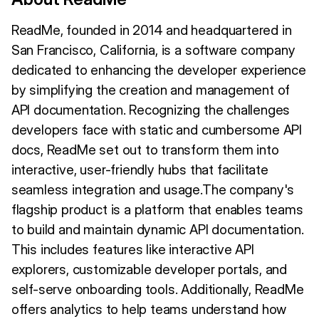
ReadMe, founded in 2014 and headquartered in
San Francisco, California, is a software company
dedicated to enhancing the developer experience
by simplifying the creation and management of
API documentation. Recognizing the challenges
developers face with static and cumbersome API
docs, ReadMe set out to transform them into
interactive, user-friendly hubs that facilitate
seamless integration and usage.The company's
flagship product is a platform that enables teams
to build and maintain dynamic API documentation.
This includes features like interactive API
explorers, customizable developer portals, and
self-serve onboarding tools. Additionally, ReadMe
offers analytics to help teams understand how