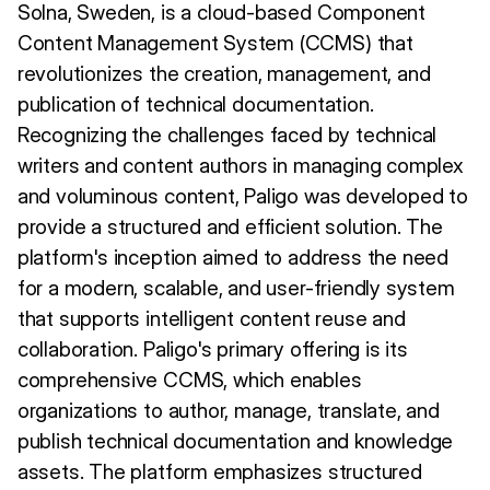
Solna, Sweden, is a cloud-based Component
Content Management System (CCMS) that
revolutionizes the creation, management, and
publication of technical documentation.
Recognizing the challenges faced by technical
writers and content authors in managing complex
and voluminous content, Paligo was developed to
provide a structured and efficient solution. The
platform's inception aimed to address the need
for a modern, scalable, and user-friendly system
that supports intelligent content reuse and
collaboration. Paligo's primary offering is its
comprehensive CCMS, which enables
organizations to author, manage, translate, and
publish technical documentation and knowledge
assets. The platform emphasizes structured