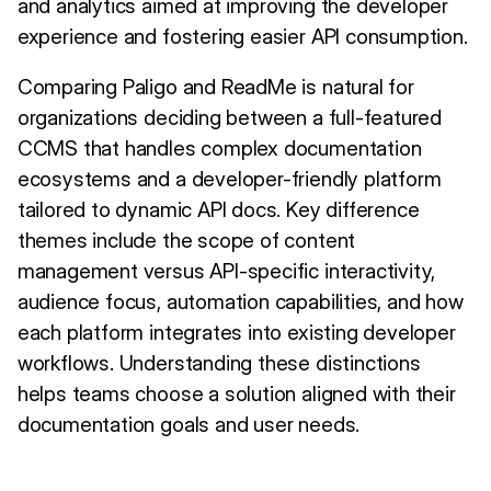
and analytics aimed at improving the developer
experience and fostering easier API consumption.
Comparing Paligo and ReadMe is natural for
organizations deciding between a full-featured
CCMS that handles complex documentation
ecosystems and a developer-friendly platform
tailored to dynamic API docs. Key difference
themes include the scope of content
management versus API-specific interactivity,
audience focus, automation capabilities, and how
each platform integrates into existing developer
workflows. Understanding these distinctions
helps teams choose a solution aligned with their
documentation goals and user needs.