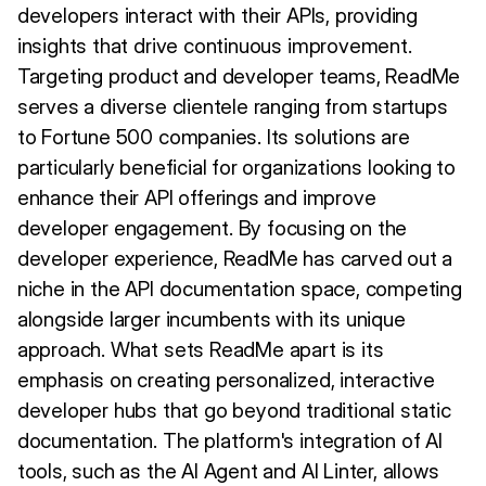
developers interact with their APIs, providing
insights that drive continuous improvement.
Targeting product and developer teams, ReadMe
serves a diverse clientele ranging from startups
to Fortune 500 companies. Its solutions are
particularly beneficial for organizations looking to
enhance their API offerings and improve
developer engagement. By focusing on the
developer experience, ReadMe has carved out a
niche in the API documentation space, competing
alongside larger incumbents with its unique
approach. What sets ReadMe apart is its
emphasis on creating personalized, interactive
developer hubs that go beyond traditional static
documentation. The platform's integration of AI
tools, such as the AI Agent and AI Linter, allows