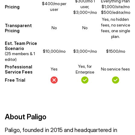
$300/mo 1
Everything Plan
$400/mo per
Pricing
user,
$1,000/site/mo
user
$3,000+/mo
$500/editor/mo
Yes, no hidden
fees, no service
Transparent
No
No
Pricing
fees, one single
plan.
Est. Team Price
Scenario
$10,000/mo
$3,000+/mo
$1500/mo
(25 members & 1
editor)
Yes, for
Professional
Yes
No service fees
Service Fees
Enterprise
Free Trial
About Paligo
Paligo, founded in 2015 and headquartered in