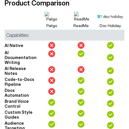
Product Comparison
Paligo
ReadMe
Doc Holiday
Capabilities
AI Native
AI
Documentation
Writing
AI Release
Notes
Code-to-Docs
Pipeline
Docs
Automation
Brand Voice
Control
Custom Style
Guides
Audience
Targeting