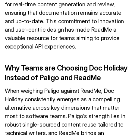
for real-time content generation and review,
ensuring that documentation remains accurate
and up-to-date. This commitment to innovation
and user-centric design has made ReadMe a
valuable resource for teams aiming to provide
exceptional API experiences.
Why Teams are Choosing Doc Holiday
Instead of Paligo and ReadMe
When weighing Paligo against ReadMe, Doc
Holiday consistently emerges as a compelling
alternative across key dimensions that matter
most to software teams. Paligo's strength lies in
robust single-sourced content reuse tailored to
technical writers, and ReadMe brings an