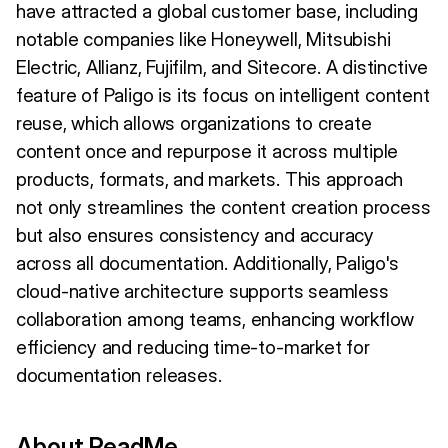
have attracted a global customer base, including
notable companies like Honeywell, Mitsubishi
Electric, Allianz, Fujifilm, and Sitecore. A distinctive
feature of Paligo is its focus on intelligent content
reuse, which allows organizations to create
content once and repurpose it across multiple
products, formats, and markets. This approach
not only streamlines the content creation process
but also ensures consistency and accuracy
across all documentation. Additionally, Paligo's
cloud-native architecture supports seamless
collaboration among teams, enhancing workflow
efficiency and reducing time-to-market for
documentation releases.
About ReadMe