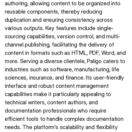
authoring, allowing content to be organized into
reusable components, thereby reducing
duplication and ensuring consistency across
various outputs. Key features include single-
sourcing capabilities, version control, and multi-
channel publishing, facilitating the delivery of
content in formats such as HTML, PDF, Word, and
more. Serving a diverse clientele, Paligo caters to
industries such as software, manufacturing, life
sciences, insurance, and finance. Its user-friendly
interface and robust content management
capabilities make it particularly appealing to
technical writers, content authors, and
documentation professionals who require
efficient tools to handle complex documentation
needs. The platform's scalability and flexibility