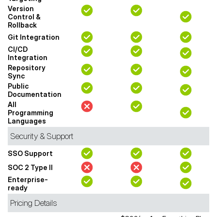
Version
Control &
Rollback
Git Integration
CI/CD
Integration
Repository
Sync
Public
Documentation
All
Programming
Languages
Security & Support
SSO Support
SOC 2 Type II
Enterprise-
ready
Pricing Details