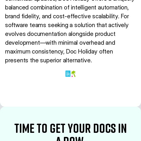
balanced combination of intelligent automation,
brand fidelity, and cost-effective scalability. For
software teams seeking a solution that actively
evolves documentation alongside product
development—with minimal overhead and
maximum consistency, Doc Holiday often
presents the superior alternative.
time to Get your docs in