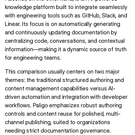
knowledge platform built to integrate seamlessly
with engineering tools such as GitHub, Slack, and
Linear. Its focus is on automatically generating
and continuously updating documentation by
centralizing code, conversations, and contextual
information—making it a dynamic source of truth
for engineering teams.
This comparison usually centers on two major
themes: the traditional structured authoring and
content management capabilities versus AI-
driven automation and integration with developer
workflows. Paligo emphasizes robust authoring
controls and content reuse for polished, multi-
channel publishing, suited to organizations
needing strict documentation governance.