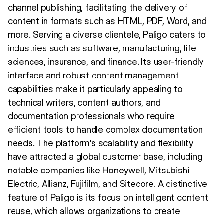
channel publishing, facilitating the delivery of
content in formats such as HTML, PDF, Word, and
more. Serving a diverse clientele, Paligo caters to
industries such as software, manufacturing, life
sciences, insurance, and finance. Its user-friendly
interface and robust content management
capabilities make it particularly appealing to
technical writers, content authors, and
documentation professionals who require
efficient tools to handle complex documentation
needs. The platform's scalability and flexibility
have attracted a global customer base, including
notable companies like Honeywell, Mitsubishi
Electric, Allianz, Fujifilm, and Sitecore. A distinctive
feature of Paligo is its focus on intelligent content
reuse, which allows organizations to create