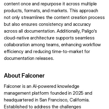
content once and repurpose it across multiple
products, formats, and markets. This approach
not only streamlines the content creation process
but also ensures consistency and accuracy
across all documentation. Additionally, Paligo's
cloud-native architecture supports seamless
collaboration among teams, enhancing workflow
efficiency and reducing time-to-market for
documentation releases.
About Falconer
Falconer is an AI-powered knowledge
management platform founded in 2025 and
headquartered in San Francisco, California.
Established to address the challenges