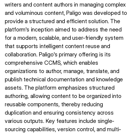
writers and content authors in managing complex
and voluminous content, Paligo was developed to
provide a structured and efficient solution. The
platform's inception aimed to address the need
for a modern, scalable, and user-friendly system
that supports intelligent content reuse and
collaboration. Paligo's primary offering is its
comprehensive CCMS, which enables
organizations to author, manage, translate, and
publish technical documentation and knowledge
assets. The platform emphasizes structured
authoring, allowing content to be organized into
reusable components, thereby reducing
duplication and ensuring consistency across
various outputs. Key features include single-
sourcing capabilities, version control, and multi-