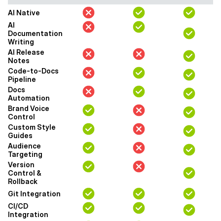
AI Native
AI
Documentation
Writing
AI Release
Notes
Code-to-Docs
Pipeline
Docs
Automation
Brand Voice
Control
Custom Style
Guides
Audience
Targeting
Version
Control &
Rollback
Git Integration
CI/CD
Integration