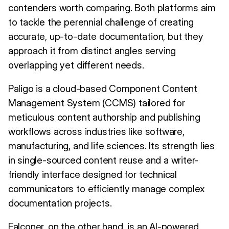
contenders worth comparing. Both platforms aim
to tackle the perennial challenge of creating
accurate, up-to-date documentation, but they
approach it from distinct angles serving
overlapping yet different needs.
Paligo is a cloud-based Component Content
Management System (CCMS) tailored for
meticulous content authorship and publishing
workflows across industries like software,
manufacturing, and life sciences. Its strength lies
in single-sourced content reuse and a writer-
friendly interface designed for technical
communicators to efficiently manage complex
documentation projects.
Falconer, on the other hand, is an AI-powered