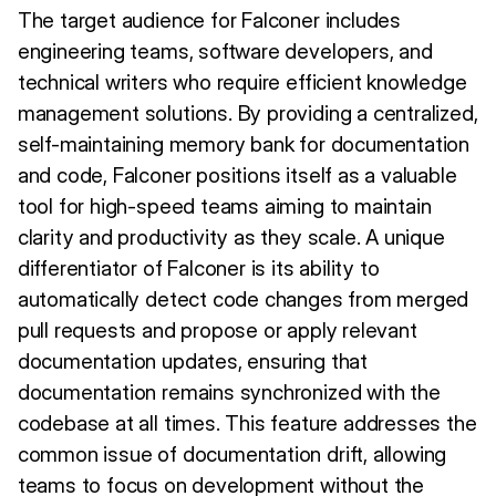
The target audience for Falconer includes
engineering teams, software developers, and
technical writers who require efficient knowledge
management solutions. By providing a centralized,
self-maintaining memory bank for documentation
and code, Falconer positions itself as a valuable
tool for high-speed teams aiming to maintain
clarity and productivity as they scale. A unique
differentiator of Falconer is its ability to
automatically detect code changes from merged
pull requests and propose or apply relevant
documentation updates, ensuring that
documentation remains synchronized with the
codebase at all times. This feature addresses the
common issue of documentation drift, allowing
teams to focus on development without the