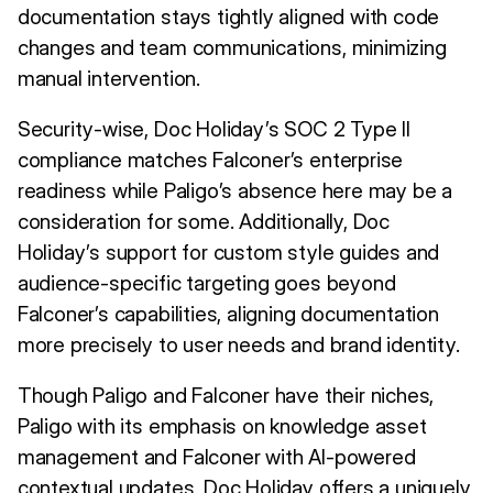
documentation stays tightly aligned with code
changes and team communications, minimizing
manual intervention.
Security-wise, Doc Holiday’s SOC 2 Type II
compliance matches Falconer’s enterprise
readiness while Paligo’s absence here may be a
consideration for some. Additionally, Doc
Holiday’s support for custom style guides and
audience-specific targeting goes beyond
Falconer’s capabilities, aligning documentation
more precisely to user needs and brand identity.
Though Paligo and Falconer have their niches,
Paligo with its emphasis on knowledge asset
management and Falconer with AI-powered
contextual updates, Doc Holiday offers a uniquely