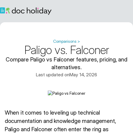
Comparisons >
Paligo vs. Falconer
Compare Paligo vs Falconer features, pricing, and
alternatives.
Last updated on
May 14, 2026
When it comes to leveling up technical
documentation and knowledge management,
Paligo and Falconer often enter the ring as