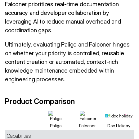
Falconer prioritizes real-time documentation
accuracy and developer collaboration by
leveraging AI to reduce manual overhead and
coordination gaps.
Ultimately, evaluating Paligo and Falconer hinges
on whether your priority is controlled, reusable
content creation or automated, context-rich
knowledge maintenance embedded within
engineering processes.
Product Comparison
Paligo
Falconer
Doc Holiday
Capabilities