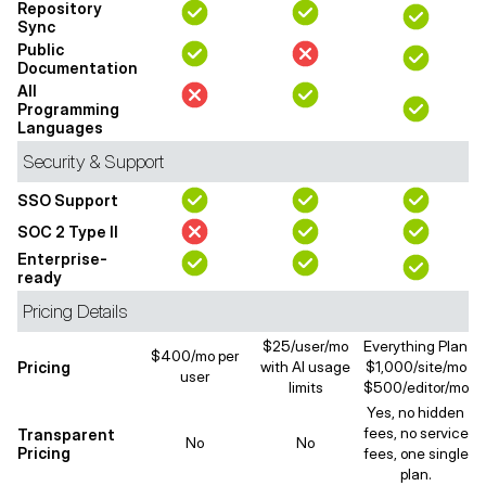
Repository
Sync
Public
Documentation
All
Programming
Languages
Security & Support
SSO Support
SOC 2 Type II
Enterprise-
ready
Pricing Details
$25/user/mo
Everything Plan
$400/mo per
Pricing
with AI usage
$1,000/site/mo
user
limits
$500/editor/mo
Yes, no hidden
fees, no service
Transparent
No
No
Pricing
fees, one single
plan.