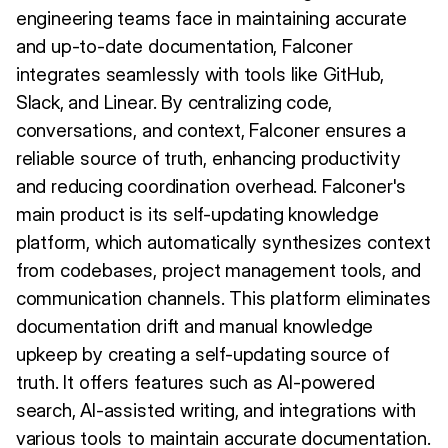
engineering teams face in maintaining accurate
and up-to-date documentation, Falconer
integrates seamlessly with tools like GitHub,
Slack, and Linear. By centralizing code,
conversations, and context, Falconer ensures a
reliable source of truth, enhancing productivity
and reducing coordination overhead. Falconer's
main product is its self-updating knowledge
platform, which automatically synthesizes context
from codebases, project management tools, and
communication channels. This platform eliminates
documentation drift and manual knowledge
upkeep by creating a self-updating source of
truth. It offers features such as AI-powered
search, AI-assisted writing, and integrations with
various tools to maintain accurate documentation.