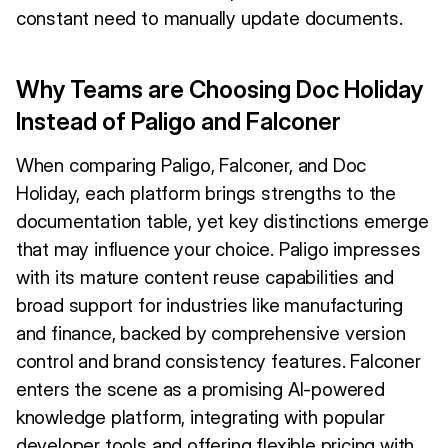
constant need to manually update documents.
Why Teams are Choosing Doc Holiday
Instead of Paligo and Falconer
When comparing Paligo, Falconer, and Doc
Holiday, each platform brings strengths to the
documentation table, yet key distinctions emerge
that may influence your choice. Paligo impresses
with its mature content reuse capabilities and
broad support for industries like manufacturing
and finance, backed by comprehensive version
control and brand consistency features. Falconer
enters the scene as a promising AI-powered
knowledge platform, integrating with popular
developer tools and offering flexible pricing with