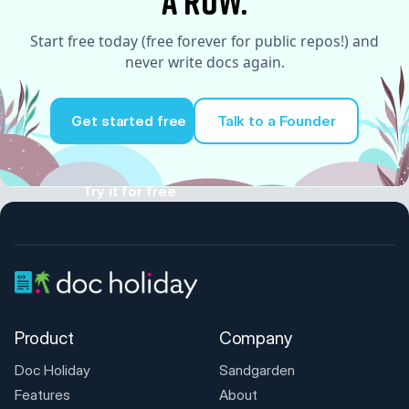
a row.
Start free today (free forever for public repos!) and
never write docs again.
Get started free
Talk to a Founder
Try it for free
Product
Company
Doc Holiday
Sandgarden
Features
About