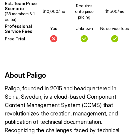
Est. Team Price
Requires
Scenario
$10,000/mo
enterprise
$1500/mo
(25 members & 1
pricing
editor)
Professional
Yes
Unknown
No service fees
Service Fees
Free Trial
About Paligo
Paligo, founded in 2015 and headquartered in
Solna, Sweden, is a cloud-based Component
Content Management System (CCMS) that
revolutionizes the creation, management, and
publication of technical documentation.
Recognizing the challenges faced by technical