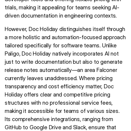
trials, making it appealing for teams seeking AI-
driven documentation in engineering contexts.
However, Doc Holiday distinguishes itself through
a more holistic and automation-focused approach
tailored specifically for software teams. Unlike
Paligo, Doc Holiday natively incorporates AI not
just to write documentation but also to generate
release notes automatically—an area Falconer
currently leaves unaddressed. Where pricing
transparency and cost efficiency matter, Doc
Holiday offers clear and competitive pricing
structures with no professional service fees,
making it accessible for teams of various sizes.
Its comprehensive integrations, ranging from
GitHub to Google Drive and Slack, ensure that