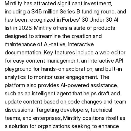
Mintlify has attracted significant investment,
including a $45 million Series B funding round, and
has been recognized in Forbes' 30 Under 30 AI
list in 2026. Mintlify offers a suite of products
designed to streamline the creation and
maintenance of AI-native, interactive
documentation. Key features include a web editor
for easy content management, an interactive API
playground for hands-on exploration, and built-in
analytics to monitor user engagement. The
platform also provides AI-powered assistance,
such as an intelligent agent that helps draft and
update content based on code changes and team
discussions. Targeting developers, technical
teams, and enterprises, Mintlify positions itself as
a solution for organizations seeking to enhance