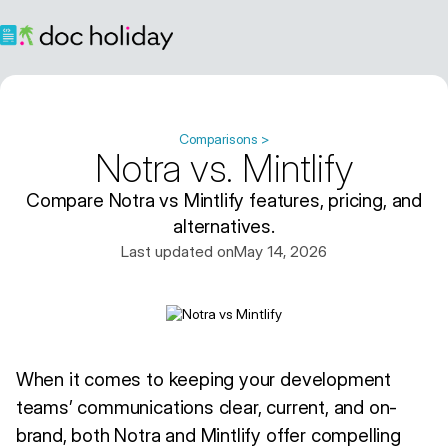
Comparisons >
Notra vs. Mintlify
Compare Notra vs Mintlify features, pricing, and
alternatives.
Last updated on
May 14, 2026
When it comes to keeping your development
teams’ communications clear, current, and on-
brand, both Notra and Mintlify offer compelling