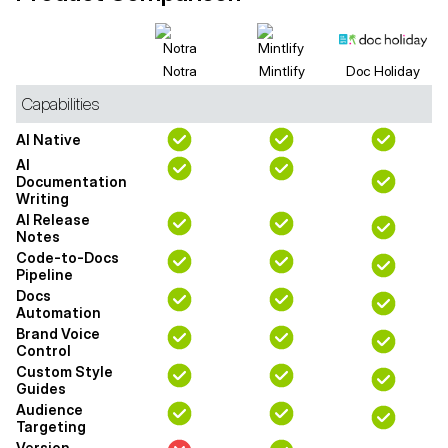
Notra
Mintlify
Doc Holiday
Capabilities
AI Native
AI
Documentation
Writing
AI Release
Notes
Code-to-Docs
Pipeline
Docs
Automation
Brand Voice
Control
Custom Style
Guides
Audience
Targeting
Version