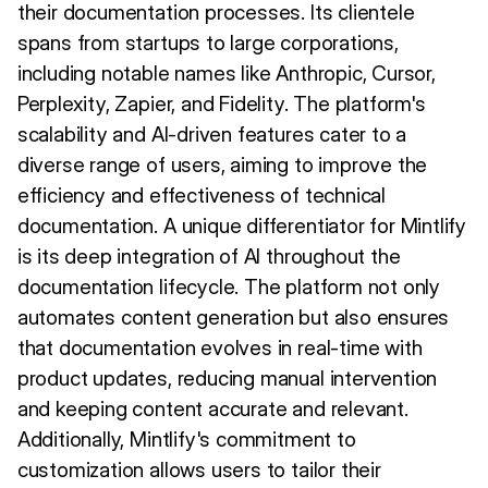
their documentation processes. Its clientele
spans from startups to large corporations,
including notable names like Anthropic, Cursor,
Perplexity, Zapier, and Fidelity. The platform's
scalability and AI-driven features cater to a
diverse range of users, aiming to improve the
efficiency and effectiveness of technical
documentation. A unique differentiator for Mintlify
is its deep integration of AI throughout the
documentation lifecycle. The platform not only
automates content generation but also ensures
that documentation evolves in real-time with
product updates, reducing manual intervention
and keeping content accurate and relevant.
Additionally, Mintlify's commitment to
customization allows users to tailor their