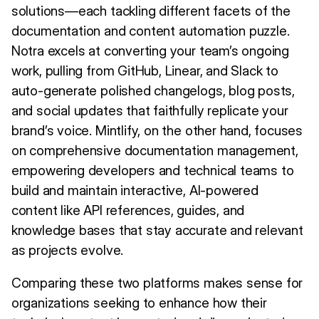
solutions—each tackling different facets of the
documentation and content automation puzzle.
Notra excels at converting your team’s ongoing
work, pulling from GitHub, Linear, and Slack to
auto-generate polished changelogs, blog posts,
and social updates that faithfully replicate your
brand’s voice. Mintlify, on the other hand, focuses
on comprehensive documentation management,
empowering developers and technical teams to
build and maintain interactive, AI-powered
content like API references, guides, and
knowledge bases that stay accurate and relevant
as projects evolve.
Comparing these two platforms makes sense for
organizations seeking to enhance how their