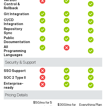
Control &
Rollback
Git Integration
CI/CD
Integration
Repository
Sync
Public
Documentation
All
Programming
Languages
Security & Support
SSO Support
SOC 2 Type II
Enterprise-
ready
Pricing Details
$50/mo for 5
$300/mo for
Everything Plan