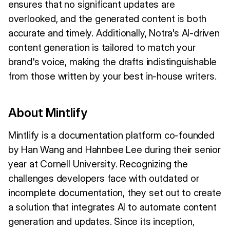
ensures that no significant updates are
overlooked, and the generated content is both
accurate and timely. Additionally, Notra's AI-driven
content generation is tailored to match your
brand's voice, making the drafts indistinguishable
from those written by your best in-house writers.
About Mintlify
Mintlify is a documentation platform co-founded
by Han Wang and Hahnbee Lee during their senior
year at Cornell University. Recognizing the
challenges developers face with outdated or
incomplete documentation, they set out to create
a solution that integrates AI to automate content
generation and updates. Since its inception,