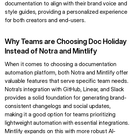
documentation to align with their brand voice and
style guides, providing a personalized experience
for both creators and end-users.
Why Teams are Choosing Doc Holiday
Instead of Notra and Mintlify
When it comes to choosing a documentation
automation platform, both Notra and Mintlify offer
valuable features that serve specific team needs.
Notra’s integration with GitHub, Linear, and Slack
provides a solid foundation for generating brand-
consistent changelogs and social updates,
making it a good option for teams prioritizing
lightweight automation with essential integrations.
Mintlify expands on this with more robust AI-