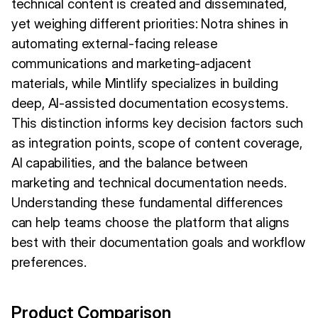
technical content is created and disseminated,
yet weighing different priorities: Notra shines in
automating external-facing release
communications and marketing-adjacent
materials, while Mintlify specializes in building
deep, AI-assisted documentation ecosystems.
This distinction informs key decision factors such
as integration points, scope of content coverage,
AI capabilities, and the balance between
marketing and technical documentation needs.
Understanding these fundamental differences
can help teams choose the platform that aligns
best with their documentation goals and workflow
preferences.
Product Comparison