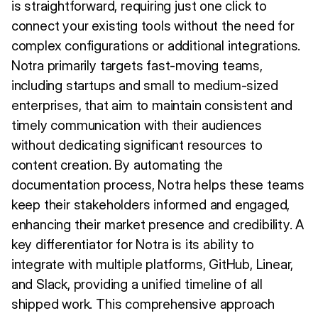
is straightforward, requiring just one click to
connect your existing tools without the need for
complex configurations or additional integrations.
Notra primarily targets fast-moving teams,
including startups and small to medium-sized
enterprises, that aim to maintain consistent and
timely communication with their audiences
without dedicating significant resources to
content creation. By automating the
documentation process, Notra helps these teams
keep their stakeholders informed and engaged,
enhancing their market presence and credibility. A
key differentiator for Notra is its ability to
integrate with multiple platforms, GitHub, Linear,
and Slack, providing a unified timeline of all
shipped work. This comprehensive approach