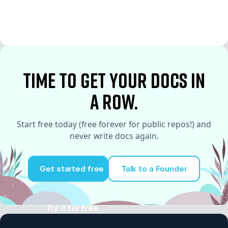
time to Get your docs in
a row.
Start free today (free forever for public repos!) and
never write docs again.
Get started free
Talk to a Founder
Try it for free