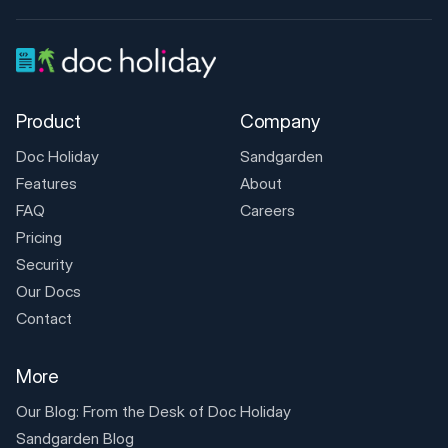
Product
Company
Doc Holiday
Sandgarden
Features
About
FAQ
Careers
Pricing
Security
Our Docs
Contact
More
Our Blog: From the Desk of
Doc Holiday
Sandgarden Blog