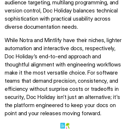
audience targeting, multilang programming, and
version control, Doc Holiday balances technical
sophistication with practical usability across
diverse documentation needs.
While Notra and Mintlify have their niches, lighter
automation and interactive docs, respectively,
Doc Holiday’s end-to-end approach and
thoughtful alignment with engineering workflows
make it the most versatile choice. For software
teams that demand precision, consistency, and
efficiency without surprise costs or tradeoffs in
security, Doc Holiday isn’t just an alternative; it’s
the platform engineered to keep your docs on
point and your releases moving forward.