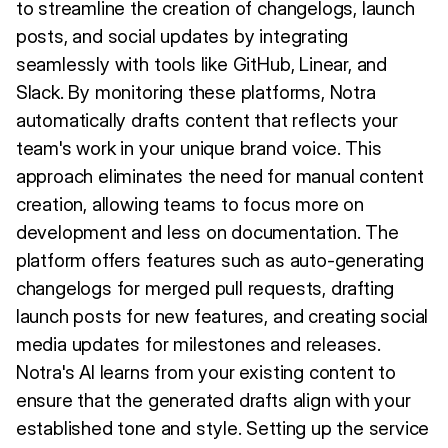
to streamline the creation of changelogs, launch
posts, and social updates by integrating
seamlessly with tools like GitHub, Linear, and
Slack. By monitoring these platforms, Notra
automatically drafts content that reflects your
team's work in your unique brand voice. This
approach eliminates the need for manual content
creation, allowing teams to focus more on
development and less on documentation. The
platform offers features such as auto-generating
changelogs for merged pull requests, drafting
launch posts for new features, and creating social
media updates for milestones and releases.
Notra's AI learns from your existing content to
ensure that the generated drafts align with your
established tone and style. Setting up the service