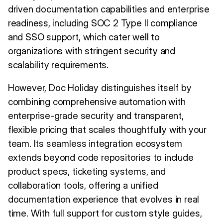
driven documentation capabilities and enterprise
readiness, including SOC 2 Type II compliance
and SSO support, which cater well to
organizations with stringent security and
scalability requirements.
However, Doc Holiday distinguishes itself by
combining comprehensive automation with
enterprise-grade security and transparent,
flexible pricing that scales thoughtfully with your
team. Its seamless integration ecosystem
extends beyond code repositories to include
product specs, ticketing systems, and
collaboration tools, offering a unified
documentation experience that evolves in real
time. With full support for custom style guides,