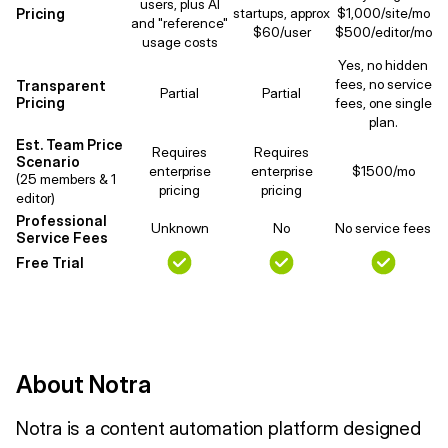
users, plus AI
Pricing
startups, approx
$1,000/site/mo
and "reference"
$60/user
$500/editor/mo
usage costs
Yes, no hidden
fees, no service
Transparent
Partial
Partial
Pricing
fees, one single
plan.
Est. Team Price
Requires
Requires
Scenario
enterprise
enterprise
$1500/mo
(25 members & 1
pricing
pricing
editor)
Professional
Unknown
No
No service fees
Service Fees
Free Trial
About Notra
Notra is a content automation platform designed