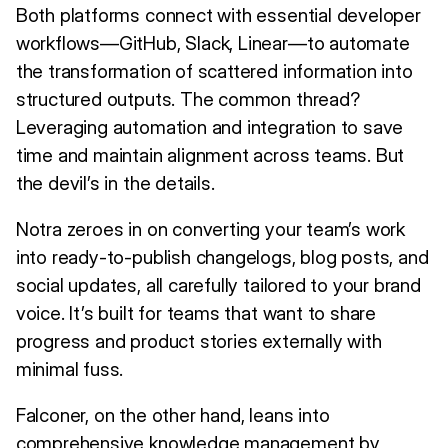
Both platforms connect with essential developer
workflows—GitHub, Slack, Linear—to automate
the transformation of scattered information into
structured outputs. The common thread?
Leveraging automation and integration to save
time and maintain alignment across teams. But
the devil’s in the details.
Notra zeroes in on converting your team’s work
into ready-to-publish changelogs, blog posts, and
social updates, all carefully tailored to your brand
voice. It’s built for teams that want to share
progress and product stories externally with
minimal fuss.
Falconer, on the other hand, leans into
comprehensive knowledge management by