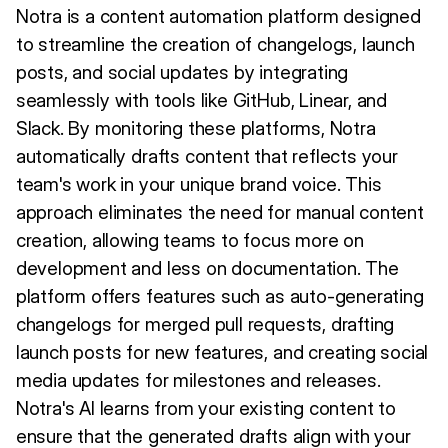
Notra is a content automation platform designed
to streamline the creation of changelogs, launch
posts, and social updates by integrating
seamlessly with tools like GitHub, Linear, and
Slack. By monitoring these platforms, Notra
automatically drafts content that reflects your
team's work in your unique brand voice. This
approach eliminates the need for manual content
creation, allowing teams to focus more on
development and less on documentation. The
platform offers features such as auto-generating
changelogs for merged pull requests, drafting
launch posts for new features, and creating social
media updates for milestones and releases.
Notra's AI learns from your existing content to
ensure that the generated drafts align with your