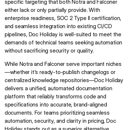
specific targeting that both Notra and Falconer
either lack or only partially provide. With
enterprise readiness, SOC 2 Type II certification,
and seamless integration into existing CI/CD
pipelines, Doc Holiday is well-suited to meet the
demands of technical teams seeking automation
without sacrificing security or quality.
While Notra and Falconer serve important niches
—whether it's ready-to-publish changelogs or
centralized knowledge repositories—Doc Holiday
delivers a unified, automated documentation
platform that reliably transforms code and
specifications into accurate, brand-aligned
documents. For teams prioritizing seamless
automation, security, and clarity in pricing, Doc
Holiday stands out as a superior alternative.