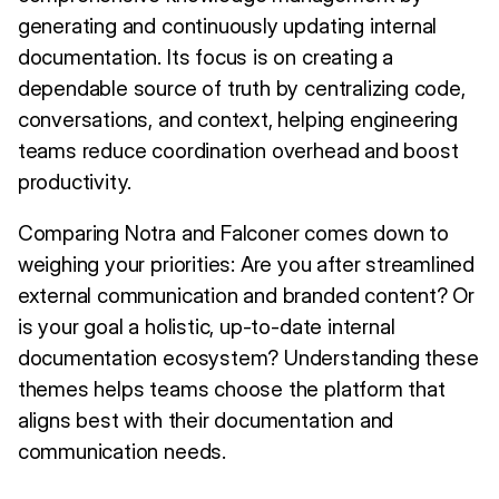
generating and continuously updating internal
documentation. Its focus is on creating a
dependable source of truth by centralizing code,
conversations, and context, helping engineering
teams reduce coordination overhead and boost
productivity.
Comparing Notra and Falconer comes down to
weighing your priorities: Are you after streamlined
external communication and branded content? Or
is your goal a holistic, up-to-date internal
documentation ecosystem? Understanding these
themes helps teams choose the platform that
aligns best with their documentation and
communication needs.