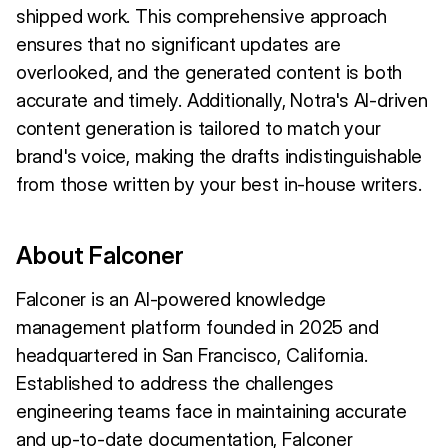
shipped work. This comprehensive approach
ensures that no significant updates are
overlooked, and the generated content is both
accurate and timely. Additionally, Notra's AI-driven
content generation is tailored to match your
brand's voice, making the drafts indistinguishable
from those written by your best in-house writers.
About Falconer
Falconer is an AI-powered knowledge
management platform founded in 2025 and
headquartered in San Francisco, California.
Established to address the challenges
engineering teams face in maintaining accurate
and up-to-date documentation, Falconer