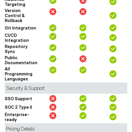
Targeting
Version
Control &
Rollback
Git Integration
CI/CD
Integration
Repository
Sync
Public
Documentation
All
Programming
Languages
Security & Support
SSO Support
SOC 2 Type II
Enterprise-
ready
Pricing Details