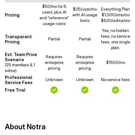
$50/mo for 5
$25/user/mo
Everything Plan
users, plus AI
Pricing
with AI usage
$1,000/site/mo
and "reference"
limits
$500/editor/mo
usage costs
Yes, no hidden
fees, no service
Transparent
Partial
Partial
Pricing
fees, one single
plan.
Est. Team Price
Requires
Requires
Scenario
enterprise
enterprise
$1500/mo
(25 members & 1
pricing
pricing
editor)
Professional
Unknown
Unknown
No service fees
Service Fees
Free Trial
About Notra