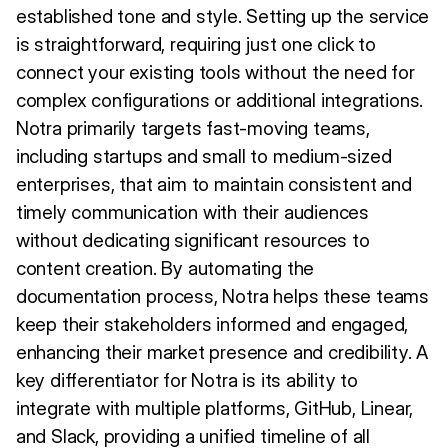
established tone and style. Setting up the service
is straightforward, requiring just one click to
connect your existing tools without the need for
complex configurations or additional integrations.
Notra primarily targets fast-moving teams,
including startups and small to medium-sized
enterprises, that aim to maintain consistent and
timely communication with their audiences
without dedicating significant resources to
content creation. By automating the
documentation process, Notra helps these teams
keep their stakeholders informed and engaged,
enhancing their market presence and credibility. A
key differentiator for Notra is its ability to
integrate with multiple platforms, GitHub, Linear,
and Slack, providing a unified timeline of all