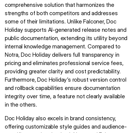
comprehensive solution that harmonizes the
strengths of both competitors and addresses
some of their limitations. Unlike Falconer, Doc
Holiday supports AI-generated release notes and
public documentation, extending its utility beyond
internal knowledge management. Compared to
Notra, Doc Holiday delivers full transparency in
pricing and eliminates professional service fees,
providing greater clarity and cost predictability.
Furthermore, Doc Holiday’s robust version control
and rollback capabilities ensure documentation
integrity over time, a feature not clearly available
in the others.
Doc Holiday also excels in brand consistency,
offering customizable style guides and audience-