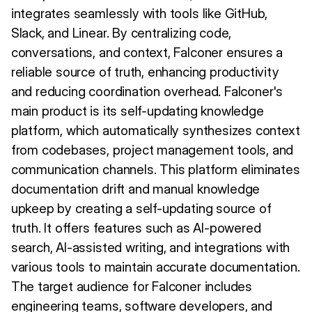
integrates seamlessly with tools like GitHub,
Slack, and Linear. By centralizing code,
conversations, and context, Falconer ensures a
reliable source of truth, enhancing productivity
and reducing coordination overhead. Falconer's
main product is its self-updating knowledge
platform, which automatically synthesizes context
from codebases, project management tools, and
communication channels. This platform eliminates
documentation drift and manual knowledge
upkeep by creating a self-updating source of
truth. It offers features such as AI-powered
search, AI-assisted writing, and integrations with
various tools to maintain accurate documentation.
The target audience for Falconer includes
engineering teams, software developers, and