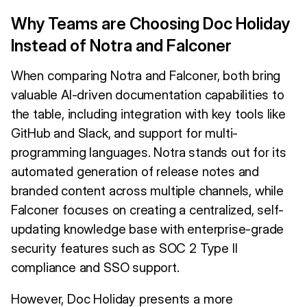
Why Teams are Choosing Doc Holiday
Instead of Notra and Falconer
When comparing Notra and Falconer, both bring
valuable AI-driven documentation capabilities to
the table, including integration with key tools like
GitHub and Slack, and support for multi-
programming languages. Notra stands out for its
automated generation of release notes and
branded content across multiple channels, while
Falconer focuses on creating a centralized, self-
updating knowledge base with enterprise-grade
security features such as SOC 2 Type II
compliance and SSO support.
However, Doc Holiday presents a more