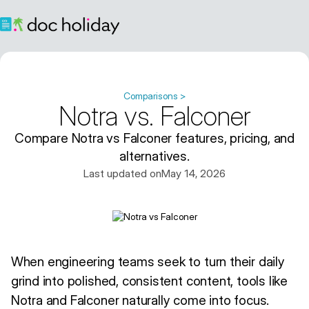
Comparisons >
Notra vs. Falconer
Compare Notra vs Falconer features, pricing, and
alternatives.
Last updated on
May 14, 2026
When engineering teams seek to turn their daily
grind into polished, consistent content, tools like
Notra and Falconer naturally come into focus.