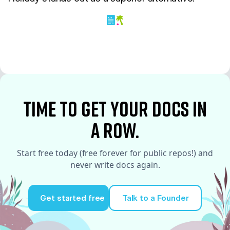
time to Get your docs in
a row.
Start free today (free forever for public repos!) and
never write docs again.
Get started free
Talk to a Founder