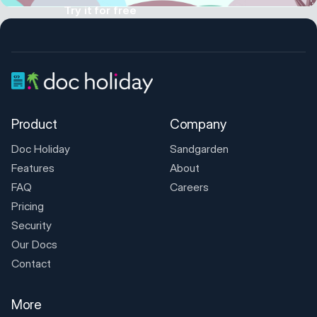
Try it for free
Product
Company
Doc Holiday
Sandgarden
Features
About
FAQ
Careers
Pricing
Security
Our Docs
Contact
More