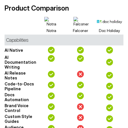
Product Comparison
Notra
Falconer
Doc Holiday
Capabilities
AI Native
AI
Documentation
Writing
AI Release
Notes
Code-to-Docs
Pipeline
Docs
Automation
Brand Voice
Control
Custom Style
Guides
Audience