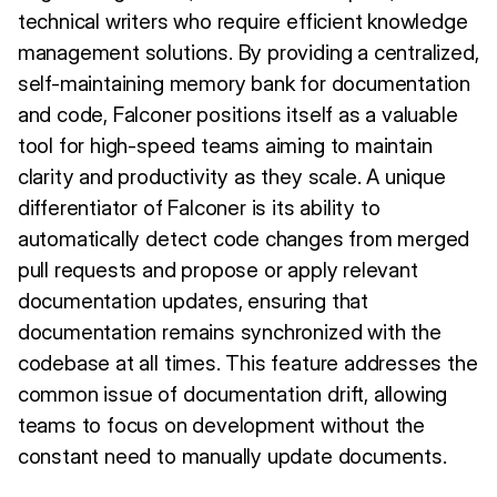
technical writers who require efficient knowledge
management solutions. By providing a centralized,
self-maintaining memory bank for documentation
and code, Falconer positions itself as a valuable
tool for high-speed teams aiming to maintain
clarity and productivity as they scale. A unique
differentiator of Falconer is its ability to
automatically detect code changes from merged
pull requests and propose or apply relevant
documentation updates, ensuring that
documentation remains synchronized with the
codebase at all times. This feature addresses the
common issue of documentation drift, allowing
teams to focus on development without the
constant need to manually update documents.