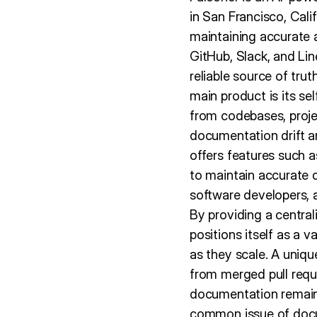
in San Francisco, Cali
maintaining accurate 
GitHub, Slack, and Lin
reliable source of tru
main product is its s
from codebases, proj
documentation drift a
offers features such a
to maintain accurate 
software developers, 
By providing a centra
positions itself as a 
as they scale. A uniqu
from merged pull requ
documentation remains
common issue of docu