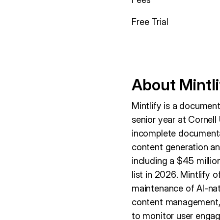
Free Trial
About Mintli
Mintlify is a docume
senior year at Cornell
incomplete documentat
content generation and
including a $45 milli
list in 2026. Mintlify
maintenance of AI-nat
content management, a
to monitor user engag