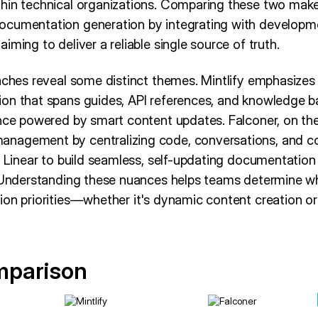
thin technical organizations. Comparing these two mak
ocumentation generation by integrating with developm
iming to deliver a reliable single source of truth.
aches reveal some distinct themes. Mintlify emphasizes 
on that spans guides, API references, and knowledge b
ence powered by smart content updates. Falconer, on th
nagement by centralizing code, conversations, and co
d Linear to build seamless, self-updating documentation
. Understanding these nuances helps teams determine wh
ion priorities—whether it's dynamic content creation o
mparison