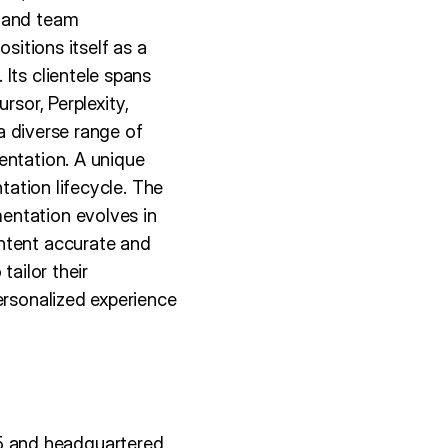
s and team
sitions itself as a
Its clientele spans
rsor, Perplexity,
 a diverse range of
entation. A unique
tation lifecycle. The
entation evolves in
ntent accurate and
tailor their
ersonalized experience
5 and headquartered