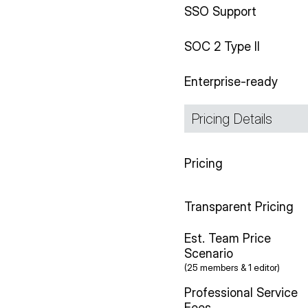
SSO Support
SOC 2 Type II
Enterprise-ready
Pricing Details
Pricing
Transparent Pricing
Est. Team Price
Scenario
(25 members & 1 editor)
Professional Service
Fees