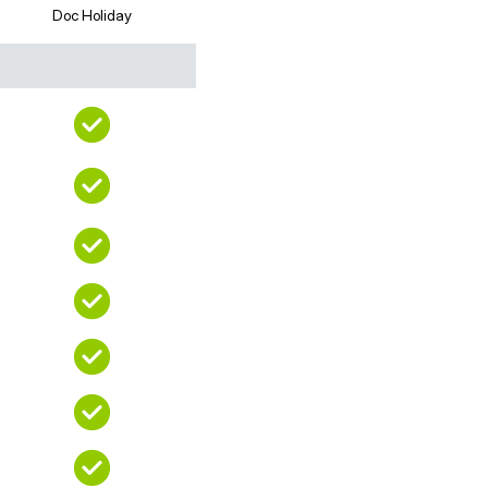
Doc Holiday