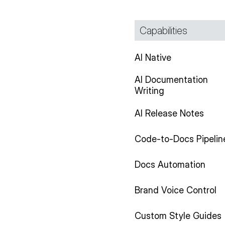
Capabilities
AI Native
AI Documentation
Writing
AI Release Notes
Code-to-Docs Pipelin
Docs Automation
Brand Voice Control
Custom Style Guides