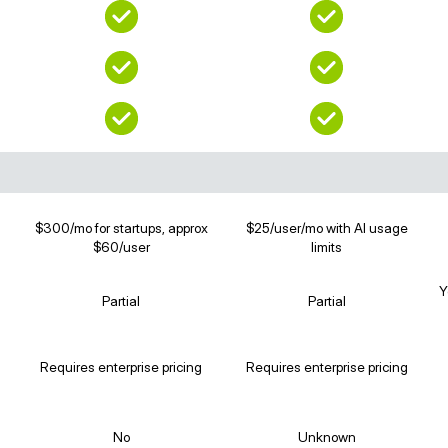
$300/mo for startups, approx
$25/user/mo with AI usage
$60/user
limits
Y
Partial
Partial
Requires enterprise pricing
Requires enterprise pricing
No
Unknown