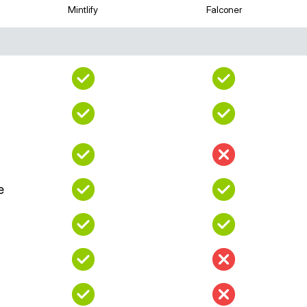
Mintlify
Falconer
e