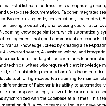
fornia. Established to address the challenges engineerin
and up-to-date documentation, Falconer integrates seam
ear. By centralizing code, conversations, and context, F
th, enhancing productivity and reducing coordination ov
elf-updating knowledge platform, which automatically sy
ect management tools, and communication channels. Thi
nd manual knowledge upkeep by creating a self-updating
s AI-powered search, AI-assisted writing, and integratio
documentation. The target audience for Falconer includ
and technical writers who require efficient knowledge 
lized, self-maintaining memory bank for documentation
valuable tool for high-speed teams aiming to maintain cla
e differentiator of Falconer is its ability to automatica
ests and propose or apply relevant documentation upda
 synchronized with the codebase at all times. This fe
mentation drift, allowing teams to focus on developme