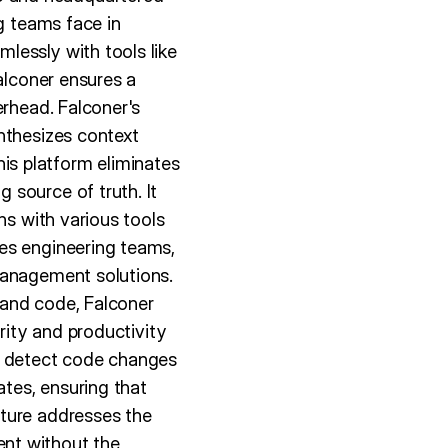
g teams face in
lessly with tools like
alconer ensures a
erhead. Falconer's
nthesizes context
s platform eliminates
 source of truth. It
ns with various tools
es engineering teams,
management solutions.
 and code, Falconer
rity and productivity
lly detect code changes
tes, ensuring that
ature addresses the
nt without the