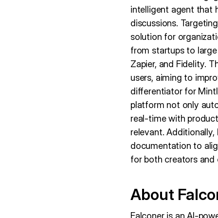
intelligent agent tha
discussions. Targeting 
solution for organizat
from startups to large
Zapier, and Fidelity. T
users, aiming to impr
differentiator for Min
platform not only aut
real-time with produc
relevant. Additionally
documentation to align
for both creators and
About Falco
Falconer is an AI-po