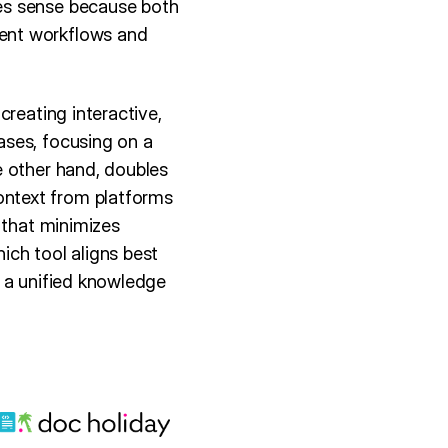
es sense because both
ent workflows and
creating interactive,
ases, focusing on a
e other hand, doubles
ntext from platforms
 that minimizes
ich tool aligns best
r a unified knowledge