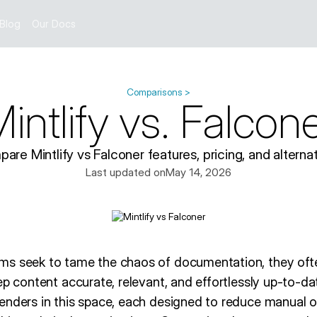
Blog
Our Docs
Comparisons >
intlify vs. Falcon
are Mintlify vs Falconer features, pricing, and alternat
Last updated on
May 14, 2026
s seek to tame the chaos of documentation, they ofte
ep content accurate, relevant, and effortlessly up-to-dat
enders in this space, each designed to reduce manual