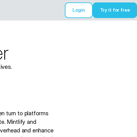
Login
Try it for free
Try it for free
er
ives.
n turn to platforms
e. Mintlify and
 overhead and enhance