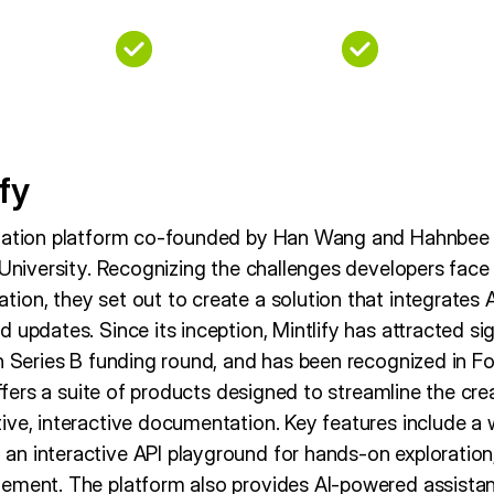
fy
ntation platform co-founded by Han Wang and Hahnbee L
 University. Recognizing the challenges developers face
ion, they set out to create a solution that integrates 
 updates. Since its inception, Mintlify has attracted si
on Series B funding round, and has been recognized in F
 offers a suite of products designed to streamline the cr
ive, interactive documentation. Key features include a 
n interactive API playground for hands-on exploration, 
ement. The platform also provides AI-powered assistan