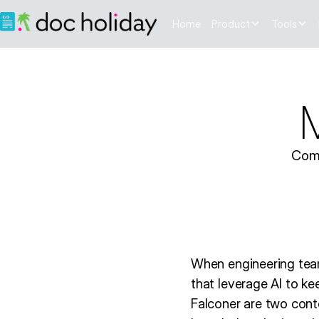
Home
Product
Tools
M
Comp
When engineering team
that leverage AI to ke
Falconer are two cont