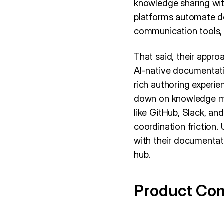
knowledge sharing wi
platforms automate d
communication tools, a
That said, their appro
AI-native documentati
rich authoring experi
down on knowledge ma
like GitHub, Slack, an
coordination friction
with their documentat
hub.
Product Co