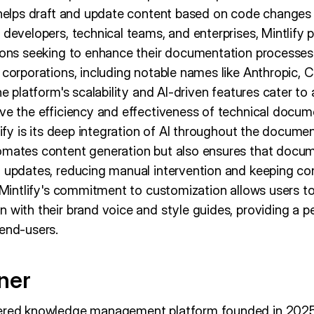
t helps draft and update content based on code change
developers, technical teams, and enterprises, Mintlify po
ions seeking to enhance their documentation processes. 
 corporations, including notable names like Anthropic, Cu
he platform's scalability and AI-driven features cater to
ove the efficiency and effectiveness of technical docum
tlify is its deep integration of AI throughout the documen
omates content generation but also ensures that docum
t updates, reducing manual intervention and keeping co
, Mintlify's commitment to customization allows users to 
 with their brand voice and style guides, providing a p
 end-users.
ner
wered knowledge management platform founded in 202