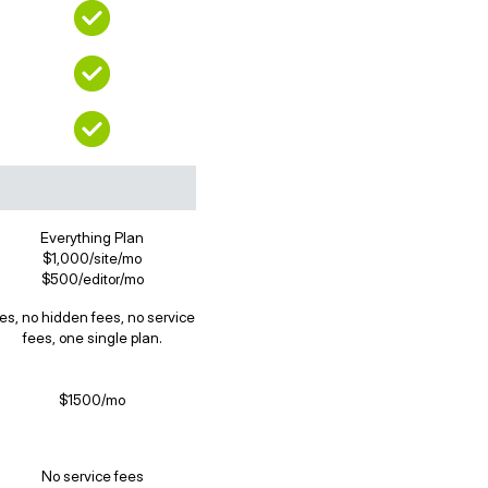
Everything Plan
$1,000/site/mo
$500/editor/mo
es, no hidden fees, no service
fees, one single plan.
$1500/mo
No service fees