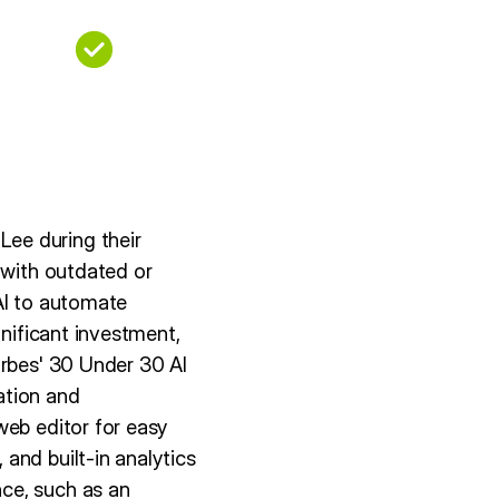
ee during their
 with outdated or
AI to automate
gnificant investment,
orbes' 30 Under 30 AI
eation and
web editor for easy
and built-in analytics
ce, such as an