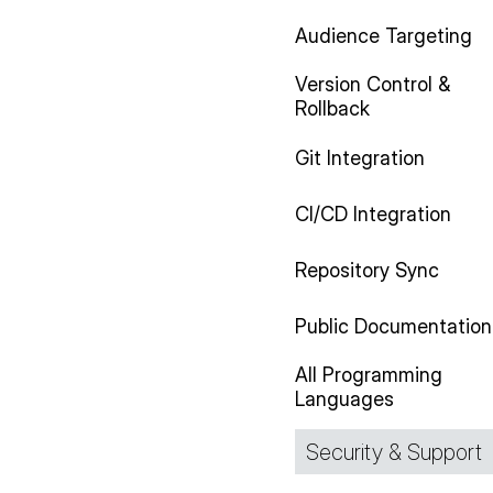
Audience Targeting
Version Control &
Rollback
Git Integration
CI/CD Integration
Repository Sync
Public Documentation
All Programming
Languages
Security & Support