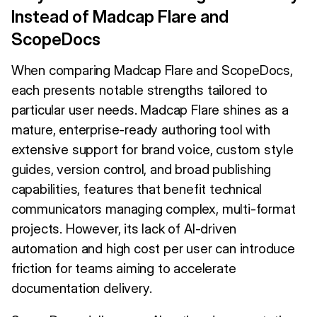
Instead of Madcap Flare and
ScopeDocs
When comparing Madcap Flare and ScopeDocs,
each presents notable strengths tailored to
particular user needs. Madcap Flare shines as a
mature, enterprise-ready authoring tool with
extensive support for brand voice, custom style
guides, version control, and broad publishing
capabilities, features that benefit technical
communicators managing complex, multi-format
projects. However, its lack of AI-driven
automation and high cost per user can introduce
friction for teams aiming to accelerate
documentation delivery.