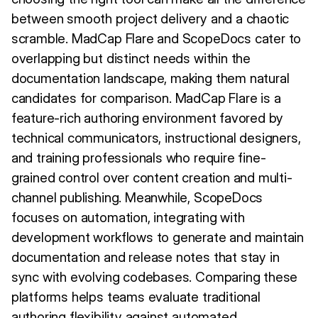
between smooth project delivery and a chaotic
scramble. MadCap Flare and ScopeDocs cater to
overlapping but distinct needs within the
documentation landscape, making them natural
candidates for comparison. MadCap Flare is a
feature-rich authoring environment favored by
technical communicators, instructional designers,
and training professionals who require fine-
grained control over content creation and multi-
channel publishing. Meanwhile, ScopeDocs
focuses on automation, integrating with
development workflows to generate and maintain
documentation and release notes that stay in
sync with evolving codebases. Comparing these
platforms helps teams evaluate traditional
authoring flexibility against automated