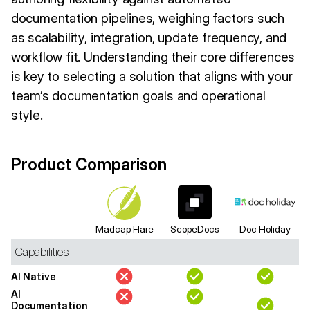
documentation pipelines, weighing factors such
as scalability, integration, update frequency, and
workflow fit. Understanding their core differences
is key to selecting a solution that aligns with your
team’s documentation goals and operational
style.
Product Comparison
Madcap Flare
ScopeDocs
Doc Holiday
Capabilities
AI Native
AI
Documentation