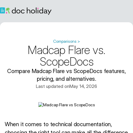
Comparisons >
Madcap Flare vs.
ScopeDocs
Compare Madcap Flare vs ScopeDocs features,
pricing, and alternatives.
Last updated on
May 14, 2026
When it comes to technical documentation,
choosing the right tool can make all the difference