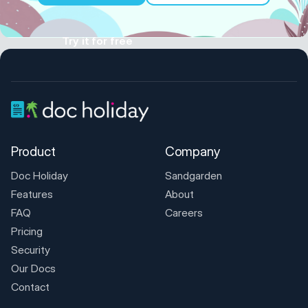
Try it for free
Product
Company
Doc Holiday
Sandgarden
Features
About
FAQ
Careers
Pricing
Security
Our Docs
Contact