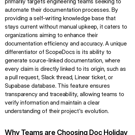
primarily targets engineering teams seeking to
automate their documentation processes. By
providing a self-writing knowledge base that
stays current without manual upkeep, it caters to
organizations aiming to enhance their
documentation efficiency and accuracy. A unique
differentiator of ScopeDocs is its ability to
generate source-linked documentation, where
every claim is directly linked to its origin, such as
a pull request, Slack thread, Linear ticket, or
Supabase database. This feature ensures
transparency and traceability, allowing teams to
verify information and maintain a clear
understanding of their project's evolution.
Why Teams are Choosing Doc Holiday