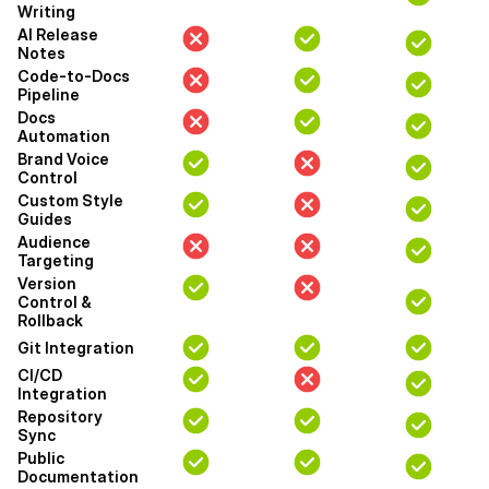
Writing
AI Release
Notes
Code-to-Docs
Pipeline
Docs
Automation
Brand Voice
Control
Custom Style
Guides
Audience
Targeting
Version
Control &
Rollback
Git Integration
CI/CD
Integration
Repository
Sync
Public
Documentation