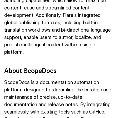
authoring capabilities, which allow for maximum
content reuse and streamlined content
development. Additionally, Flare's integrated
global publishing features, including built-in
translation workflows and bi-directional language
support, enable users to author, localize, and
publish multilingual content within a single
platform.
About ScopeDocs
ScopeDocs is a documentation automation
platform designed to streamline the creation and
maintenance of precise, up-to-date
documentation and release notes. By integrating
seamlessly with existing tools such as GitHub,