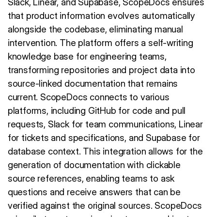
Slack, Linear, and Supabase, ScopeDocs ensures
that product information evolves automatically
alongside the codebase, eliminating manual
intervention. The platform offers a self-writing
knowledge base for engineering teams,
transforming repositories and project data into
source-linked documentation that remains
current. ScopeDocs connects to various
platforms, including GitHub for code and pull
requests, Slack for team communications, Linear
for tickets and specifications, and Supabase for
database context. This integration allows for the
generation of documentation with clickable
source references, enabling teams to ask
questions and receive answers that can be
verified against the original sources. ScopeDocs