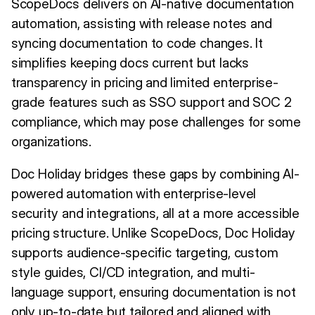
ScopeDocs delivers on AI-native documentation
automation, assisting with release notes and
syncing documentation to code changes. It
simplifies keeping docs current but lacks
transparency in pricing and limited enterprise-
grade features such as SSO support and SOC 2
compliance, which may pose challenges for some
organizations.
Doc Holiday bridges these gaps by combining AI-
powered automation with enterprise-level
security and integrations, all at a more accessible
pricing structure. Unlike ScopeDocs, Doc Holiday
supports audience-specific targeting, custom
style guides, CI/CD integration, and multi-
language support, ensuring documentation is not
only up-to-date but tailored and aligned with