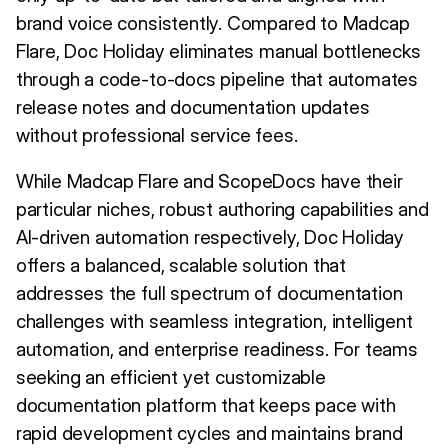
brand voice consistently. Compared to Madcap
Flare, Doc Holiday eliminates manual bottlenecks
through a code-to-docs pipeline that automates
release notes and documentation updates
without professional service fees.
While Madcap Flare and ScopeDocs have their
particular niches, robust authoring capabilities and
AI-driven automation respectively, Doc Holiday
offers a balanced, scalable solution that
addresses the full spectrum of documentation
challenges with seamless integration, intelligent
automation, and enterprise readiness. For teams
seeking an efficient yet customizable
documentation platform that keeps pace with
rapid development cycles and maintains brand