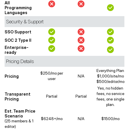
All
Programming
Languages
Security & Support
SSO Support
SOC 2 Type II
Enterprise-
ready
Pricing Details
Everything Plan
$250/mo per
Pricing
N/A
$1,000/site/mo
user
$500/editor/mo
Yes, no hidden
fees, no service
Transparent
Partial
Partial
Pricing
fees, one single
plan.
Est. Team Price
Scenario
$6248+/mo
N/A
$1500/mo
(25 members & 1
editor)