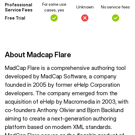
For some use
Professional
Unknown
No service fees
Service Fees
cases, yes
Free Trial
About Madcap Flare
MadCap Flare is a comprehensive authoring tool
developed by MadCap Software, a company
founded in 2005 by former eHelp Corporation
developers. The company emerged from the
acquisition of eHelp by Macromedia in 2003, with
co-founders Anthony Olivier and Bjorn Backlund
aiming to create a next-generation authoring
platform based on modern XML standards.