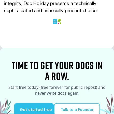
integrity, Doc Holiday presents a technically
sophisticated and financially prudent choice.
time to Get your docs in
a row.
Start free today (free forever for public repos!) and
never write docs again.
Get started free
Talk to a Founder