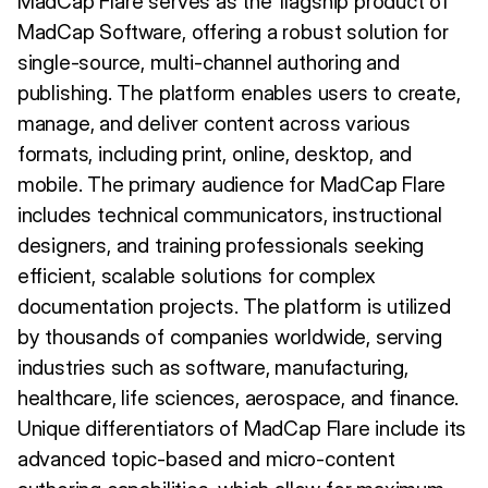
MadCap Flare serves as the flagship product of
MadCap Software, offering a robust solution for
single-source, multi-channel authoring and
publishing. The platform enables users to create,
manage, and deliver content across various
formats, including print, online, desktop, and
mobile. The primary audience for MadCap Flare
includes technical communicators, instructional
designers, and training professionals seeking
efficient, scalable solutions for complex
documentation projects. The platform is utilized
by thousands of companies worldwide, serving
industries such as software, manufacturing,
healthcare, life sciences, aerospace, and finance.
Unique differentiators of MadCap Flare include its
advanced topic-based and micro-content