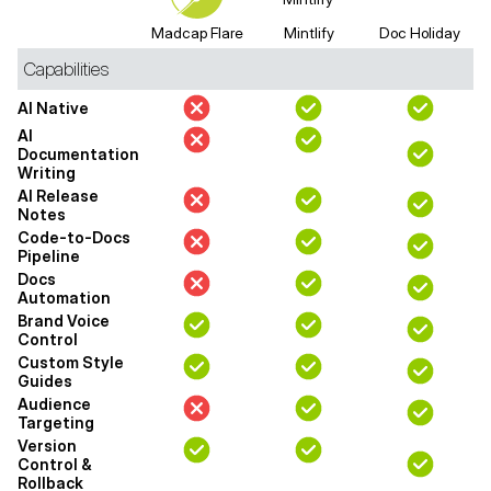
Madcap Flare
Mintlify
Doc Holiday
Capabilities
AI Native
AI
Documentation
Writing
AI Release
Notes
Code-to-Docs
Pipeline
Docs
Automation
Brand Voice
Control
Custom Style
Guides
Audience
Targeting
Version
Control &
Rollback