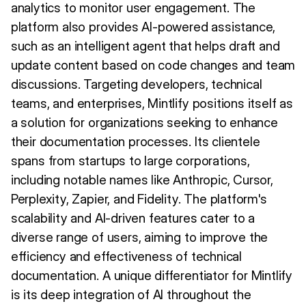
analytics to monitor user engagement. The
platform also provides AI-powered assistance,
such as an intelligent agent that helps draft and
update content based on code changes and team
discussions. Targeting developers, technical
teams, and enterprises, Mintlify positions itself as
a solution for organizations seeking to enhance
their documentation processes. Its clientele
spans from startups to large corporations,
including notable names like Anthropic, Cursor,
Perplexity, Zapier, and Fidelity. The platform's
scalability and AI-driven features cater to a
diverse range of users, aiming to improve the
efficiency and effectiveness of technical
documentation. A unique differentiator for Mintlify
is its deep integration of AI throughout the