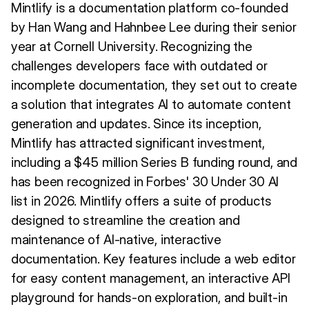
Mintlify is a documentation platform co-founded
by Han Wang and Hahnbee Lee during their senior
year at Cornell University. Recognizing the
challenges developers face with outdated or
incomplete documentation, they set out to create
a solution that integrates AI to automate content
generation and updates. Since its inception,
Mintlify has attracted significant investment,
including a $45 million Series B funding round, and
has been recognized in Forbes' 30 Under 30 AI
list in 2026. Mintlify offers a suite of products
designed to streamline the creation and
maintenance of AI-native, interactive
documentation. Key features include a web editor
for easy content management, an interactive API
playground for hands-on exploration, and built-in