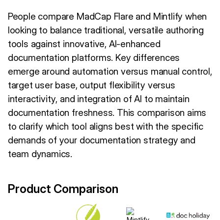
People compare MadCap Flare and Mintlify when
looking to balance traditional, versatile authoring
tools against innovative, AI-enhanced
documentation platforms. Key differences
emerge around automation versus manual control,
target user base, output flexibility versus
interactivity, and integration of AI to maintain
documentation freshness. This comparison aims
to clarify which tool aligns best with the specific
demands of your documentation strategy and
team dynamics.
Product Comparison