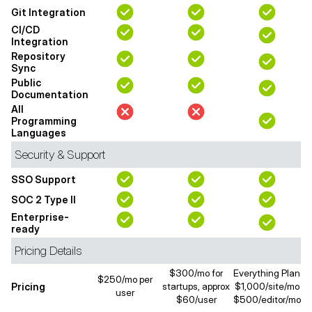
Git Integration
CI/CD
Integration
Repository
Sync
Public
Documentation
All
Programming
Languages
Security & Support
SSO Support
SOC 2 Type II
Enterprise-
ready
Pricing Details
$300/mo for
Everything Plan
$250/mo per
Pricing
startups, approx
$1,000/site/mo
user
$60/user
$500/editor/mo