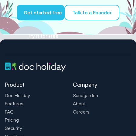
Get started free
Talk to a Founder
Try it for free
Product
Company
Doc Holiday
Sandgarden
Features
About
FAQ
Careers
Pricing
Security