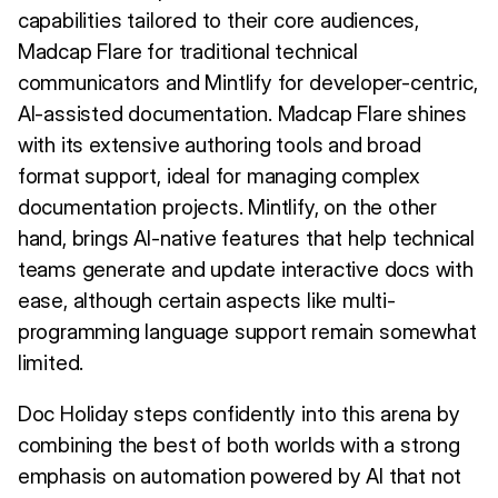
capabilities tailored to their core audiences,
Madcap Flare for traditional technical
communicators and Mintlify for developer-centric,
AI-assisted documentation. Madcap Flare shines
with its extensive authoring tools and broad
format support, ideal for managing complex
documentation projects. Mintlify, on the other
hand, brings AI-native features that help technical
teams generate and update interactive docs with
ease, although certain aspects like multi-
programming language support remain somewhat
limited.
Doc Holiday steps confidently into this arena by
combining the best of both worlds with a strong
emphasis on automation powered by AI that not