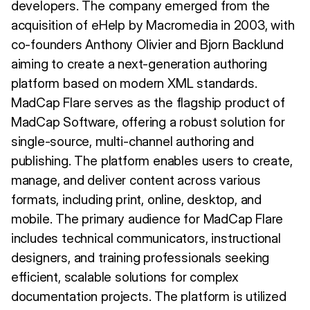
developers. The company emerged from the
acquisition of eHelp by Macromedia in 2003, with
co-founders Anthony Olivier and Bjorn Backlund
aiming to create a next-generation authoring
platform based on modern XML standards.
MadCap Flare serves as the flagship product of
MadCap Software, offering a robust solution for
single-source, multi-channel authoring and
publishing. The platform enables users to create,
manage, and deliver content across various
formats, including print, online, desktop, and
mobile. The primary audience for MadCap Flare
includes technical communicators, instructional
designers, and training professionals seeking
efficient, scalable solutions for complex
documentation projects. The platform is utilized