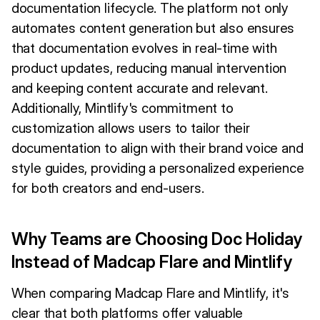
documentation lifecycle. The platform not only
automates content generation but also ensures
that documentation evolves in real-time with
product updates, reducing manual intervention
and keeping content accurate and relevant.
Additionally, Mintlify's commitment to
customization allows users to tailor their
documentation to align with their brand voice and
style guides, providing a personalized experience
for both creators and end-users.
Why Teams are Choosing Doc Holiday
Instead of Madcap Flare and Mintlify
When comparing Madcap Flare and Mintlify, it's
clear that both platforms offer valuable