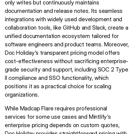
only writes but continuously maintains
documentation and release notes. Its seamless
integrations with widely used development and
collaboration tools, like GitHub and Slack, create a
unified documentation ecosystem tailored for
software engineers and product teams. Moreover,
Doc Holiday’s transparent pricing model offers
cost-effectiveness without sacrificing enterprise-
grade security and support, including SOC 2 Type
II compliance and SSO functionality, which
positions it as a practical choice for scaling
organizations.
While Madcap Flare requires professional
services for some use cases and Mintlify’s
enterprise pricing depends on custom quotes,
Doc Holiday provides straightforward pricing with