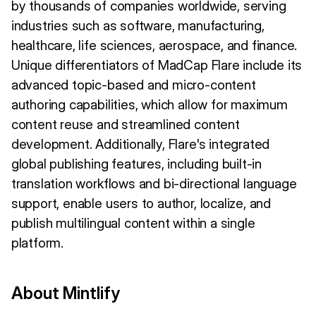
by thousands of companies worldwide, serving
industries such as software, manufacturing,
healthcare, life sciences, aerospace, and finance.
Unique differentiators of MadCap Flare include its
advanced topic-based and micro-content
authoring capabilities, which allow for maximum
content reuse and streamlined content
development. Additionally, Flare's integrated
global publishing features, including built-in
translation workflows and bi-directional language
support, enable users to author, localize, and
publish multilingual content within a single
platform.
About Mintlify