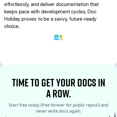
effortlessly, and deliver documentation that
keeps pace with development cycles, Doc
Holiday proves to be a savvy, future-ready
choice.
time to Get your docs in
a row.
Start free today (free forever for public repos!) and
never write docs again.