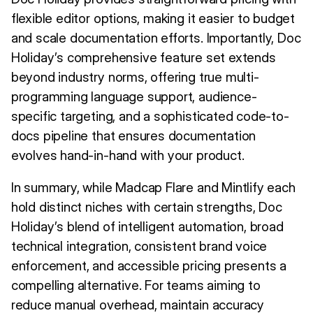
flexible editor options, making it easier to budget
and scale documentation efforts. Importantly, Doc
Holiday’s comprehensive feature set extends
beyond industry norms, offering true multi-
programming language support, audience-
specific targeting, and a sophisticated code-to-
docs pipeline that ensures documentation
evolves hand-in-hand with your product.
In summary, while Madcap Flare and Mintlify each
hold distinct niches with certain strengths, Doc
Holiday’s blend of intelligent automation, broad
technical integration, consistent brand voice
enforcement, and accessible pricing presents a
compelling alternative. For teams aiming to
reduce manual overhead, maintain accuracy