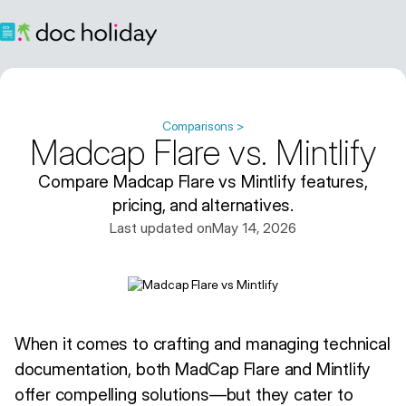
Comparisons >
Madcap Flare vs. Mintlify
Compare Madcap Flare vs Mintlify features,
pricing, and alternatives.
Last updated on
May 14, 2026
When it comes to crafting and managing technical
documentation, both MadCap Flare and Mintlify
offer compelling solutions—but they cater to