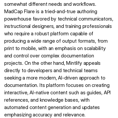
somewhat different needs and workflows.
MadCap Flare is a tried-and-true authoring
powerhouse favored by technical communicators,
instructional designers, and training professionals
who require a robust platform capable of
producing a wide range of output formats, from
print to mobile, with an emphasis on scalability
and control over complex documentation
projects. On the other hand, Mintlify appeals
directly to developers and technical teams
seeking a more modern, AI-driven approach to
documentation. Its platform focuses on creating
interactive, AI-native content such as guides, API
references, and knowledge bases, with
automated content generation and updates
emphasizing accuracy and relevance.