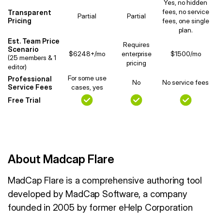
Yes, no hidden
fees, no service
Transparent
Partial
Partial
Pricing
fees, one single
plan.
Est. Team Price
Requires
Scenario
$6248+/mo
enterprise
$1500/mo
(25 members & 1
pricing
editor)
For some use
Professional
No
No service fees
Service Fees
cases, yes
Free Trial
About Madcap Flare
MadCap Flare is a comprehensive authoring tool
developed by MadCap Software, a company
founded in 2005 by former eHelp Corporation