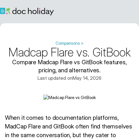
Comparisons >
Madcap Flare vs. GitBook
Compare Madcap Flare vs GitBook features,
pricing, and alternatives.
Last updated on
May 14, 2026
When it comes to documentation platforms,
MadCap Flare and GitBook often find themselves
in the same conversation, but they cater to