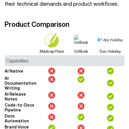
their technical demands and product workflows.
Product Comparison
Madcap Flare
GitBook
Doc Holiday
Capabilities
AI Native
AI
Documentation
Writing
AI Release
Notes
Code-to-Docs
Pipeline
Docs
Automation
Brand Voice