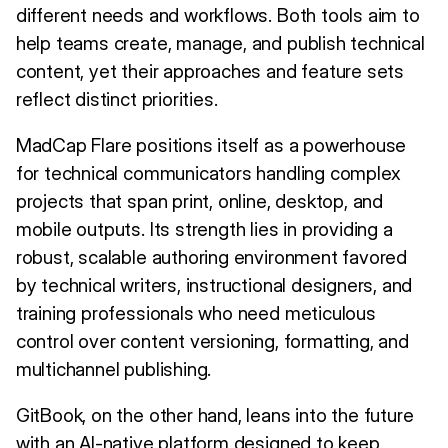
different needs and workflows. Both tools aim to
help teams create, manage, and publish technical
content, yet their approaches and feature sets
reflect distinct priorities.
MadCap Flare positions itself as a powerhouse
for technical communicators handling complex
projects that span print, online, desktop, and
mobile outputs. Its strength lies in providing a
robust, scalable authoring environment favored
by technical writers, instructional designers, and
training professionals who need meticulous
control over content versioning, formatting, and
multichannel publishing.
GitBook, on the other hand, leans into the future
with an AI-native platform designed to keep