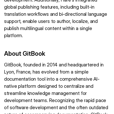
global publishing features, including built-in
translation workflows and bi-directional language
support, enable users to author, localize, and
publish multilingual content within a single
platform.
About GitBook
GitBook, founded in 2014 and headquartered in
Lyon, France, has evolved from a simple
documentation tool into a comprehensive AI-
native platform designed to centralize and
streamline knowledge management for
development teams. Recognizing the rapid pace
of software development and the often outdated