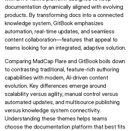
documentation dynamically aligned with evolving
products. By transforming docs into a connected
knowledge system, GitBook emphasizes
automation, real-time updates, and seamless
content collaboration—features that appeal to
teams looking for an integrated, adaptive solution.
Comparing MadCap Flare and GitBook boils down
to contrasting traditional, feature-rich authoring
capabilities with modern, AI-driven content
evolution. Key differences emerge around
scalability versus agility, manual control versus
automated updates, and multisource publishing
versus knowledge system connectivity.
Understanding these themes helps teams
choose the documentation platform that best fits