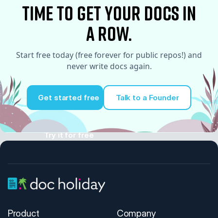
time to Get your docs in
a row.
Start free today (free forever for public repos!) and
never write docs again.
Get started free
Talk to a Founder
Try it for free
Product
Company