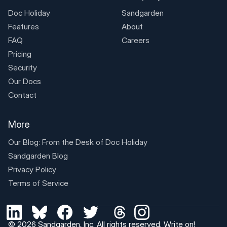
Doc Holiday
Sandgarden
Features
About
FAQ
Careers
Pricing
Security
Our Docs
Contact
More
Our Blog: From the Desk of
Doc Holiday
Sandgarden Blog
Privacy Policy
Terms of Service
© 2026
Sandgarden, Inc
. All rights reserved.
Write on!