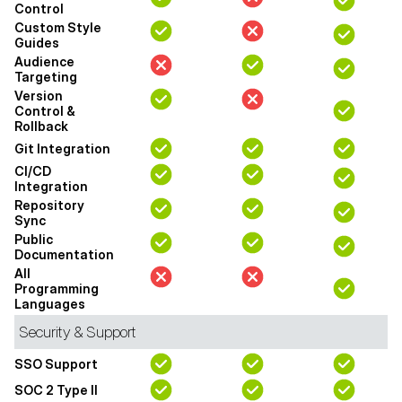
Control
Custom Style
Guides
Audience
Targeting
Version
Control &
Rollback
Git Integration
CI/CD
Integration
Repository
Sync
Public
Documentation
All
Programming
Languages
Security & Support
SSO Support
SOC 2 Type II