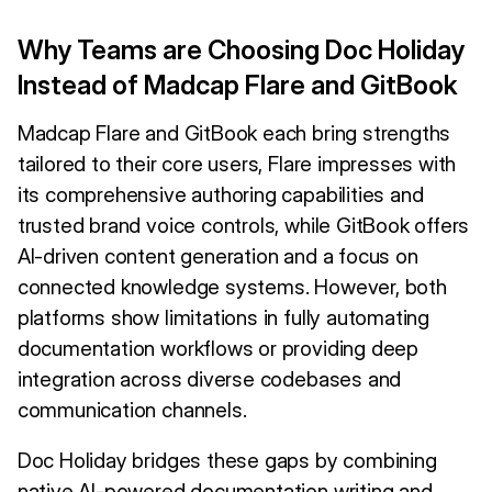
Why Teams are Choosing Doc Holiday
Instead of Madcap Flare and GitBook
Madcap Flare and GitBook each bring strengths
tailored to their core users, Flare impresses with
its comprehensive authoring capabilities and
trusted brand voice controls, while GitBook offers
AI-driven content generation and a focus on
connected knowledge systems. However, both
platforms show limitations in fully automating
documentation workflows or providing deep
integration across diverse codebases and
communication channels.
Doc Holiday bridges these gaps by combining
native AI-powered documentation writing and