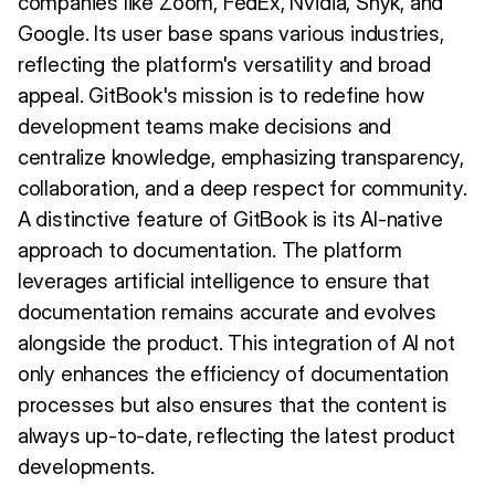
companies like Zoom, FedEx, Nvidia, Snyk, and
Google. Its user base spans various industries,
reflecting the platform's versatility and broad
appeal. GitBook's mission is to redefine how
development teams make decisions and
centralize knowledge, emphasizing transparency,
collaboration, and a deep respect for community.
A distinctive feature of GitBook is its AI-native
approach to documentation. The platform
leverages artificial intelligence to ensure that
documentation remains accurate and evolves
alongside the product. This integration of AI not
only enhances the efficiency of documentation
processes but also ensures that the content is
always up-to-date, reflecting the latest product
developments.