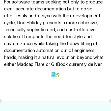
For software teams seeking not only to produce
clear, accurate documentation but to do so
effortlessly and in sync with their development
cycle, Doc Holiday presents a more cohesive,
technically sophisticated, and cost-effective
solution. It respects the need for style and
customization while taking the heavy lifting of
documentation automation out of engineers’
hands, making it a natural evolution beyond what
either Madcap Flare or GitBook currently deliver.