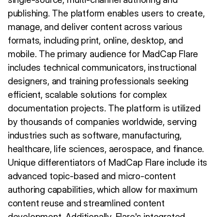
publishing. The platform enables users to create,
manage, and deliver content across various
formats, including print, online, desktop, and
mobile. The primary audience for MadCap Flare
includes technical communicators, instructional
designers, and training professionals seeking
efficient, scalable solutions for complex
documentation projects. The platform is utilized
by thousands of companies worldwide, serving
industries such as software, manufacturing,
healthcare, life sciences, aerospace, and finance.
Unique differentiators of MadCap Flare include its
advanced topic-based and micro-content
authoring capabilities, which allow for maximum
content reuse and streamlined content
development. Additionally, Flare's integrated