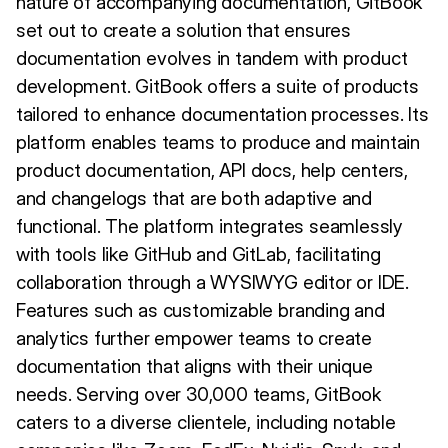
nature of accompanying documentation, GitBook
set out to create a solution that ensures
documentation evolves in tandem with product
development. GitBook offers a suite of products
tailored to enhance documentation processes. Its
platform enables teams to produce and maintain
product documentation, API docs, help centers,
and changelogs that are both adaptive and
functional. The platform integrates seamlessly
with tools like GitHub and GitLab, facilitating
collaboration through a WYSIWYG editor or IDE.
Features such as customizable branding and
analytics further empower teams to create
documentation that aligns with their unique
needs. Serving over 30,000 teams, GitBook
caters to a diverse clientele, including notable