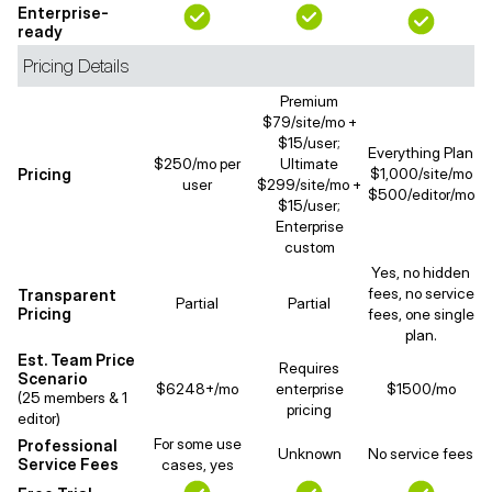
Enterprise-
ready
Pricing Details
Premium
$79/site/mo +
$15/user;
Everything Plan
$250/mo per
Ultimate
Pricing
$1,000/site/mo
user
$299/site/mo +
$500/editor/mo
$15/user;
Enterprise
custom
Yes, no hidden
fees, no service
Transparent
Partial
Partial
Pricing
fees, one single
plan.
Est. Team Price
Requires
Scenario
$6248+/mo
enterprise
$1500/mo
(25 members & 1
pricing
editor)
For some use
Professional
Unknown
No service fees
Service Fees
cases, yes