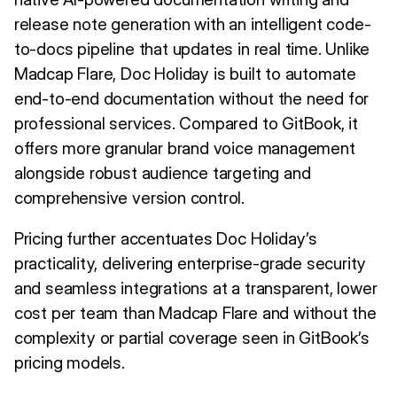
release note generation with an intelligent code-
to-docs pipeline that updates in real time. Unlike
Madcap Flare, Doc Holiday is built to automate
end-to-end documentation without the need for
professional services. Compared to GitBook, it
offers more granular brand voice management
alongside robust audience targeting and
comprehensive version control.
Pricing further accentuates Doc Holiday’s
practicality, delivering enterprise-grade security
and seamless integrations at a transparent, lower
cost per team than Madcap Flare and without the
complexity or partial coverage seen in GitBook’s
pricing models.