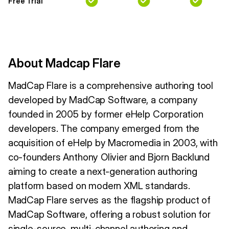
Free Trial
About Madcap Flare
MadCap Flare is a comprehensive authoring tool
developed by MadCap Software, a company
founded in 2005 by former eHelp Corporation
developers. The company emerged from the
acquisition of eHelp by Macromedia in 2003, with
co-founders Anthony Olivier and Bjorn Backlund
aiming to create a next-generation authoring
platform based on modern XML standards.
MadCap Flare serves as the flagship product of
MadCap Software, offering a robust solution for
single-source, multi-channel authoring and