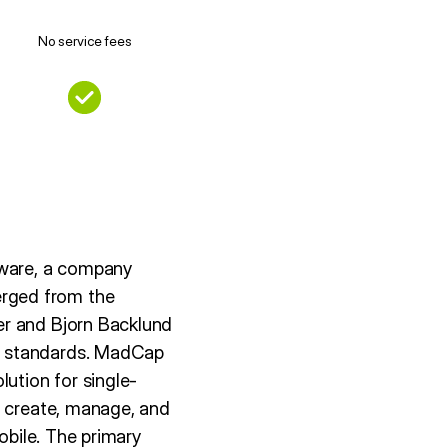
No service fees
tware, a company
rged from the
er and Bjorn Backlund
L standards. MadCap
lution for single-
o create, manage, and
obile. The primary