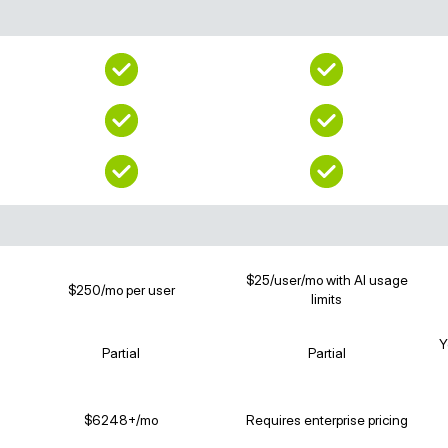
$25/user/mo with AI usage
$250/mo per user
limits
Y
Partial
Partial
$6248+/mo
Requires enterprise pricing