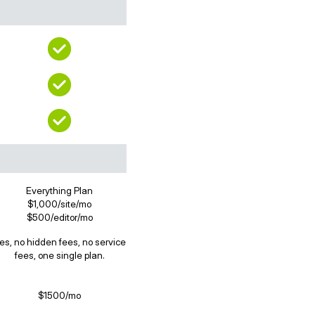
Everything Plan
$1,000/site/mo
$500/editor/mo
es, no hidden fees, no service
fees, one single plan.
$1500/mo