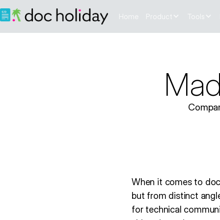
Home
Product
Tools
Madc
Compare
When it comes to doc
but from distinct ang
for technical communi