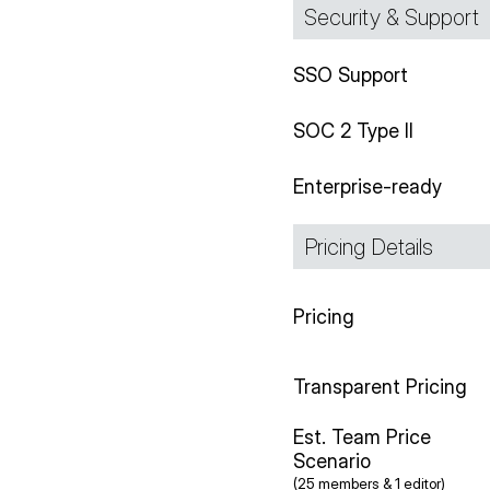
Security & Support
SSO Support
SOC 2 Type II
Enterprise-ready
Pricing Details
Pricing
Transparent Pricing
Est. Team Price
Scenario
(25 members & 1 editor)