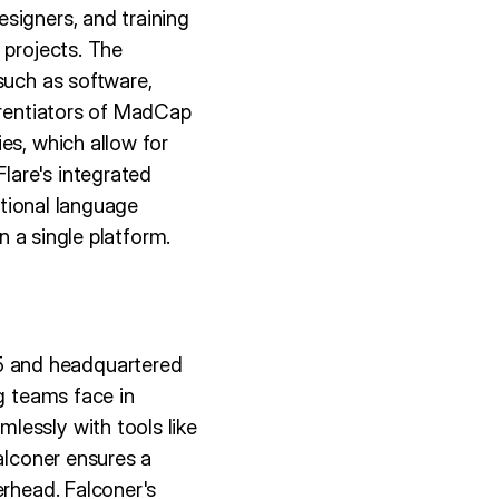
signers, and training
 projects. The
such as software,
ferentiators of MadCap
es, which allow for
lare's integrated
ctional language
n a single platform.
5 and headquartered
g teams face in
lessly with tools like
alconer ensures a
erhead. Falconer's