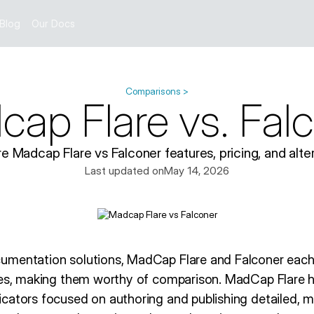
Blog
Our Docs
Comparisons >
ap Flare vs. Fal
 Madcap Flare vs Falconer features, pricing, and alter
Last updated on
May 14, 2026
umentation solutions, MadCap Flare and Falconer eac
les, making them worthy of comparison. MadCap Flare 
cators focused on authoring and publishing detailed, mu