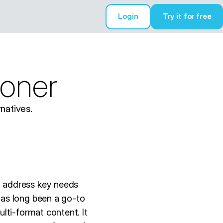
Login
Try it for free
Try it for free
coner
natives.
h address key needs
has long been a go-to
lti-format content. It