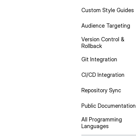
Custom Style Guides
Audience Targeting
Version Control &
Rollback
Git Integration
CI/CD Integration
Repository Sync
Public Documentation
All Programming
Languages