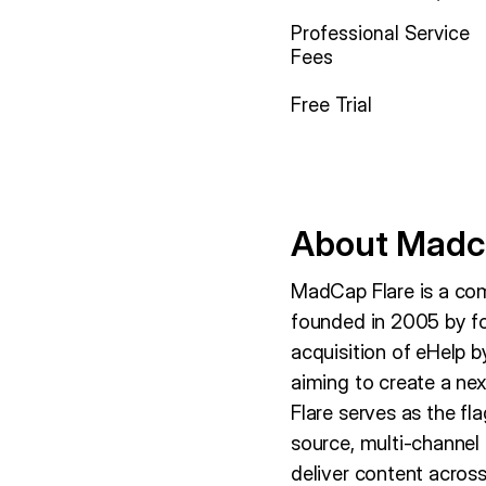
Professional Service
Fees
Free Trial
About Madc
MadCap Flare is a co
founded in 2005 by f
acquisition of eHelp 
aiming to create a n
Flare serves as the fl
source, multi-channel
deliver content across