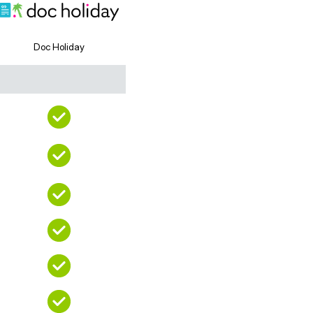
Doc Holiday