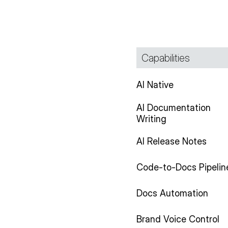
Capabilities
AI Native
AI Documentation
Writing
AI Release Notes
Code-to-Docs Pipelin
Docs Automation
Brand Voice Control