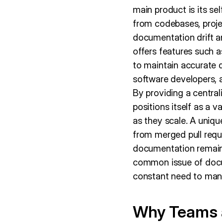
main product is its s
from codebases, proj
documentation drift a
offers features such a
to maintain accurate 
software developers, 
By providing a centra
positions itself as a 
as they scale. A uniqu
from merged pull requ
documentation remains
common issue of docu
constant need to man
Why Teams a