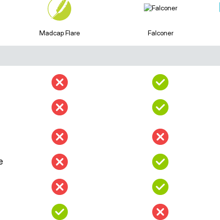
Madcap Flare
Falconer
e