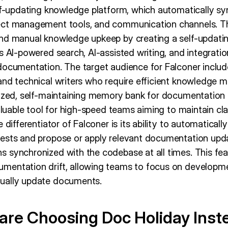
elf-updating knowledge platform, which automatically sy
ect management tools, and communication channels. Thi
nd manual knowledge upkeep by creating a self-updating
s AI-powered search, AI-assisted writing, and integratio
documentation. The target audience for Falconer includ
and technical writers who require efficient knowledge 
lized, self-maintaining memory bank for documentation
valuable tool for high-speed teams aiming to maintain cla
e differentiator of Falconer is its ability to automatica
ests and propose or apply relevant documentation upda
 synchronized with the codebase at all times. This fe
mentation drift, allowing teams to focus on developme
ually update documents.
re Choosing Doc Holiday Inst