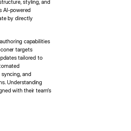
ructure, styling, and
gs AI-powered
te by directly
uthoring capabilities
lconer targets
dates tailored to
utomated
 syncing, and
ms. Understanding
igned with their team’s