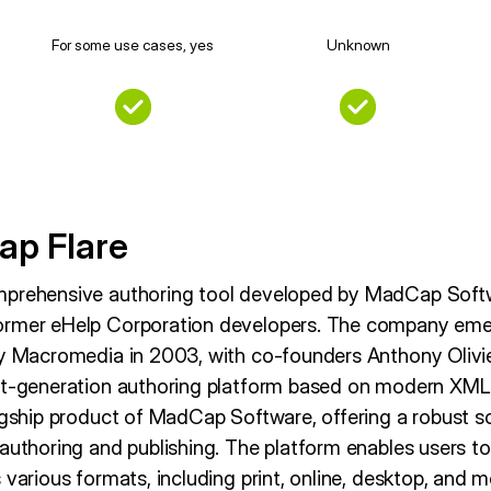
For some use cases, yes
Unknown
ap Flare
mprehensive authoring tool developed by MadCap Sof
ormer eHelp Corporation developers. The company eme
by Macromedia in 2003, with co-founders Anthony Olivi
ext-generation authoring platform based on modern XM
agship product of MadCap Software, offering a robust so
 authoring and publishing. The platform enables users t
 various formats, including print, online, desktop, and m