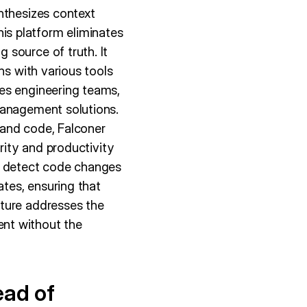
nthesizes context
s platform eliminates
 source of truth. It
ns with various tools
es engineering teams,
management solutions.
 and code, Falconer
rity and productivity
lly detect code changes
tes, ensuring that
ature addresses the
nt without the
ead of