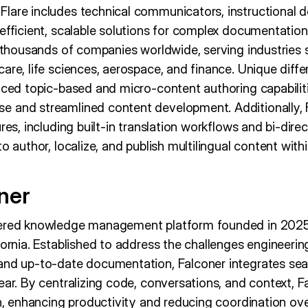
lare includes technical communicators, instructional de
efficient, scalable solutions for complex documentation
y thousands of companies worldwide, serving industries 
are, life sciences, aerospace, and finance. Unique dif
nced topic-based and micro-content authoring capabiliti
 and streamlined content development. Additionally, F
ures, including built-in translation workflows and bi-dire
o author, localize, and publish multilingual content withi
ner
wered knowledge management platform founded in 202
fornia. Established to address the challenges engineerin
and up-to-date documentation, Falconer integrates seam
ear. By centralizing code, conversations, and context, F
th, enhancing productivity and reducing coordination ov