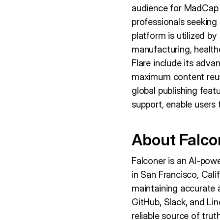
audience for MadCap F
professionals seeking 
platform is utilized b
manufacturing, healthc
Flare include its adva
maximum content reuse
global publishing feat
support, enable users t
About Falco
Falconer is an AI-po
in San Francisco, Cali
maintaining accurate 
GitHub, Slack, and Lin
reliable source of tru