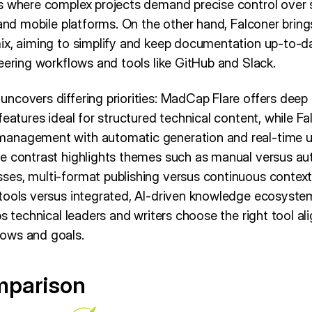
s where complex projects demand precise control over st
 and mobile platforms. On the other hand, Falconer brin
ix, aiming to simplify and keep documentation up-to-da
eering workflows and tools like GitHub and Slack.
covers differing priorities: MadCap Flare offers deep a
features ideal for structured technical content, while Fa
anagement with automatic generation and real-time up
he contrast highlights themes such as manual versus a
es, multi-format publishing versus continuous context
tools versus integrated, AI-driven knowledge ecosyste
ps technical leaders and writers choose the right tool al
ows and goals.
mparison