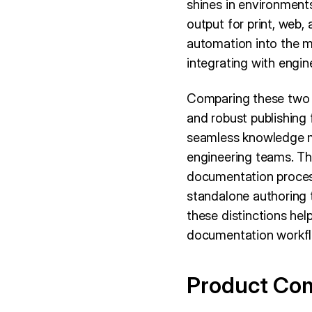
shines in environment
output for print, web,
automation into the m
integrating with engin
Comparing these two un
and robust publishing 
seamless knowledge m
engineering teams. T
documentation process
standalone authoring 
these distinctions hel
documentation workfl
Product Co