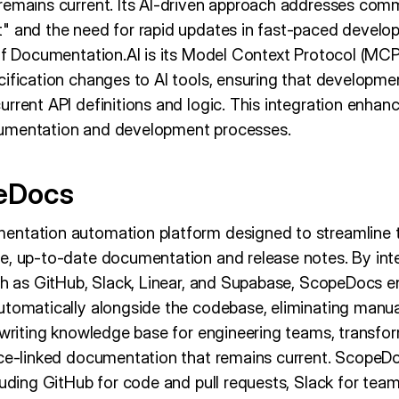
remains current. Its AI-driven approach addresses co
" and the need for rapid updates in fast-paced devel
 of Documentation.AI is its Model Context Protocol (MCP
cification changes to AI tools, ensuring that developm
rrent API definitions and logic. This integration enhan
umentation and development processes.
eDocs
entation automation platform designed to streamline t
e, up-to-date documentation and release notes. By int
uch as GitHub, Slack, Linear, and Supabase, ScopeDocs e
utomatically alongside the codebase, eliminating manua
-writing knowledge base for engineering teams, transfo
rce-linked documentation that remains current. ScopeD
cluding GitHub for code and pull requests, Slack for te