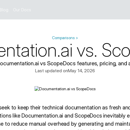
Blog
Our Docs
Comparisons >
tation.ai vs. S
umentation.ai vs ScopeDocs features, pricing, and a
Last updated on
May 14, 2026
ek to keep their technical documentation as fresh and 
ions like Documentation.ai and ScopeDocs inevitably e
se to reduce manual overhead by generating and maint