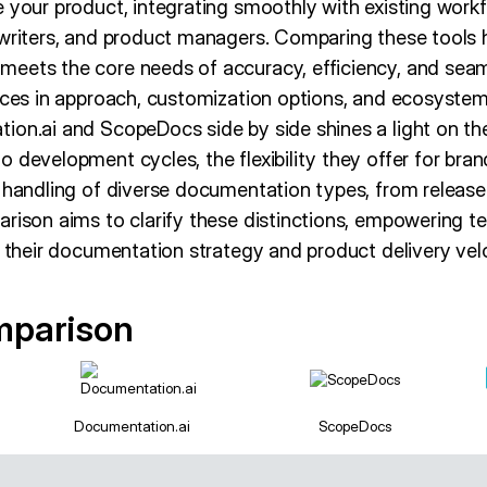
 your product, integrating smoothly with existing workf
 writers, and product managers. Comparing these tools
eets the core needs of accuracy, efficiency, and seaml
nces in approach, customization options, and ecosystem
ion.ai and ScopeDocs side by side shines a light on 
 development cycles, the flexibility they offer for bran
r handling of diverse documentation types, from releas
arison aims to clarify these distinctions, empowering 
s their documentation strategy and product delivery velo
mparison
Documentation.ai
ScopeDocs