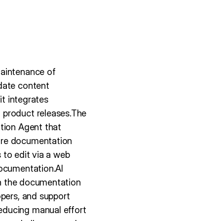
maintenance of
date content
it integrates
 product releases.The
ation Agent that
ure documentation
s to edit via a web
Documentation.AI
hin the documentation
opers, and support
educing manual effort