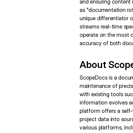
and ensuring content 
as "documentation rot
unique differentiator
streams real-time spe
operate on the most cu
accuracy of both doc
About Scop
ScopeDocs is a docum
maintenance of precis
with existing tools s
information evolves a
platform offers a self
project data into sou
various platforms, in