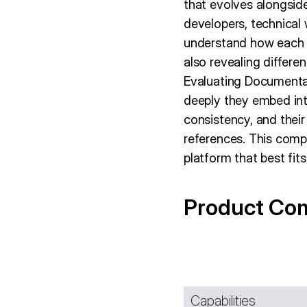
that evolves alongside
developers, technical
understand how each m
also revealing differe
Evaluating Documentat
deeply they embed into
consistency, and thei
references. This comp
platform that best fit
Product Co
Capabilities