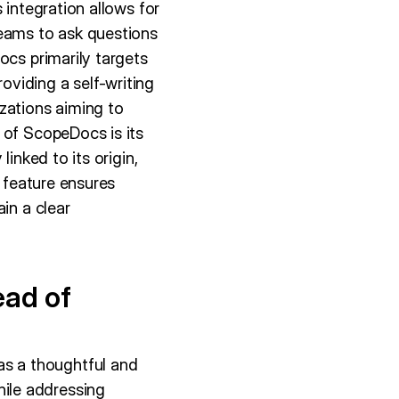
 integration allows for
teams to ask questions
ocs primarily targets
viding a self-writing
zations aiming to
 of ScopeDocs is its
inked to its origin,
s feature ensures
in a clear
ead of
s a thoughtful and
ile addressing