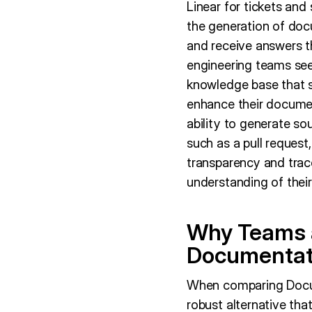
Linear for tickets and
the generation of doc
and receive answers th
engineering teams see
knowledge base that s
enhance their documen
ability to generate sou
such as a pull request
transparency and trace
understanding of their
Why Teams a
Documentat
When comparing Docum
robust alternative t