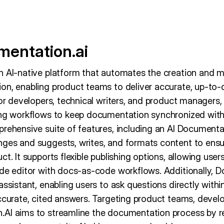
entation.ai
n AI-native platform that automates the creation and 
on, enabling product teams to deliver accurate, up-to-
for developers, technical writers, and product managers, 
ing workflows to keep documentation synchronized with
prehensive suite of features, including an AI Document
nges and suggests, writes, and formats content to ens
t. It supports flexible publishing options, allowing user
ode editor with docs-as-code workflows. Additionally, 
assistant, enabling users to ask questions directly wit
accurate, cited answers. Targeting product teams, devel
AI aims to streamline the documentation process by r