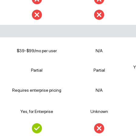
$39-$99/mo per user
N/A
Y
Partial
Partial
Requires enterprise pricing
N/A
Yes, for Enterprise
Unknown