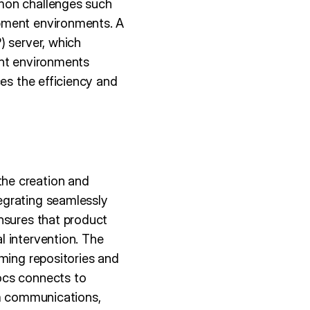
mmon challenges such
opment environments. A
) server, which
ent environments
ces the efficiency and
he creation and
egrating seamlessly
nsures that product
l intervention. The
rming repositories and
ocs connects to
am communications,