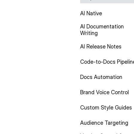
AI Native
AI Documentation
Writing
AI Release Notes
Code-to-Docs Pipelin
Docs Automation
Brand Voice Control
Custom Style Guides
Audience Targeting