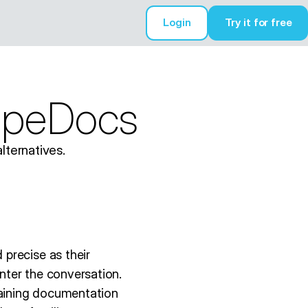
Login
Try it for free
Try it for free
copeDocs
lternatives.
precise as their
nter the conversation.
aining documentation