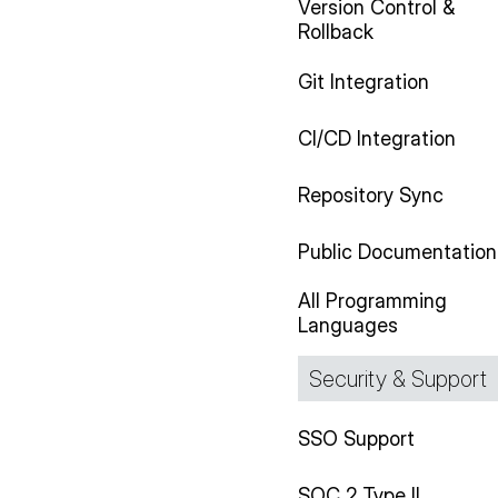
Version Control &
Rollback
Git Integration
CI/CD Integration
Repository Sync
Public Documentation
All Programming
Languages
Security & Support
SSO Support
SOC 2 Type II