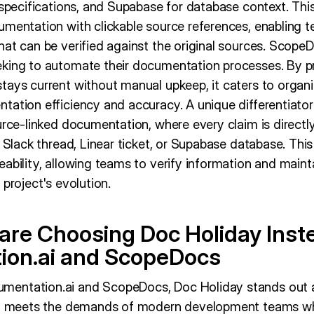
 specifications, and Supabase for database context. This
umentation with clickable source references, enabling 
at can be verified against the original sources. ScopeD
king to automate their documentation processes. By pro
tays current without manual upkeep, it caters to organi
tation efficiency and accuracy. A unique differentiator
rce-linked documentation, where every claim is directly l
, Slack thread, Linear ticket, or Supabase database. Thi
ability, allowing teams to verify information and mainta
 project's evolution.
re Choosing Doc Holiday Inst
ion.ai and ScopeDocs
entation.ai and ScopeDocs, Doc Holiday stands out a
hat meets the demands of modern development teams wh