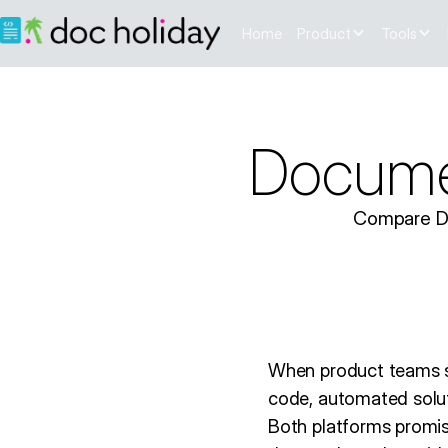
Home
Product
Tools
Documen
Compare Doc
When product teams se
code, automated solut
Both platforms promi