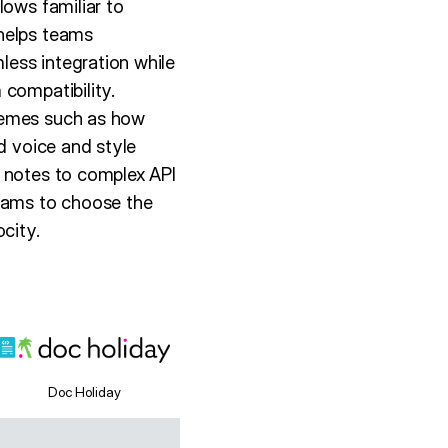
lows familiar to
 helps teams
ess integration while
 compatibility.
themes such as how
d voice and style
e notes to complex API
teams to choose the
city.
Doc Holiday