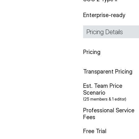
Enterprise-ready
Pricing Details
Pricing
Transparent Pricing
Est. Team Price
Scenario
(25 members & 1 editor)
Professional Service
Fees
Free Trial