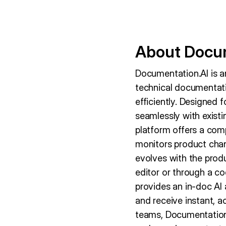
About Docum
Documentation.AI is a
technical documentati
efficiently. Designed 
seamlessly with exist
platform offers a com
monitors product cha
evolves with the produc
editor or through a c
provides an in-doc AI 
and receive instant, 
teams, Documentation.