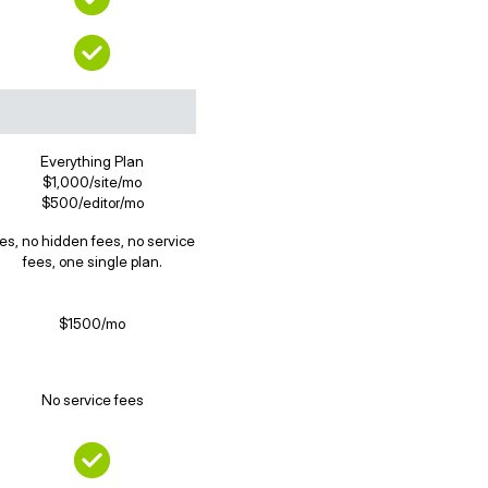
Everything Plan
$1,000/site/mo
$500/editor/mo
es, no hidden fees, no service
fees, one single plan.
$1500/mo
No service fees