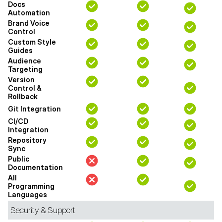
Docs
Automation
Brand Voice
Control
Custom Style
Guides
Audience
Targeting
Version
Control &
Rollback
Git Integration
CI/CD
Integration
Repository
Sync
Public
Documentation
All
Programming
Languages
Security & Support