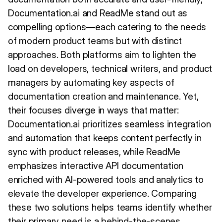
Documentation.ai and ReadMe stand out as
compelling options—each catering to the needs
of modern product teams but with distinct
approaches. Both platforms aim to lighten the
load on developers, technical writers, and product
managers by automating key aspects of
documentation creation and maintenance. Yet,
their focuses diverge in ways that matter:
Documentation.ai prioritizes seamless integration
and automation that keeps content perfectly in
sync with product releases, while ReadMe
emphasizes interactive API documentation
enriched with AI-powered tools and analytics to
elevate the developer experience. Comparing
these two solutions helps teams identify whether
their primary need is a behind-the-scenes