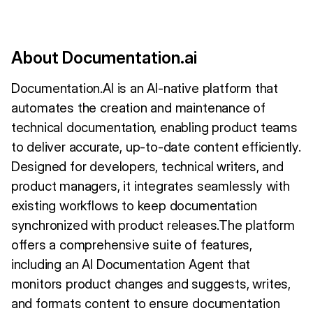
About Documentation.ai
Documentation.AI is an AI-native platform that
automates the creation and maintenance of
technical documentation, enabling product teams
to deliver accurate, up-to-date content efficiently.
Designed for developers, technical writers, and
product managers, it integrates seamlessly with
existing workflows to keep documentation
synchronized with product releases.The platform
offers a comprehensive suite of features,
including an AI Documentation Agent that
monitors product changes and suggests, writes,
and formats content to ensure documentation