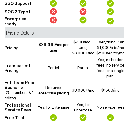
SSO Support
SOC 2 Type II
Enterprise-
ready
Pricing Details
$300/mo 1
Everything Plan
$39-$99/mo per
Pricing
user,
$1,000/site/mo
user
$3,000+/mo
$500/editor/mo
Yes, no hidden
fees, no service
Transparent
Partial
Partial
Pricing
fees, one single
plan.
Est. Team Price
Scenario
Requires
$3,000+/mo
$1500/mo
(25 members & 1
enterprise pricing
editor)
Yes, for
Professional
Yes, for Enterprise
No service fees
Service Fees
Enterprise
Free Trial