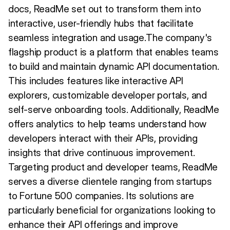
docs, ReadMe set out to transform them into
interactive, user-friendly hubs that facilitate
seamless integration and usage.The company's
flagship product is a platform that enables teams
to build and maintain dynamic API documentation.
This includes features like interactive API
explorers, customizable developer portals, and
self-serve onboarding tools. Additionally, ReadMe
offers analytics to help teams understand how
developers interact with their APIs, providing
insights that drive continuous improvement.
Targeting product and developer teams, ReadMe
serves a diverse clientele ranging from startups
to Fortune 500 companies. Its solutions are
particularly beneficial for organizations looking to
enhance their API offerings and improve