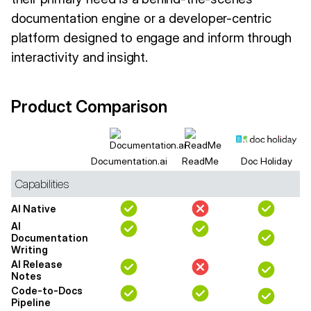
documentation engine or a developer-centric
platform designed to engage and inform through
interactivity and insight.
Product Comparison
Documentation.ai
ReadMe
Doc Holiday
Capabilities
AI Native
AI
Documentation
Writing
AI Release
Notes
Code-to-Docs
Pipeline