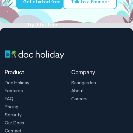
Get started free
Talk to a Founder
Try it for free
Product
Company
Doc Holiday
Sandgarden
Features
About
FAQ
Careers
Pricing
Security
Our Docs
Contact