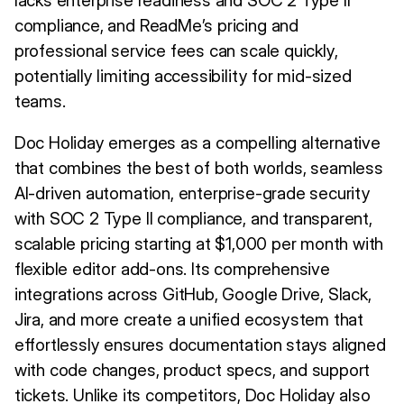
lacks enterprise readiness and SOC 2 Type II
compliance, and ReadMe’s pricing and
professional service fees can scale quickly,
potentially limiting accessibility for mid-sized
teams.
Doc Holiday emerges as a compelling alternative
that combines the best of both worlds, seamless
AI-driven automation, enterprise-grade security
with SOC 2 Type II compliance, and transparent,
scalable pricing starting at $1,000 per month with
flexible editor add-ons. Its comprehensive
integrations across GitHub, Google Drive, Slack,
Jira, and more create a unified ecosystem that
effortlessly ensures documentation stays aligned
with code changes, product specs, and support
tickets. Unlike its competitors, Doc Holiday also