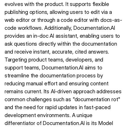
evolves with the product. It supports flexible
publishing options, allowing users to edit via a
web editor or through a code editor with docs-as-
code workflows. Additionally, Documentation.AI
provides an in-doc AI assistant, enabling users to
ask questions directly within the documentation
and receive instant, accurate, cited answers.
Targeting product teams, developers, and
support teams, Documentation.AI aims to
streamline the documentation process by
reducing manual effort and ensuring content
remains current. Its AI-driven approach addresses
common challenges such as "documentation rot"
and the need for rapid updates in fast-paced
development environments. A unique
differentiator of Documentation.AI is its Model