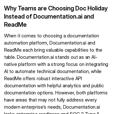
Why Teams are Choosing Doc Holiday
Instead of Documentation.ai and
ReadMe
When it comes to choosing a documentation
automation platform, Documentation.ai and
ReadMe each bring valuable capabilities to the
table. Documentation.ai stands out as an AI-
native platform with a strong focus on integrating
AI to automate technical documentation, while
ReadMe offers robust interactive API
documentation with helpful analytics and public
documentation options. However, both platforms
have areas that may not fully address every
modern enterprise’s needs, Documentation.ai