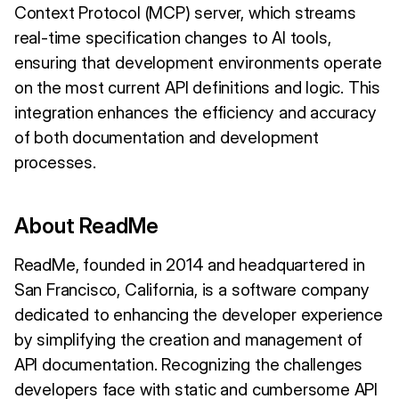
Context Protocol (MCP) server, which streams
real-time specification changes to AI tools,
ensuring that development environments operate
on the most current API definitions and logic. This
integration enhances the efficiency and accuracy
of both documentation and development
processes.
About ReadMe
ReadMe, founded in 2014 and headquartered in
San Francisco, California, is a software company
dedicated to enhancing the developer experience
by simplifying the creation and management of
API documentation. Recognizing the challenges
developers face with static and cumbersome API