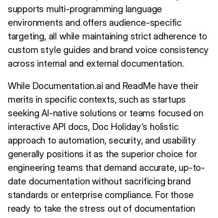
supports multi-programming language
environments and offers audience-specific
targeting, all while maintaining strict adherence to
custom style guides and brand voice consistency
across internal and external documentation.
While Documentation.ai and ReadMe have their
merits in specific contexts, such as startups
seeking AI-native solutions or teams focused on
interactive API docs, Doc Holiday’s holistic
approach to automation, security, and usability
generally positions it as the superior choice for
engineering teams that demand accurate, up-to-
date documentation without sacrificing brand
standards or enterprise compliance. For those
ready to take the stress out of documentation