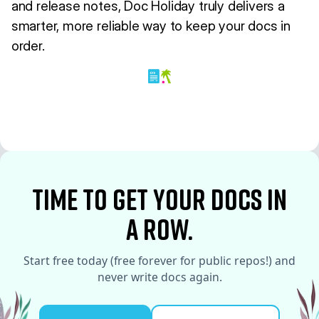
and release notes, Doc Holiday truly delivers a
smarter, more reliable way to keep your docs in
order.
time to Get your docs in
a row.
Start free today (free forever for public repos!) and
never write docs again.