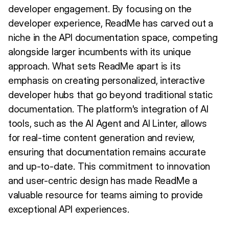
developer engagement. By focusing on the
developer experience, ReadMe has carved out a
niche in the API documentation space, competing
alongside larger incumbents with its unique
approach. What sets ReadMe apart is its
emphasis on creating personalized, interactive
developer hubs that go beyond traditional static
documentation. The platform's integration of AI
tools, such as the AI Agent and AI Linter, allows
for real-time content generation and review,
ensuring that documentation remains accurate
and up-to-date. This commitment to innovation
and user-centric design has made ReadMe a
valuable resource for teams aiming to provide
exceptional API experiences.