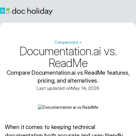
Comparisons >
Documentation.ai vs.
ReadMe
Compare Documentation.ai vs ReadMe features,
pricing, and alternatives.
Last updated on
May 14, 2026
When it comes to keeping technical
documentation both accurate and user-friendly,