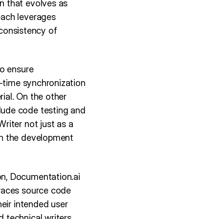
n that evolves as
each leverages
 consistency of
to ensure
l-time synchronization
ial. On the other
lude code testing and
riter not just as a
in the development
on, Documentation.ai
braces source code
eir intended user
technical writers,