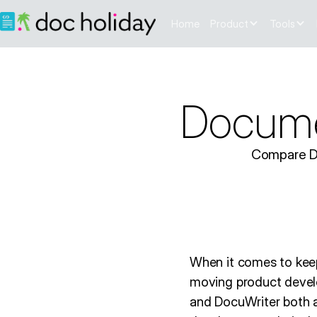
Home
Product
Tools
Documen
Compare Doc
When it comes to keep
moving product devel
and DocuWriter both ai