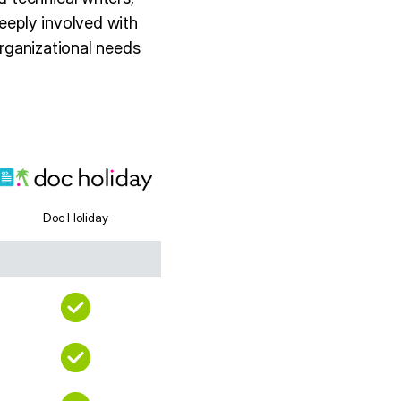
eeply involved with
organizational needs
Doc Holiday