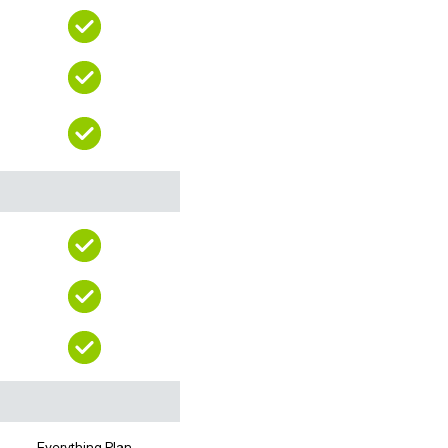
Everything Plan