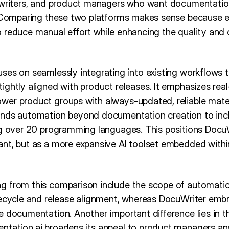
 writers, and product managers who want documentatio
. Comparing these two platforms makes sense because 
e to reduce manual effort while enhancing the quality and
ses on seamlessly integrating into existing workflows 
ightly aligned with product releases. It emphasizes rea
er product groups with always-updated, reliable mater
ends automation beyond documentation creation to inc
ng over 20 programming languages. This positions DocuW
nt, but as a more expansive AI toolset embedded with
g from this comparison include the scope of automati
fecycle and release alignment, whereas DocuWriter em
 documentation. Another important difference lies in th
tation.ai broadens its appeal to product managers and 