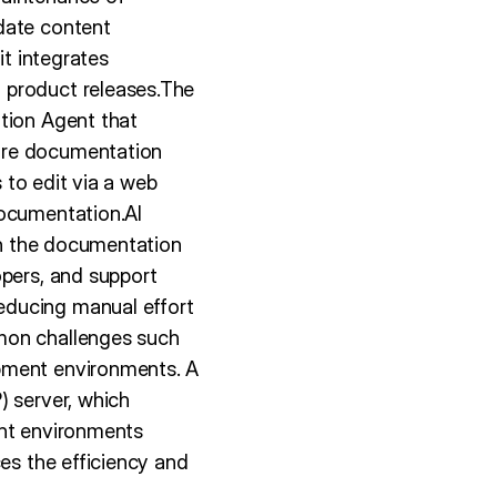
date content
it integrates
 product releases.The
ation Agent that
ure documentation
s to edit via a web
Documentation.AI
hin the documentation
opers, and support
educing manual effort
mmon challenges such
opment environments. A
) server, which
ent environments
ces the efficiency and