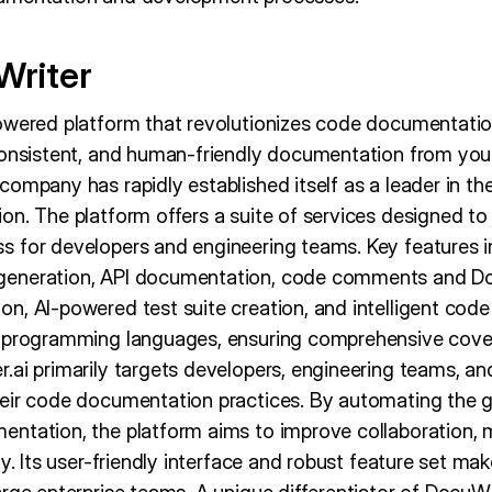
Writer
owered platform that revolutionizes code documentatio
consistent, and human-friendly documentation from you
ompany has rapidly established itself as a leader in th
n. The platform offers a suite of services designed to
 for developers and engineering teams. Key features 
eneration, API documentation, code comments and Do
n, AI-powered test suite creation, and intelligent code
0 programming languages, ensuring comprehensive cover
.ai primarily targets developers, engineering teams, an
eir code documentation practices. By automating the g
ntation, the platform aims to improve collaboration, ma
y. Its user-friendly interface and robust feature set make