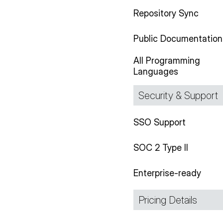
Repository Sync
Public Documentation
All Programming
Languages
Security & Support
SSO Support
SOC 2 Type II
Enterprise-ready
Pricing Details