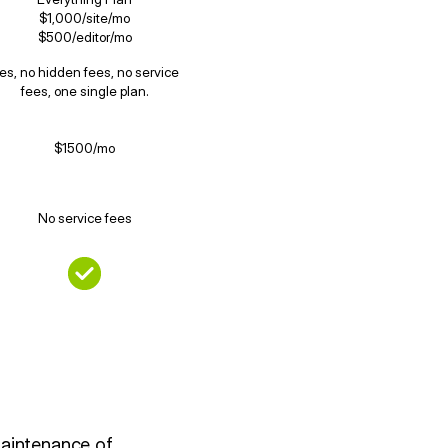
$1,000/site/mo
$500/editor/mo
es, no hidden fees, no service
fees, one single plan.
$1500/mo
No service fees
maintenance of