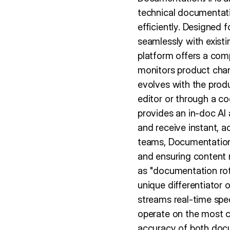
technical documentati
efficiently. Designed 
seamlessly with exist
platform offers a com
monitors product cha
evolves with the produc
editor or through a c
provides an in-doc AI 
and receive instant, 
teams, Documentation.
and ensuring content 
as "documentation rot
unique differentiator
streams real-time spe
operate on the most cu
accuracy of both doc