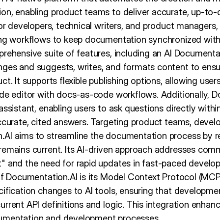
on, enabling product teams to deliver accurate, up-to-
for developers, technical writers, and product managers, 
ing workflows to keep documentation synchronized with
prehensive suite of features, including an AI Document
nges and suggests, writes, and formats content to ens
t. It supports flexible publishing options, allowing user
ode editor with docs-as-code workflows. Additionally, 
assistant, enabling users to ask questions directly wit
accurate, cited answers. Targeting product teams, devel
AI aims to streamline the documentation process by r
remains current. Its AI-driven approach addresses co
" and the need for rapid updates in fast-paced devel
 of Documentation.AI is its Model Context Protocol (MCP
cification changes to AI tools, ensuring that developm
rrent API definitions and logic. This integration enhan
umentation and development processes.