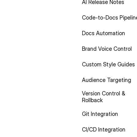
AI Release Notes
Code-to-Docs Pipelin
Docs Automation
Brand Voice Control
Custom Style Guides
Audience Targeting
Version Control &
Rollback
Git Integration
CI/CD Integration