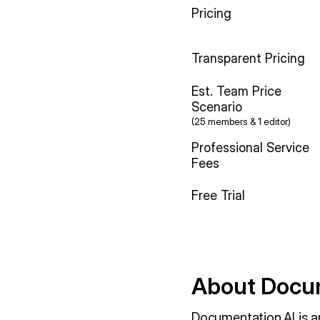
Pricing
Transparent Pricing
Est. Team Price
Scenario
(25 members & 1 editor)
Professional Service
Fees
Free Trial
About Docum
Documentation.AI is a