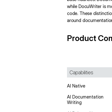
while DocuWriter is m
code. These distinctio
around documentatio
Product Co
Capabilities
AI Native
AI Documentation
Writing