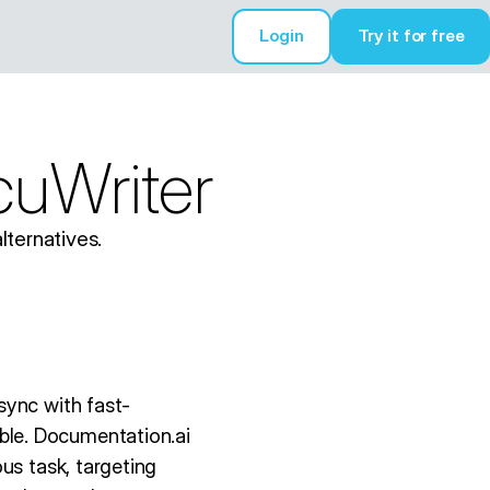
Login
Try it for free
Try it for free
cuWriter
lternatives.
sync with fast-
le. Documentation.ai
us task, targeting