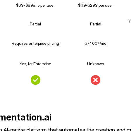
$39-$99/mo per user
$49-$299 per user
Y
Partial
Partial
Requires enterprise pricing
$7400+/mo
Yes, for Enterprise
Unknown
entation.ai
n AI-native platform that automates the creation and 