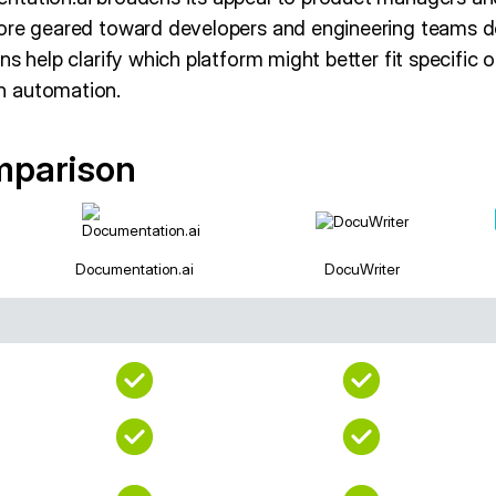
ore geared toward developers and engineering teams d
ns help clarify which platform might better fit specific 
n automation.
mparison
Documentation.ai
DocuWriter