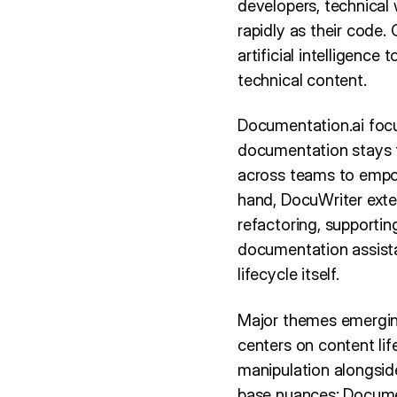
developers, technical
rapidly as their code
artificial intelligenc
technical content.
Documentation.ai focu
documentation stays t
across teams to empow
hand, DocuWriter ext
refactoring, supporti
documentation assista
lifecycle itself.
Major themes emergin
centers on content li
manipulation alongside
base nuances: Documen