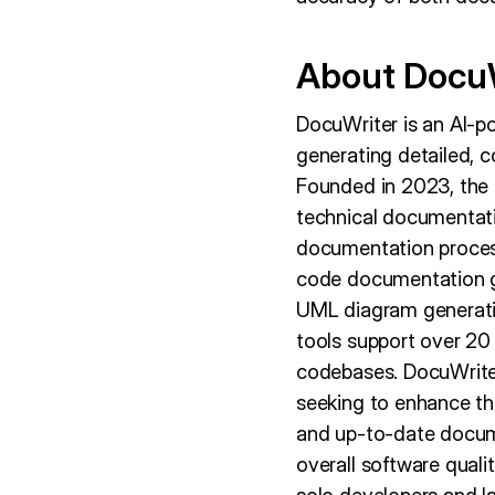
About Docu
DocuWriter is an AI-p
generating detailed, 
Founded in 2023, the c
technical documentatio
documentation process
code documentation g
UML diagram generatio
tools support over 2
codebases. DocuWriter
seeking to enhance th
and up-to-date docume
overall software qualit