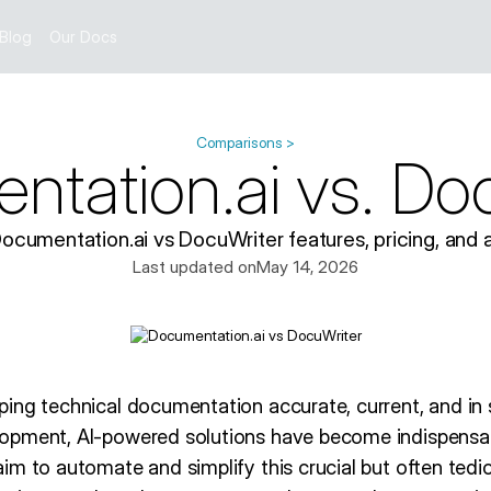
Blog
Our Docs
Comparisons >
tation.ai vs. Do
umentation.ai vs DocuWriter features, pricing, and a
Last updated on
May 14, 2026
ing technical documentation accurate, current, and in 
opment, AI-powered solutions have become indispensab
m to automate and simplify this crucial but often tedio