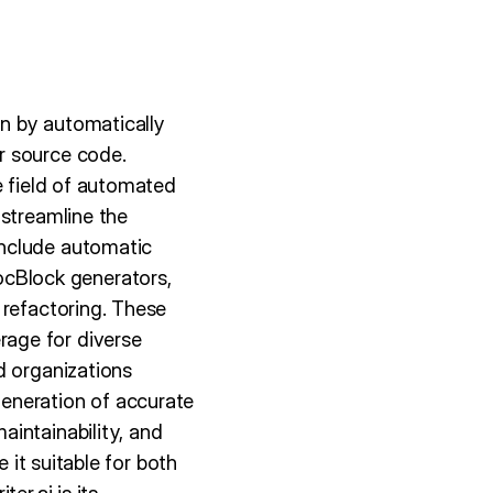
n by automatically
r source code.
e field of automated
 streamline the
include automatic
cBlock generators,
 refactoring. These
age for diverse
d organizations
eneration of accurate
intainability, and
 it suitable for both