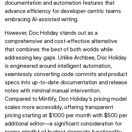
documentation and automation features that
advance efficiency for developer-centric teams
embracing AI-assisted writing.
However, Doc Holiday stands out as a
comprehensive and cost-effective alternative
that combines the best of both worlds while
addressing key gaps. Unlike Archbee, Doc Holiday
is engineered around intelligent automation,
seamlessly converting code commits and product
specs into up-to-date documentation and release
notes with minimal manual intervention.
Compared to Mintlify, Doc Holiday’s pricing model
scales more accessibly, offering transparent
pricing starting at $1000 per month with $500 per
additional editor—a significant consideration for
teams mindful of budget alongside functionality.