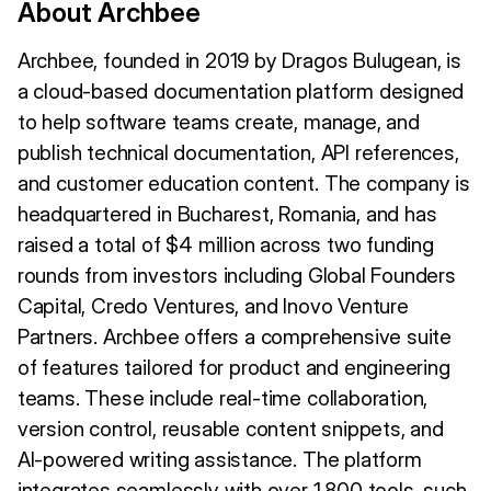
About Archbee
Archbee, founded in 2019 by Dragos Bulugean, is
a cloud-based documentation platform designed
to help software teams create, manage, and
publish technical documentation, API references,
and customer education content. The company is
headquartered in Bucharest, Romania, and has
raised a total of $4 million across two funding
rounds from investors including Global Founders
Capital, Credo Ventures, and Inovo Venture
Partners. Archbee offers a comprehensive suite
of features tailored for product and engineering
teams. These include real-time collaboration,
version control, reusable content snippets, and
AI-powered writing assistance. The platform
integrates seamlessly with over 1,800 tools, such