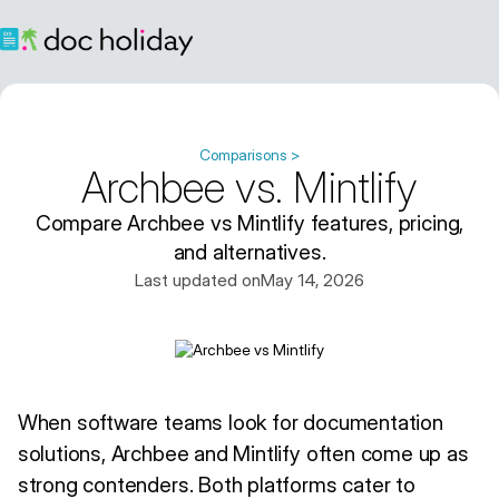
Comparisons >
Archbee vs. Mintlify
Compare Archbee vs Mintlify features, pricing,
and alternatives.
Last updated on
May 14, 2026
When software teams look for documentation
solutions, Archbee and Mintlify often come up as
strong contenders. Both platforms cater to