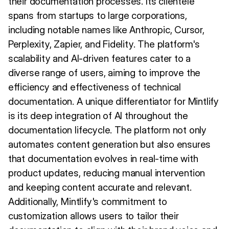
their documentation processes. Its clientele
spans from startups to large corporations,
including notable names like Anthropic, Cursor,
Perplexity, Zapier, and Fidelity. The platform's
scalability and AI-driven features cater to a
diverse range of users, aiming to improve the
efficiency and effectiveness of technical
documentation. A unique differentiator for Mintlify
is its deep integration of AI throughout the
documentation lifecycle. The platform not only
automates content generation but also ensures
that documentation evolves in real-time with
product updates, reducing manual intervention
and keeping content accurate and relevant.
Additionally, Mintlify's commitment to
customization allows users to tailor their