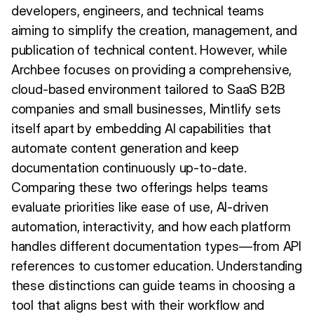
developers, engineers, and technical teams
aiming to simplify the creation, management, and
publication of technical content. However, while
Archbee focuses on providing a comprehensive,
cloud-based environment tailored to SaaS B2B
companies and small businesses, Mintlify sets
itself apart by embedding AI capabilities that
automate content generation and keep
documentation continuously up-to-date.
Comparing these two offerings helps teams
evaluate priorities like ease of use, AI-driven
automation, interactivity, and how each platform
handles different documentation types—from API
references to customer education. Understanding
these distinctions can guide teams in choosing a
tool that aligns best with their workflow and