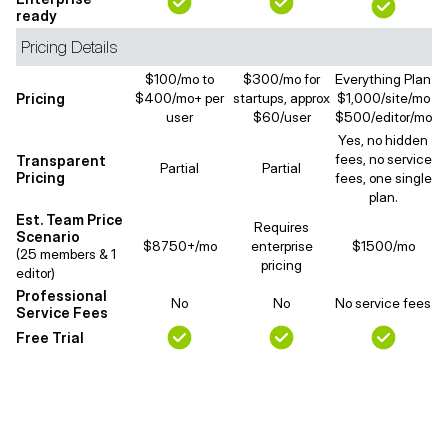
ready
Pricing Details
$100/mo to
$300/mo for
Everything Plan
Pricing
$400/mo+ per
startups, approx
$1,000/site/mo
user
$60/user
$500/editor/mo
Yes, no hidden
fees, no service
Transparent
Partial
Partial
Pricing
fees, one single
plan.
Est. Team Price
Requires
Scenario
$8750+/mo
enterprise
$1500/mo
(25 members & 1
pricing
editor)
Professional
No
No
No service fees
Service Fees
Free Trial