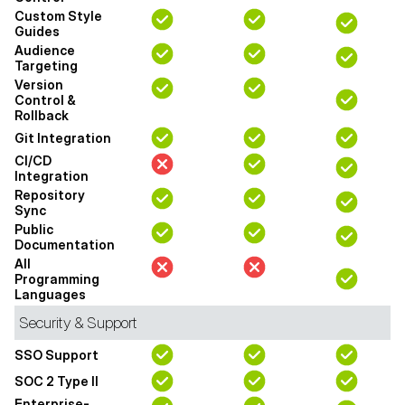
Custom Style
Guides
Audience
Targeting
Version
Control &
Rollback
Git Integration
CI/CD
Integration
Repository
Sync
Public
Documentation
All
Programming
Languages
Security & Support
SSO Support
SOC 2 Type II
Enterprise-