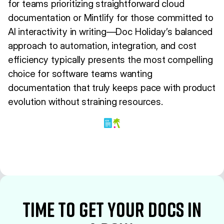
for teams prioritizing straightforward cloud
documentation or Mintlify for those committed to
AI interactivity in writing—Doc Holiday’s balanced
approach to automation, integration, and cost
efficiency typically presents the most compelling
choice for software teams wanting
documentation that truly keeps pace with product
evolution without straining resources.
time to Get your docs in