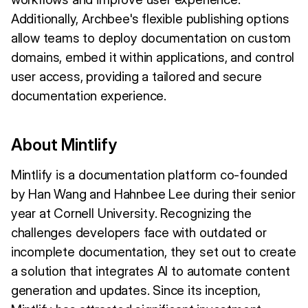
Additionally, Archbee's flexible publishing options
allow teams to deploy documentation on custom
domains, embed it within applications, and control
user access, providing a tailored and secure
documentation experience.
About Mintlify
Mintlify is a documentation platform co-founded
by Han Wang and Hahnbee Lee during their senior
year at Cornell University. Recognizing the
challenges developers face with outdated or
incomplete documentation, they set out to create
a solution that integrates AI to automate content
generation and updates. Since its inception,