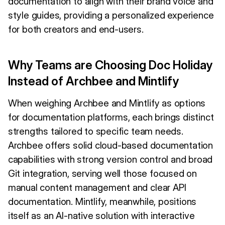
documentation to align with their brand voice and
style guides, providing a personalized experience
for both creators and end-users.
Why Teams are Choosing Doc Holiday
Instead of Archbee and Mintlify
When weighing Archbee and Mintlify as options
for documentation platforms, each brings distinct
strengths tailored to specific team needs.
Archbee offers solid cloud-based documentation
capabilities with strong version control and broad
Git integration, serving well those focused on
manual content management and clear API
documentation. Mintlify, meanwhile, positions
itself as an AI-native solution with interactive