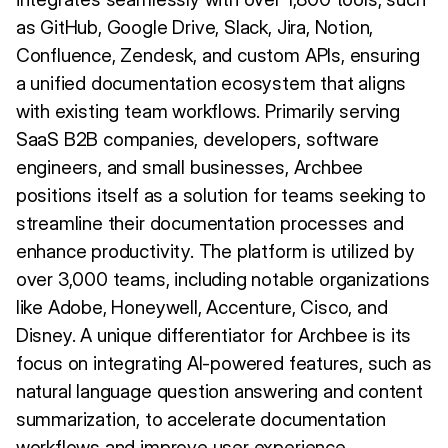
as GitHub, Google Drive, Slack, Jira, Notion,
Confluence, Zendesk, and custom APIs, ensuring
a unified documentation ecosystem that aligns
with existing team workflows. Primarily serving
SaaS B2B companies, developers, software
engineers, and small businesses, Archbee
positions itself as a solution for teams seeking to
streamline their documentation processes and
enhance productivity. The platform is utilized by
over 3,000 teams, including notable organizations
like Adobe, Honeywell, Accenture, Cisco, and
Disney. A unique differentiator for Archbee is its
focus on integrating AI-powered features, such as
natural language question answering and content
summarization, to accelerate documentation
workflows and improve user experience.