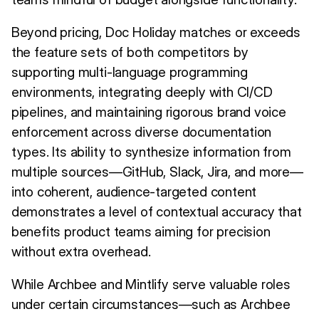
Beyond pricing, Doc Holiday matches or exceeds
the feature sets of both competitors by
supporting multi-language programming
environments, integrating deeply with CI/CD
pipelines, and maintaining rigorous brand voice
enforcement across diverse documentation
types. Its ability to synthesize information from
multiple sources—GitHub, Slack, Jira, and more—
into coherent, audience-targeted content
demonstrates a level of contextual accuracy that
benefits product teams aiming for precision
without extra overhead.
While Archbee and Mintlify serve valuable roles
under certain circumstances—such as Archbee