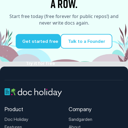
a row.
Start free today (free forever for public repos!) and
never write docs again.
Get started free
Talk to a Founder
Try it for free
Product
Company
Doc Holiday
Sandgarden
Features
About