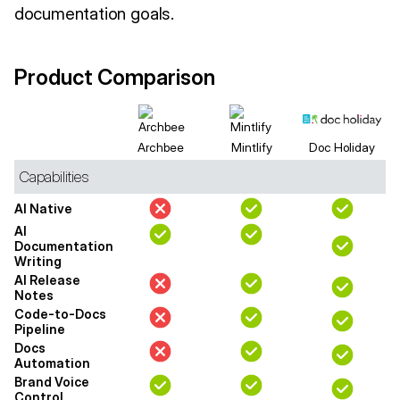
documentation goals.
Product Comparison
Archbee
Mintlify
Doc Holiday
Capabilities
AI Native
AI
Documentation
Writing
AI Release
Notes
Code-to-Docs
Pipeline
Docs
Automation
Brand Voice
Control