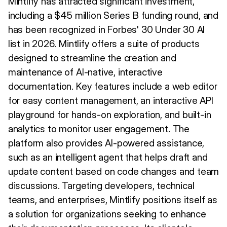
Mintlify has attracted significant investment,
including a $45 million Series B funding round, and
has been recognized in Forbes' 30 Under 30 AI
list in 2026. Mintlify offers a suite of products
designed to streamline the creation and
maintenance of AI-native, interactive
documentation. Key features include a web editor
for easy content management, an interactive API
playground for hands-on exploration, and built-in
analytics to monitor user engagement. The
platform also provides AI-powered assistance,
such as an intelligent agent that helps draft and
update content based on code changes and team
discussions. Targeting developers, technical
teams, and enterprises, Mintlify positions itself as
a solution for organizations seeking to enhance