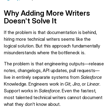
Why Adding More Writers
Doesn't Solve It
If the problem is that documentation is behind,
hiring more technical writers seems like the
logical solution. But this approach fundamentally
misunderstands where the bottleneck is.
The problem is that engineering outputs—release
notes, changelogs, API updates, pull requests—
live in entirely separate systems from
Salesforce
Knowledge. Engineers work in
Git
,
Jira
, or
Linear
.
Support works in
Salesforce
. Even the fastest,
most talented technical writers cannot document
what they don't know about.