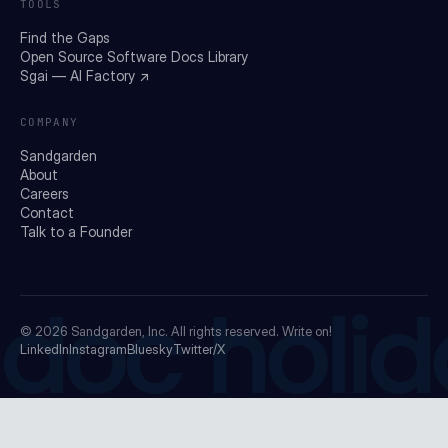
TOOLS
Find the Gaps
Open Source Software Docs Library
Sgai — AI Factory ↗
COMPANY
Sandgarden
About
Careers
Contact
Talk to a Founder
doc holid
© 2026
Sandgarden, Inc.
All rights reserved. Write on!
LinkedIn
Instagram
Bluesky
Twitter/X