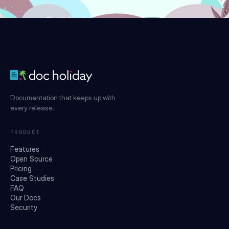
Try it for free
Documentation that keeps up with
every release.
PRODUCT
Features
Open Source
Pricing
Case Studies
FAQ
Our Docs
Security