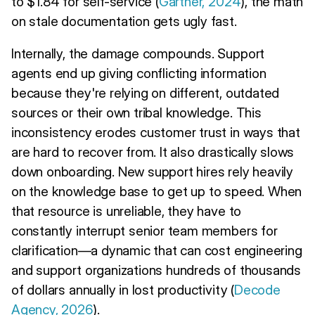
to $1.84 for self-service (
Gartner, 2024
), the math
on stale documentation gets ugly fast.
Internally, the damage compounds. Support
agents end up giving conflicting information
because they're relying on different, outdated
sources or their own tribal knowledge. This
inconsistency erodes customer trust in ways that
are hard to recover from. It also drastically slows
down onboarding. New support hires rely heavily
on the knowledge base to get up to speed. When
that resource is unreliable, they have to
constantly interrupt senior team members for
clarification—a dynamic that can cost engineering
and support organizations hundreds of thousands
of dollars annually in lost productivity (
Decode
Agency, 2026
).