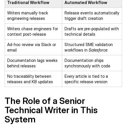
Traditional Workflow
Automated Workflow
Writers manually track
Release events automatically
engineering releases
trigger draft creation
Writers chase engineers for
Drafts are pre-populated with
context post-release
technical details
Ad-hoc review via Slack or
Structured SME validation
email
workflows in
Salesforce
Documentation lags weeks
Documentation ships
behind releases
synchronously with code
No traceability between
Every article is tied to a
releases and KB updates
specific release version
The Role of a Senior
Technical Writer in This
System