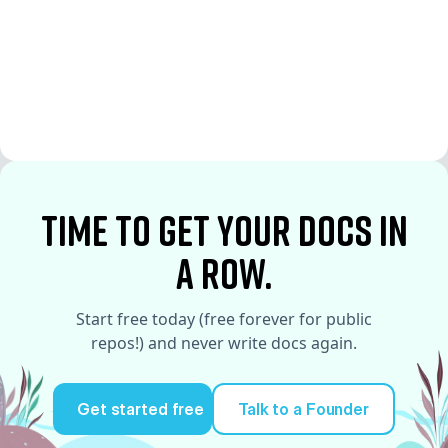
See More
See More
time to Get your docs in
a row.
Start free today (free forever for public
repos!) and never write docs again.
Get started free
Talk to a Founder