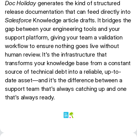
Doc Holiday
generates the kind of structured
release documentation that can feed directly into
Salesforce
Knowledge article drafts. It bridges the
gap between your engineering tools and your
support platform, giving your team a validation
workflow to ensure nothing goes live without
human review. It's the infrastructure that
transforms your knowledge base from a constant
source of technical debt into a reliable, up-to-
date asset—and it's the difference between a
support team that's always catching up and one
that's always ready.