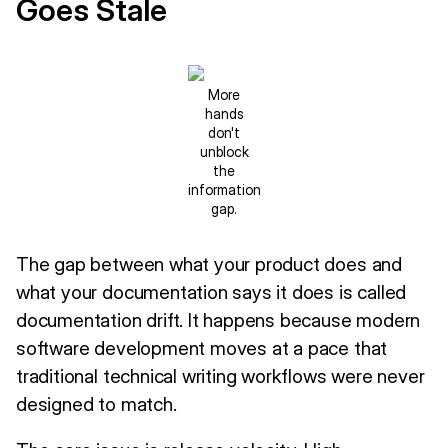
Goes Stale
More
hands
don't
unblock
the
information
gap.
The gap between what your product does and
what your documentation says it does is called
documentation drift. It happens because modern
software development moves at a pace that
traditional technical writing workflows were never
designed to match.