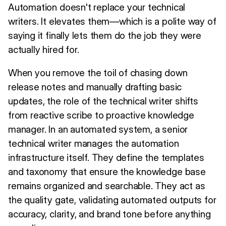
Automation doesn't replace your technical
writers. It elevates them—which is a polite way of
saying it finally lets them do the job they were
actually hired for.
When you remove the toil of chasing down
release notes and manually drafting basic
updates, the role of the technical writer shifts
from reactive scribe to proactive knowledge
manager. In an automated system, a senior
technical writer manages the automation
infrastructure itself. They define the templates
and taxonomy that ensure the knowledge base
remains organized and searchable. They act as
the quality gate, validating automated outputs for
accuracy, clarity, and brand tone before anything