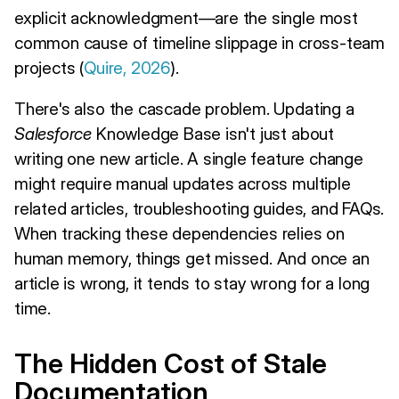
explicit acknowledgment—are the single most
common cause of timeline slippage in cross-team
projects (
Quire, 2026
).
There's also the cascade problem. Updating a
Salesforce
Knowledge Base isn't just about
writing one new article. A single feature change
might require manual updates across multiple
related articles, troubleshooting guides, and FAQs.
When tracking these dependencies relies on
human memory, things get missed. And once an
article is wrong, it tends to stay wrong for a long
time.
The Hidden Cost of Stale
Documentation