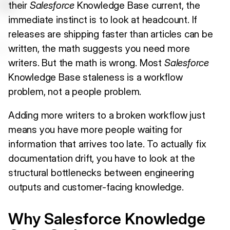
their
Salesforce
Knowledge Base current, the
immediate instinct is to look at headcount. If
releases are shipping faster than articles can be
written, the math suggests you need more
writers. But the math is wrong. Most
Salesforce
Knowledge Base staleness is a workflow
problem, not a people problem.
Adding more writers to a broken workflow just
means you have more people waiting for
information that arrives too late. To actually fix
documentation drift, you have to look at the
structural bottlenecks between engineering
outputs and customer-facing knowledge.
Why Salesforce Knowledge