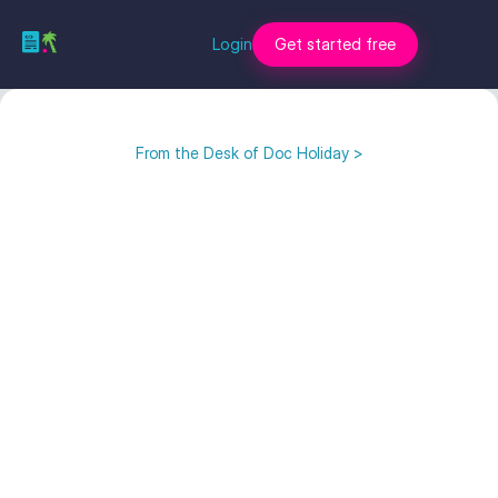
Login
Get started free
From the Desk of Doc Holiday >