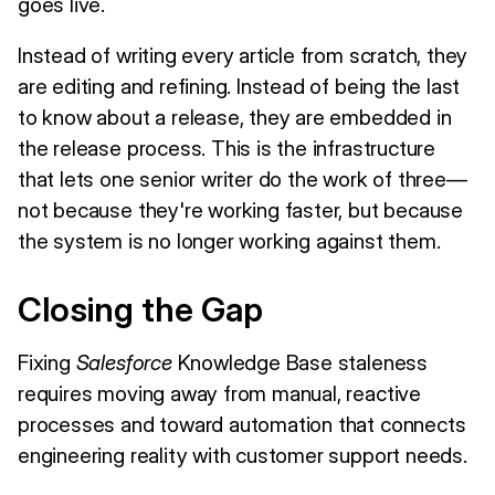
goes live.
Instead of writing every article from scratch, they
are editing and refining. Instead of being the last
to know about a release, they are embedded in
the release process. This is the infrastructure
that lets one senior writer do the work of three—
not because they're working faster, but because
the system is no longer working against them.
Closing the Gap
Fixing
Salesforce
Knowledge Base staleness
requires moving away from manual, reactive
processes and toward automation that connects
engineering reality with customer support needs.