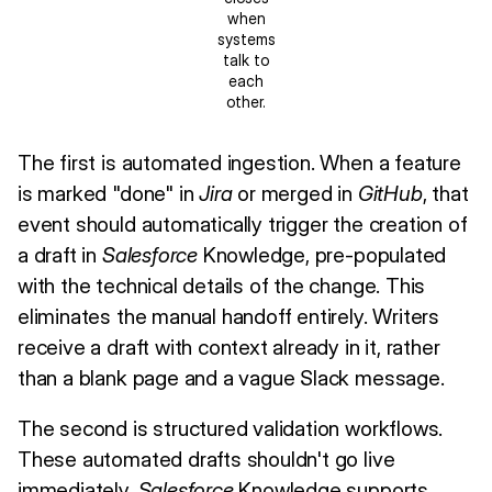
when
systems
talk to
each
other.
The first is automated ingestion. When a feature
is marked "done" in
Jira
or merged in
GitHub
, that
event should automatically trigger the creation of
a draft in
Salesforce
Knowledge, pre-populated
with the technical details of the change. This
eliminates the manual handoff entirely. Writers
receive a draft with context already in it, rather
than a blank page and a vague Slack message.
The second is structured validation workflows.
These automated drafts shouldn't go live
immediately.
Salesforce
Knowledge supports