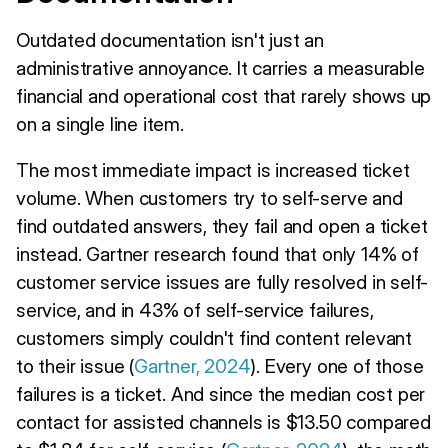
Outdated documentation isn't just an
administrative annoyance. It carries a measurable
financial and operational cost that rarely shows up
on a single line item.
The most immediate impact is increased ticket
volume. When customers try to self-serve and
find outdated answers, they fail and open a ticket
instead. Gartner research found that only 14% of
customer service issues are fully resolved in self-
service, and in 43% of self-service failures,
customers simply couldn't find content relevant
to their issue (
Gartner, 2024
). Every one of those
failures is a ticket. And since the median cost per
contact for assisted channels is $13.50 compared