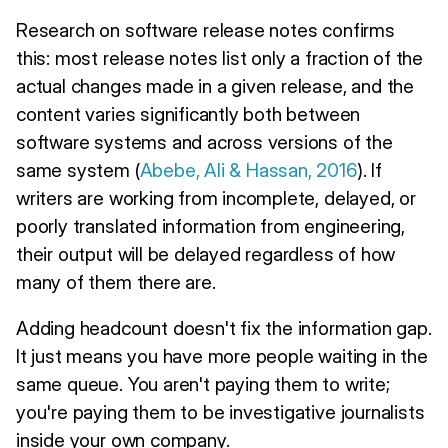
Research on software release notes confirms
this: most release notes list only a fraction of the
actual changes made in a given release, and the
content varies significantly both between
software systems and across versions of the
same system (
Abebe, Ali & Hassan, 2016
). If
writers are working from incomplete, delayed, or
poorly translated information from engineering,
their output will be delayed regardless of how
many of them there are.
Adding headcount doesn't fix the information gap.
It just means you have more people waiting in the
same queue. You aren't paying them to write;
you're paying them to be investigative journalists
inside your own company.