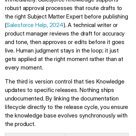
robust approval processes that route drafts to
the right Subject Matter Expert before publishing
(
Salesforce Help, 2024
). A technical writer or
product manager reviews the draft for accuracy
and tone, then approves or edits before it goes
live. Human judgment stays in the loop; it just
gets applied at the right moment rather than at
every moment.
The third is version control that ties Knowledge
updates to specific releases. Nothing ships
undocumented. By linking the documentation
lifecycle directly to the release cycle, you ensure
the knowledge base evolves synchronously with
the product.