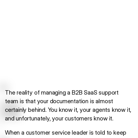
The reality of managing a B2B SaaS support
team is that your documentation is almost
certainly behind. You know it, your agents know it,
and unfortunately, your customers know it.
When a customer service leader is told to keep