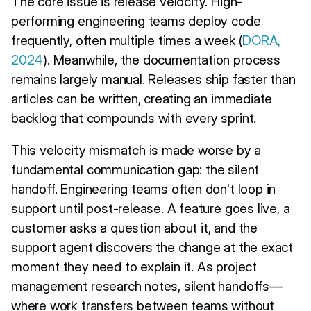
The core issue is release velocity. High-
performing engineering teams deploy code
frequently, often multiple times a week (
DORA,
2024
). Meanwhile, the documentation process
remains largely manual. Releases ship faster than
articles can be written, creating an immediate
backlog that compounds with every sprint.
This velocity mismatch is made worse by a
fundamental communication gap: the silent
handoff. Engineering teams often don't loop in
support until post-release. A feature goes live, a
customer asks a question about it, and the
support agent discovers the change at the exact
moment they need to explain it. As project
management research notes, silent handoffs—
where work transfers between teams without