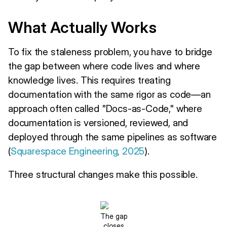
What Actually Works
To fix the staleness problem, you have to bridge
the gap between where code lives and where
knowledge lives. This requires treating
documentation with the same rigor as code—an
approach often called "Docs-as-Code," where
documentation is versioned, reviewed, and
deployed through the same pipelines as software
(
Squarespace Engineering, 2025
).
Three structural changes make this possible.
The gap
closes