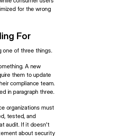
 while consumer users
imized for the wrong
ing For
 one of three things.
 something. A new
equire them to update
their compliance team.
ed in paragraph three.
ice organizations must
d, tested, and
audit. If it doesn't
atement about security