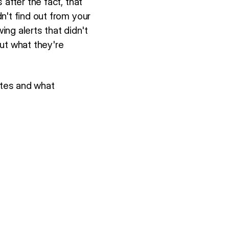
after the fact, that
n't find out from your
ng alerts that didn't
ut what they're
otes and what