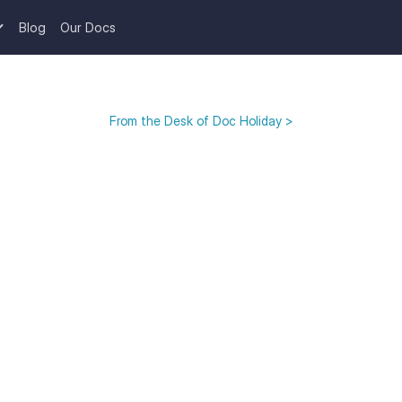
Blog
Our Docs
From the Desk of Doc Holiday >