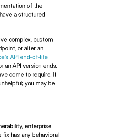
umentation of the
have a structured
have complex, custom
oint, or alter an
e's API end-of-life
r an API version ends.
ave come to require. If
 unhelpful; you may be
e
erability, enterprise
 fix has any behavioral