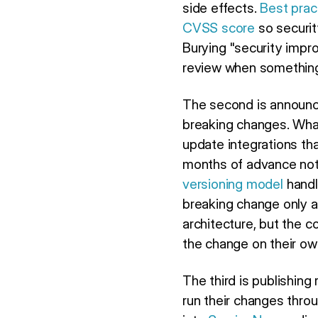
side effects.
Best prac
CVSS score
so securit
Burying "security impro
review when somethin
The second is announc
breaking changes. What
update integrations tha
months of advance noti
versioning model
handle
breaking change only 
architecture, but the 
the change on their ow
The third is publishing
run their changes thro