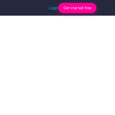
Login
Get started free