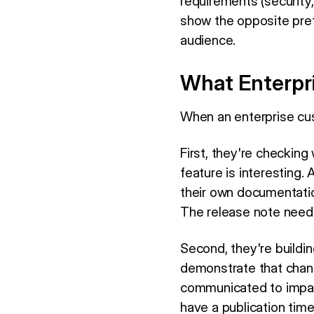
requirements (security
show the opposite pref
audience.
What Enterpr
When an enterprise cus
First, they're checkin
feature is interesting.
their own documentatio
The release note needs 
Second, they're buildin
demonstrate that chan
communicated to impacte
have a publication tim