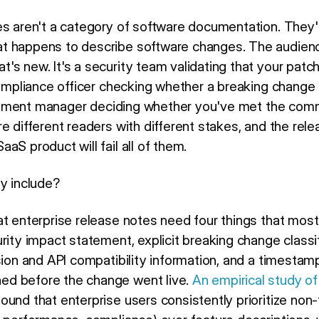
es aren't a category of software documentation. They'
t happens to describe software changes. The audience
s new. It's a security team validating that your patch
 compliance officer checking whether a breaking change
ocurement manager deciding whether you've met the com
e different readers with different stakes, and the rel
aS product will fail all of them.
ly include?
at enterprise release notes need four things that most
rity impact statement, explicit breaking change classif
sion and API compatibility information, and a timestam
d before the change went live.
An empirical study of
ound that enterprise users consistently prioritize non-