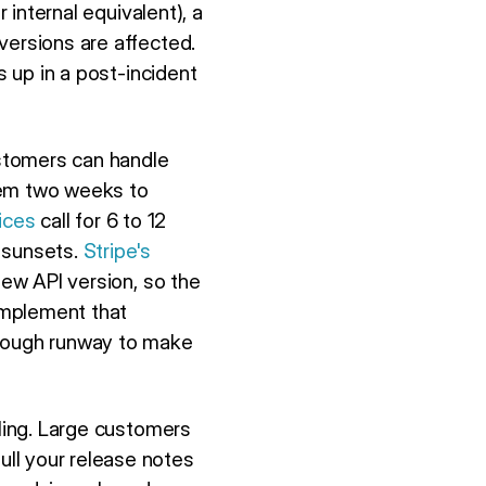
 internal equivalent), a
versions are affected.
s up in a post-incident
stomers can handle
hem two weeks to
ices
call for 6 to 12
 sunsets.
Stripe's
new API version, so the
implement that
enough runway to make
oling. Large customers
ll your release notes