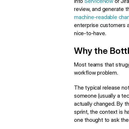
into
ServiceNow
or Jir
review, and generate th
machine-readable cha
enterprise customers a
nice-to-have.
Why the Bottl
Most teams that strugg
workflow problem.
The typical release not
someone (usually a tec
actually changed. By t
sprint, the context is
one thought to ask th