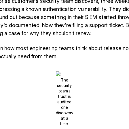
rprise customer's security team discovers, three weeks 
ressing a known authentication vulnerability. They did
und out because something in their SIEM started throwi
y'd documented. Now they're filing a support ticket. B
ing a case for why they shouldn't renew.
en how most engineering teams think about release n
ctually need from them.
The
security
team's
trust is
audited
one
discovery
at a
time.