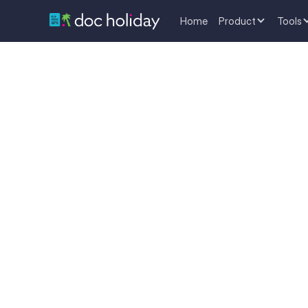
Home
Product
Tools