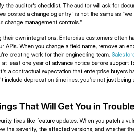
sfy the auditor's checklist. The auditor will ask for doc
"we posted a changelog entry" is not the same as "we 
our change management controls."
g their own integrations. Enterprise customers often 
our APIs. When you change a field name, remove an endp
u're creating work for their engineering team.
Salesforc
at least one year of advance notice before support fo
it's a contractual expectation that enterprise buyers h
t include deprecation timelines, you're not just being
ngs That Will Get You in Troubl
curity fixes like feature updates. When you patch a vuln
 the severity, the affected versions, and whether the