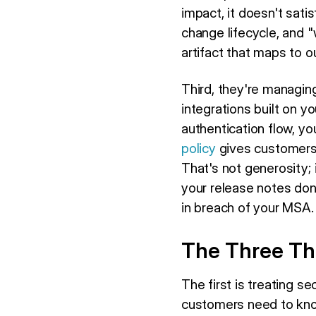
impact, it doesn't sati
change lifecycle, and 
artifact that maps to 
Third, they're managin
integrations built on y
authentication flow, yo
policy
gives customers 
That's not generosity; 
your release notes don'
in breach of your MSA.
The Three Thi
The first is treating se
customers need to know