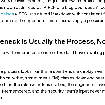
a Service Management, trigger their own internal chan
eir own audit records. A PDF or a blog post doesn't d
ngelogs
(JSON, structured Markdown with consistent f
utomate the ingestion. This is increasingly a procure
eneck is Usually the Process, N
le with enterprise release notes don't have a writing
e process looks like this: a sprint ends, a deployment
hnical writer, sometimes a PM) chases down engineers
he time the release note is drafted, the engineers hav
 half-remembered, and the security team's input never 
em.