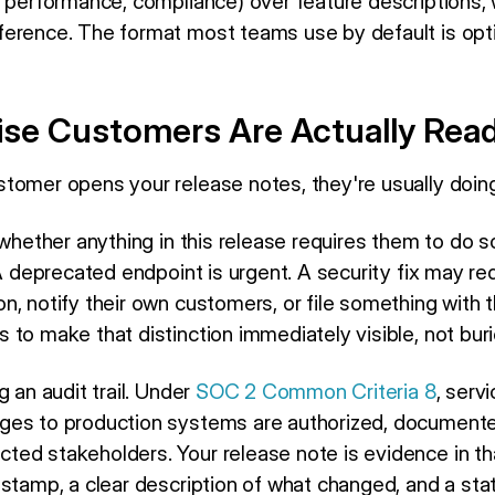
, performance, compliance) over feature descriptions,
erence. The format most teams use by default is opt
ise Customers Are Actually Read
tomer opens your release notes, they're usually doing
g whether anything in this release requires them to do
 A deprecated endpoint is urgent. A security fix may r
n, notify their own customers, or file something with 
to make that distinction immediately visible, not buri
g an audit trail. Under
SOC 2 Common Criteria 8
, serv
ges to production systems are authorized, documente
d stakeholders. Your release note is evidence in that 
estamp, a clear description of what changed, and a st