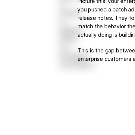
Picture this: your ente
you pushed a patch add
release notes. They fo
match the behavior the
actually doing is build
This is the gap betwe
enterprise customers a