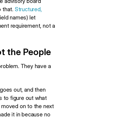
ge advisory board
o that.
Structured,
ield names) let
ment requirement, not a
ot the People
 problem. They have a
 goes out, and then
 to figure out what
e moved on to the next
made it in because no