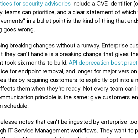
tices for security advisories
include a CVE identifier (or
y teams can prioritize, and a clear statement of which 
vements" in a bullet point is the kind of thing that end
g goes wrong.
ing breaking changes without a runway. Enterprise cu
 they can't handle is a breaking change that gives t
t took six months to build.
API deprecation best pract
ce for endpoint removal, and longer for major version
s this by requiring customers to explicitly opt into a 
affects them when they're ready. Not every team can 
communication principle is the same: give customers 
n schedule.
 release notes that can't be ingested by enterprise to
ugh IT Service Management workflows. They want to pu