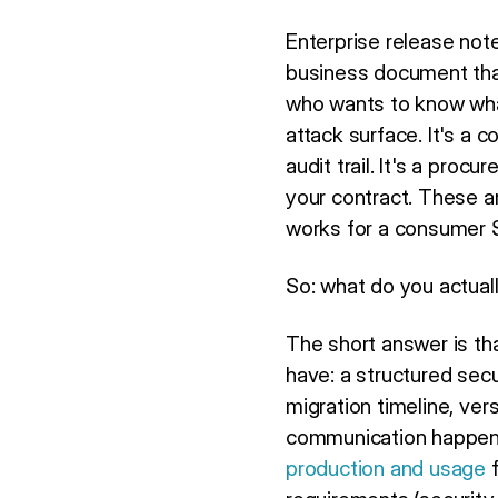
Enterprise release not
business document tha
who wants to know what'
attack surface. It's a
audit trail. It's a pr
your contract. These ar
works for a consumer Sa
So: what do you actual
The short answer is th
have: a structured secu
migration timeline, ver
communication happene
production and usage
f