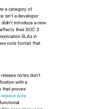
re a category of
 isn't a developer
 didn't introduce a new
 affects their SOC 2
munication SLAs in
ease note format that
 release notes don't
ication with a
p that proves
 release note
functional