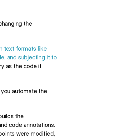
 changing the
n text formats like
e, and subjecting it to
y as the code it
en you automate the
builds the
and code annotations.
points were modified,