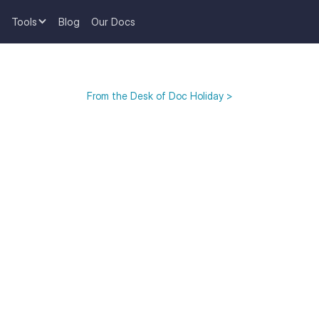
Tools
Blog
Our Docs
From the Desk of Doc Holiday >