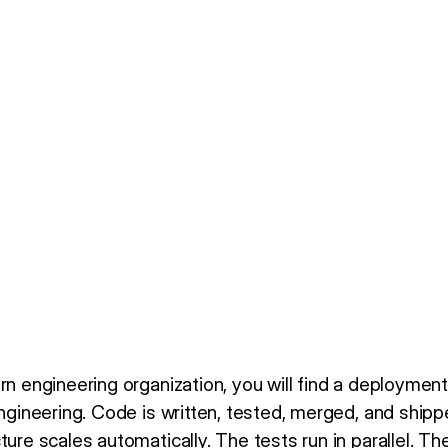
rn engineering organization, you will find a deployment 
engineering. Code is written, tested, merged, and shipp
ture scales automatically. The tests run in parallel. Th