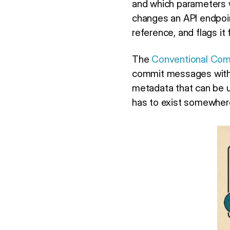
and which parameters 
changes an API endpoin
reference, and flags it
The
Conventional Comm
commit messages with t
metadata that can be u
has to exist somewher