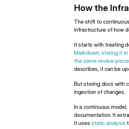
How the Infra
The shift to continuous
infrastructure of how 
It starts with treatin
Markdown, storing it in
the same review proc
describes, it can be u
But storing docs with 
ingestion of changes.
In a continuous model, 
documentation. It extr
It uses
static analysis
t