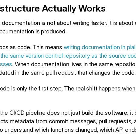
structure Actually Works
 documentation is not about writing faster. It is about
documentation is produced.
g docs as code. This means
writing documentation in plai
 the same version control repository as the source cod
esses
. When documentation lives in the same repositor
pdated in the same pull request that changes the code.
code is only the first step. The real shift happens wh
the CI/CD pipeline does not just build the software; it 
acts metadata from commit messages, pull requests, 
o understand which functions changed, which API end