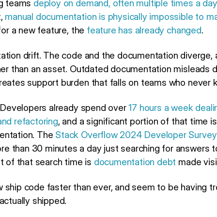
ng teams
deploy on demand, often multiple times a day
t,
manual documentation is physically impossible to ma
 for a new feature, the
feature has already changed
.
ation drift. The code and the documentation diverge,
ther than an asset. Outdated documentation misleads 
reates support burden that falls on teams who never
e. Developers already spend over
17 hours a week deal
and refactoring
, and a significant portion of that time 
entation. The
Stack Overflow 2024 Developer Survey
e than 30 minutes a day just searching for answers 
t of that search time is
documentation debt
made visi
 ship code faster than ever, and seem to be having tr
actually shipped.