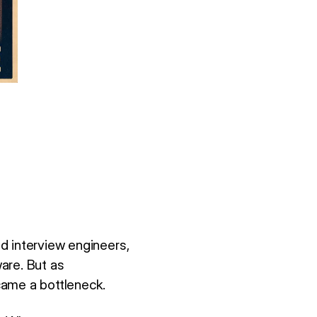
d interview engineers,
are. But as
came a bottleneck.