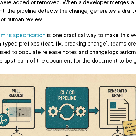
were added or removed. When a developer merges a p
t, the pipeline detects the change, generates a draft
 for human review.
its specification
is one practical way to make this wo
yped prefixes (feat, fix, breaking change), teams c
sed to populate release notes and changelogs automat
e upstream of the document for the document to be g