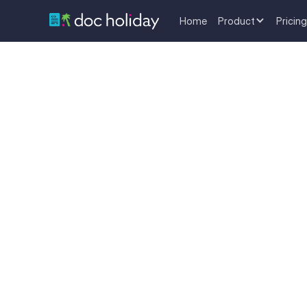
Home
Product
Pricing