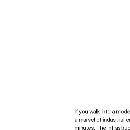
If you walk into a mode
a marvel of industrial 
minutes. The infrastruc