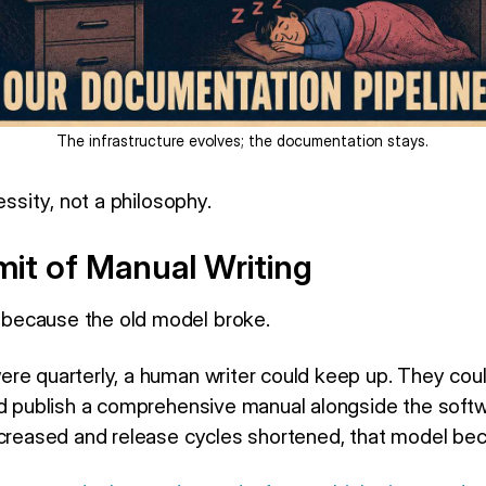
The infrastructure evolves; the documentation stays.
essity, not a philosophy.
it of Manual Writing
because the old model broke.
re quarterly, a human writer could keep up. They coul
nd publish a comprehensive manual alongside the softw
ncreased and release cycles shortened, that model be