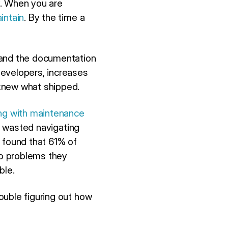
. When you are
intain
. By the time a
 and the documentation
developers, increases
 knew what shipped.
ing with maintenance
is wasted navigating
found that 61% of
to problems they
ble.
ouble figuring out how