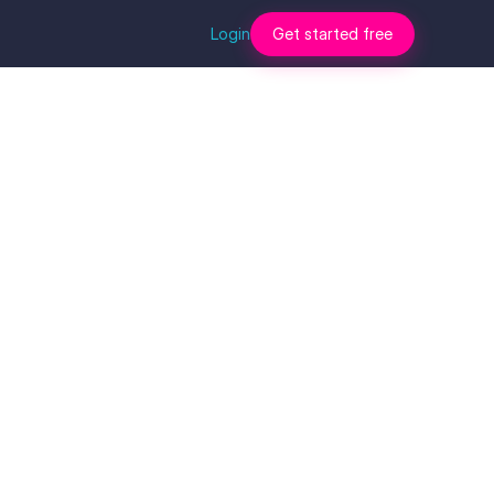
Login
Get started free