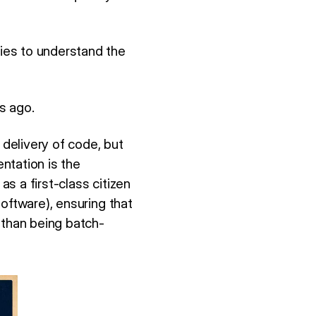
ies to understand the
s ago.
delivery of code, but
ntation is the
as a first-class citizen
oftware), ensuring that
 than being batch-