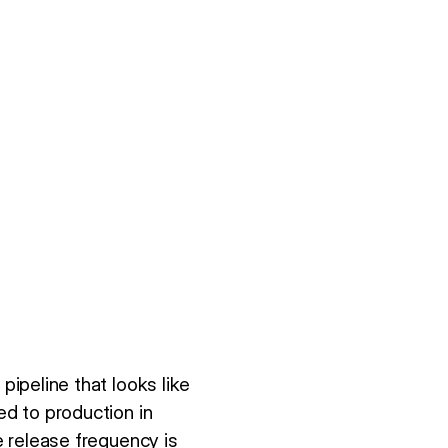
pipeline that looks like
ed to production in
e release frequency is