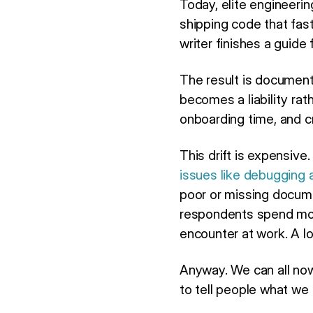
Today, elite engineeri
shipping code that fas
writer finishes a guide
The result is document
becomes a liability ra
onboarding time, and c
This drift is expensiv
issues like debugging 
poor or missing docum
respondents spend mor
encounter at work. A lo
Anyway. We can all now
to tell people what we 