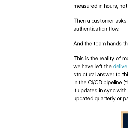
measured in hours, not
Then a customer asks 
authentication flow.
And the team hands the
This is the reality of
we have left the
delive
structural answer to thi
in the CI/CD pipeline (
it updates in sync wit
updated quarterly or pa