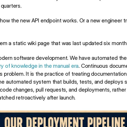
 quarters.
how the new API endpoint works. Or a new engineer tr
m a static wiki page that was last updated six month
 modern software development. We have automated the 
ry of knowledge in the manual era
. Continuous docume
s problem. It is the practice of treating documentation 
the automated system that builds, tests, and deploys s
h code changes, pull requests, and deployments, rather
tched retroactively after launch.