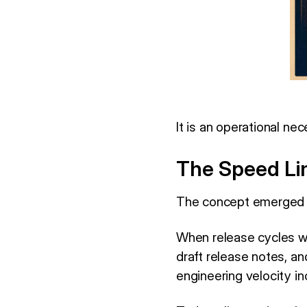
It is an operational nec
The Speed Lim
The concept emerged 
When release cycles we
draft release notes, a
engineering velocity i