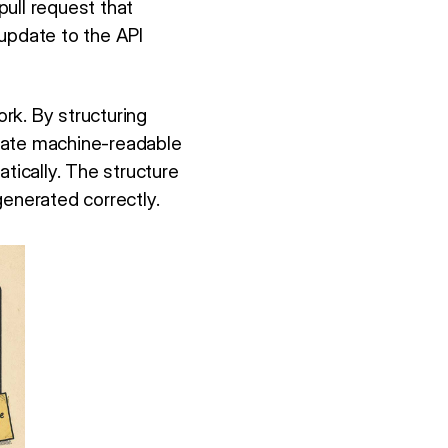
ull request that
 update to the API
rk. By structuring
reate machine-readable
ically. The structure
enerated correctly.