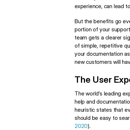
experience, can lead t
But the benefits go ev
portion of your support 
team gets a clearer sig
of simple, repetitive q
your documentation as 
new customers will ha
The User Exp
The world’s leading ex
help and documentation
heuristic states that
should be easy to searc
2020
).