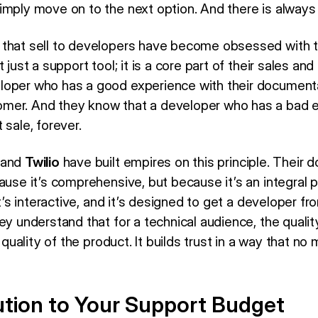
imply move on to the next option. And there is always 
 that sell to developers have become obsessed with t
 just a support tool; it is a core part of their sales an
oper who has a good experience with their documentat
mer. And they know that a developer who has a bad ex
 sale, forever.
and
Twilio
have built empires on this principle. Their 
ause it’s comprehensive, but because it’s an integral p
it’s interactive, and it’s designed to get a developer fr
ey understand that for a technical audience, the quali
e quality of the product. It builds trust in a way that 
tion to Your Support Budget