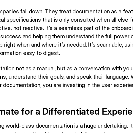
panies fall down. They treat documentation as a featur
al specifications that is only consulted when all else fa
ive, not reactive. It’s a seamless part of the onboard
t success and helping them understand the full power of
p right when and where it’s needed. It’s scannable, usin
formation easy to digest.
tion not as a manual, but as a conversation with your 
ons, understand their goals, and speak their language.
r documentation, you are investing in the user experie
ate for a Differentiated Experi
ng world-class documentation is a huge undertaking. It