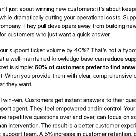
n’t just about winning new customers; it’s about kee
hile dramatically cutting your operational costs. Supp
company. They pull developers away from building new
 for customers who just want a quick answer.
your support ticket volume by 40%? That’s not a hypo
at a well-maintained knowledge base can
reduce sup
cret is simple:
60% of customers prefer to find answ
rt. When you provide them with clear, comprehensive 
at they want.
l win-win. Customers get instant answers to their ques
upport agent. They feel empowered and in control. Your
e repetitive questions over and over, can focus on so
man intervention. The result is a better customer expe
ut support team. A 5% increase in customer retention, 