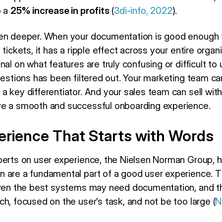
o a
25% increase in profits
(
3di-info, 2022
).
en deeper. When your documentation is good enough to
tickets, it has a ripple effect across your entire organ
nal on what features are truly confusing or difficult t
uestions has been filtered out. Your marketing team ca
a key differentiator. And your sales team can sell wit
ve a smooth and successful onboarding experience.
erience That Starts with Words
perts on user experience, the Nielsen Norman Group, 
 are a fundamental part of a good user experience. Th
 even the best systems may need documentation, and 
h, focused on the user’s task, and not be too large (
N