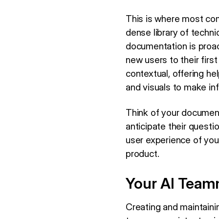
This is where most com
dense library of technic
documentation is proact
new users to their firs
contextual, offering hel
and visuals to make in
Think of your documenta
anticipate their questi
user experience of you
product.
Your AI Teamm
Creating and maintaini