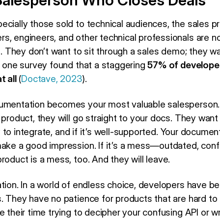
alesperson Who Closes Deals
ecially those sold to technical audiences, the sales 
s, engineers, and other technical professionals are no
cs. They don’t want to sit through a sales demo; they w
t, one survey found that a staggering
57% of developer
t all
(
Doctave, 2023
).
cumentation becomes your most valuable salesperson.
 product, they will go straight to your docs. They want
asy to integrate, and if it’s well-supported. Your document
make a good impression. If it’s a mess—outdated, con
roduct is a mess, too. And they will leave.
tion. In a world of endless choice, developers have be
s. They have no patience for products that are hard to
e their time trying to decipher your confusing API or w