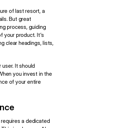
e of last resort, a
ils. But great
ing process, guiding
 your product. It’s
g clear headings, lists,
user. It should
 When you invest in the
nce of your entire
ence
 requires a dedicated