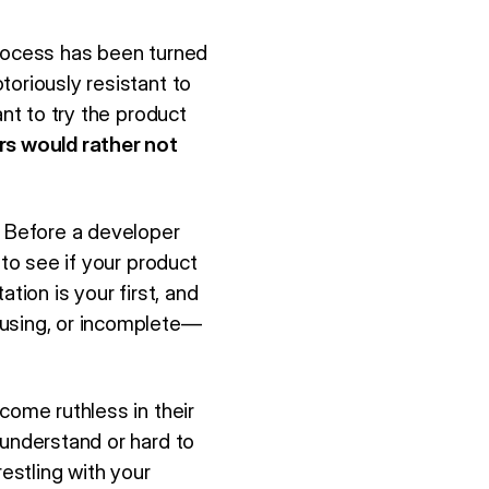
process has been turned
toriously resistant to
ant to try the product
s would rather not
 Before a developer
 to see if your product
ation is your first, and
fusing, or incomplete—
come ruthless in their
 understand or hard to
restling with your