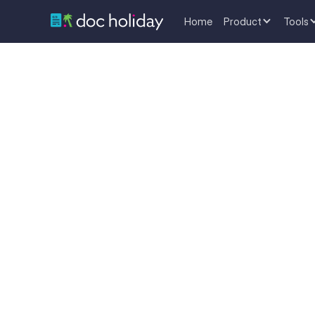
Home
Product
Tools