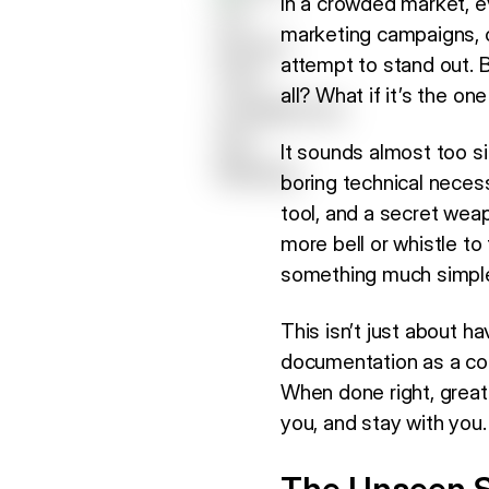
In a crowded market, e
marketing campaigns, cu
attempt to stand out. B
all? What if it’s the 
It sounds almost too s
boring technical necess
tool, and a secret weap
more bell or whistle t
something much simpler
This isn’t just about h
documentation as a cor
When done right, grea
you, and stay with you.