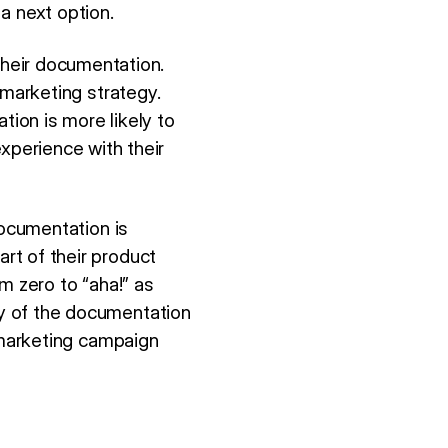
a next option.
heir documentation.
d marketing strategy.
ion is more likely to
perience with their
documentation is
art of their product
om zero to “aha!” as
ty of the documentation
no marketing campaign