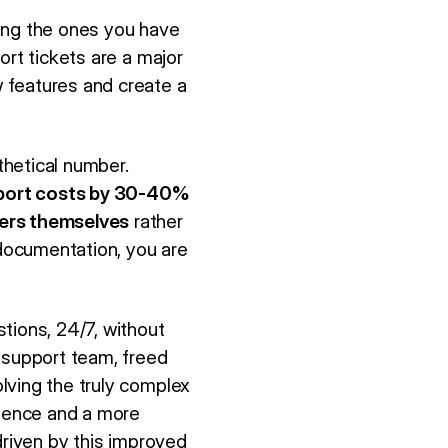
ping the ones you have
ort tickets are a major
 features and create a
thetical number.
port costs by 30-40%
ers themselves
rather
documentation, you are
tions, 24/7, without
 support team, freed
lving the truly complex
rience and a more
driven by this improved