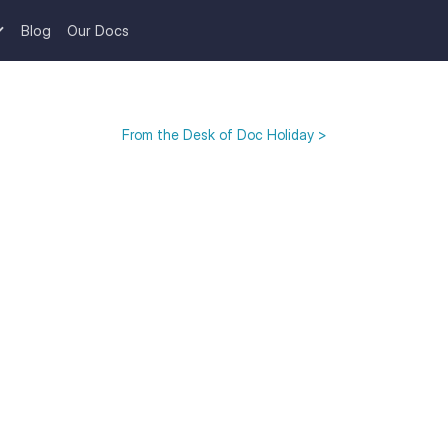
Blog
Our Docs
From the Desk of Doc Holiday >