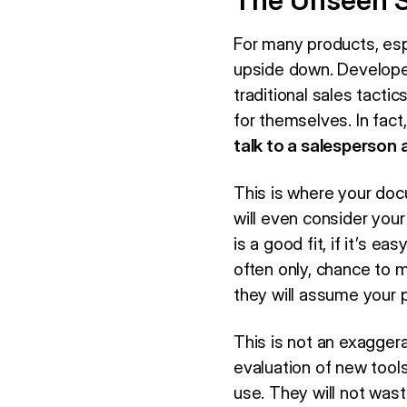
The Unseen S
For many products, esp
upside down. Developer
traditional sales tacti
for themselves. In fac
talk to a salesperson a
This is where your do
will even consider your
is a good fit, if it’s e
often only, chance to 
they will assume your p
This is not an exaggera
evaluation of new tool
use. They will not wast