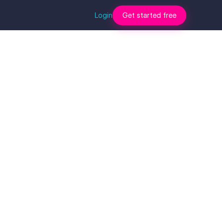
Login
Get started free