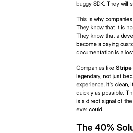
buggy SDK. They will s
This is why companies
They know that it is not
They know that a devel
become a paying custo
documentation is a lost
Companies like
Stripe
legendary, not just bec
experience. It’s clean, 
quickly as possible. Th
is a direct signal of th
ever could.
The 40% Solu