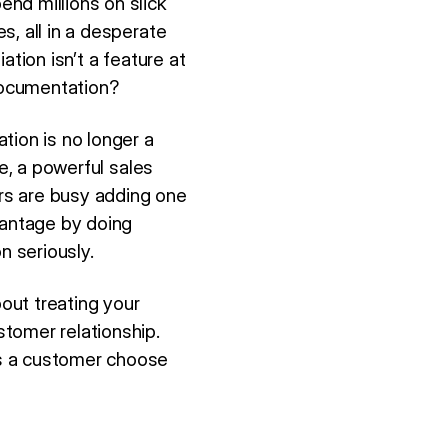
nd millions on slick
s, all in a desperate
tion isn’t a feature at
 documentation?
tion is no longer a
e, a powerful sales
ors are busy adding one
vantage by doing
 seriously.
bout treating your
tomer relationship.
es a customer choose