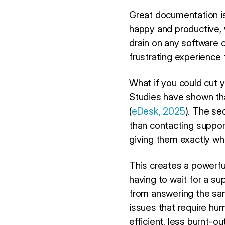
Great documentation is
happy and productive, w
drain on any software 
frustrating experience
What if you could cut 
Studies have shown th
(
eDesk, 2025
). The se
than contacting suppo
giving them exactly wh
This creates a powerfu
having to wait for a s
from answering the sam
issues that require hu
efficient, less burnt-o