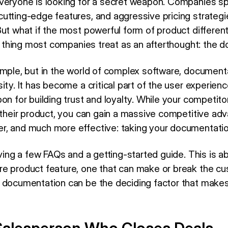
veryone is looking for a secret weapon. Companies spe
tting-edge features, and aggressive pricing strategie
ut what if the most powerful form of product differentia
one thing most companies treat as an afterthought: the
imple, but in the world of complex software, documenta
ity. It has become a critical part of the user experienc
on for building trust and loyalty. While your competit
o their product, you can gain a massive competitive ad
, and much more effective: taking your documentation
aving a few FAQs and a getting-started guide. This is a
e product feature, one that can make or break the cus
t documentation can be the deciding factor that mak