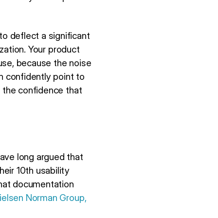
 deflect a significant
ization. Your product
o use, because the noise
n confidently point to
h the confidence that
have long argued that
eir 10th usability
that documentation
ielsen Norman Group,