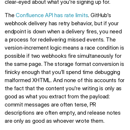
clear-eyed about what you're signing up for.
The
Confluence API has rate limits
. GitHub's
webhook delivery has retry behavior, but if your
endpoint is down when a delivery fires, you need
a process for redelivering missed events. The
version-increment logic means a race condition is
possible if two webhooks fire simultaneously for
the same page. The storage format conversion is
finicky enough that you'll spend time debugging
malformed XHTML. And none of this accounts for
the fact that the content you're writing is only as
good as what you extract from the payload:
commit messages are often terse, PR
descriptions are often empty, and release notes
are only as good as whoever wrote them.