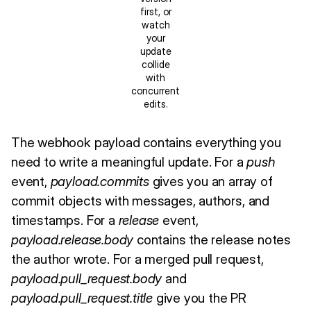
first, or
watch
your
update
collide
with
concurrent
edits.
The webhook payload contains everything you
need to write a meaningful update. For a
push
event,
payload.commits
gives you an array of
commit objects with messages, authors, and
timestamps. For a
release
event,
payload.release.body
contains the release notes
the author wrote. For a merged pull request,
payload.pull_request.body
and
payload.pull_request.title
give you the PR