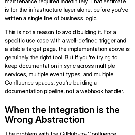
maintenance required indefinitely. That estimate
is for the infrastructure layer alone, before you've
written a single line of business logic.
This is not a reason to avoid building it. For a
specific use case with a well-defined trigger and
a stable target page, the implementation above is
genuinely the right tool. But if you're trying to
keep documentation in sync across multiple
services, multiple event types, and multiple
Confluence spaces, you're building a
documentation pipeline, not a webhook handler.
When the Integration is the
Wrong Abstraction
The problem with the GitHub-to-Confluence