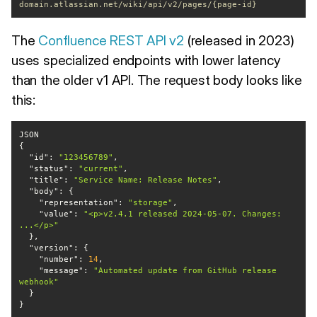
domain.atlassian.net/wiki/api/v2/pages/{page-id}
The
Confluence REST API v2
(released in 2023)
uses specialized endpoints with lower latency
than the older v1 API. The request body looks like
this:
"id"
: 
"123456789"
"status"
: 
"current"
"title"
: 
"Service Name: Release Notes"
"body"
"representation"
: 
"storage"
"value"
: 
"<p>v2.4.1 released 2024-05-07. Changes: 
...</p>"
"version"
"number"
: 
14
"message"
: 
"Automated update from GitHub release 
webhook"
}