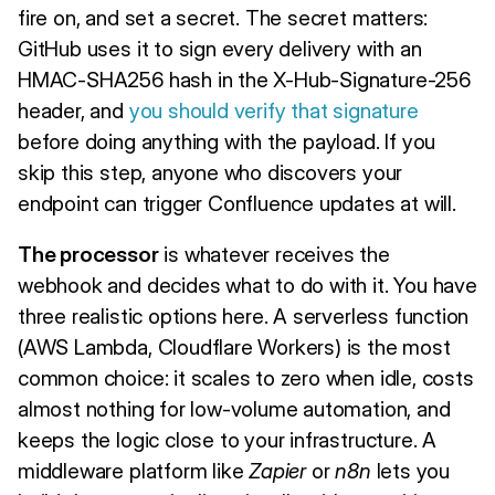
fire on, and set a secret. The secret matters:
GitHub uses it to sign every delivery with an
HMAC-SHA256 hash in the X-Hub-Signature-256
header, and
you should verify that signature
before doing anything with the payload. If you
skip this step, anyone who discovers your
endpoint can trigger Confluence updates at will.
The processor
is whatever receives the
webhook and decides what to do with it. You have
three realistic options here. A serverless function
(AWS Lambda, Cloudflare Workers) is the most
common choice: it scales to zero when idle, costs
almost nothing for low-volume automation, and
keeps the logic close to your infrastructure. A
middleware platform like
Zapier
or
n8n
lets you