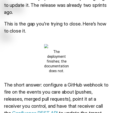
to update it. The release was already two sprints
ago.
This is the gap you're trying to close. Here's how
to close it.
The
deployment
finishes; the
documentation
does not.
The short answer: configure a GitHub webhook to
fire on the events you care about (pushes,
releases, merged pull requests), point it at a
receiver you control, and have that receiver call
the
Confluence REST API
to update the target