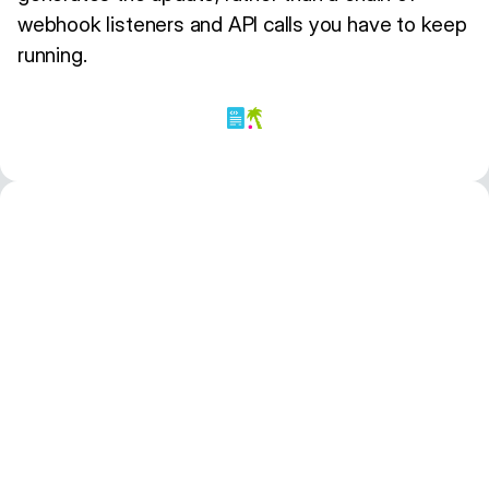
webhook listeners and API calls you have to keep
running.