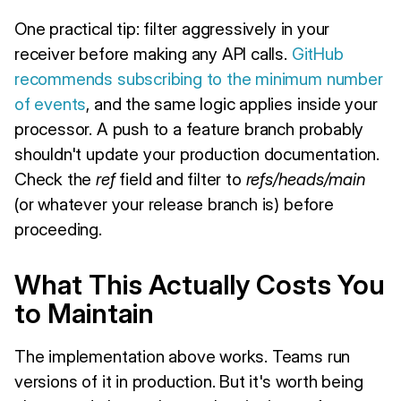
One practical tip: filter aggressively in your
receiver before making any API calls.
GitHub
recommends subscribing to the minimum number
of events
, and the same logic applies inside your
processor. A push to a feature branch probably
shouldn't update your production documentation.
Check the
ref
field and filter to
refs/heads/main
(or whatever your release branch is) before
proceeding.
What This Actually Costs You
to Maintain
The implementation above works. Teams run
versions of it in production. But it's worth being