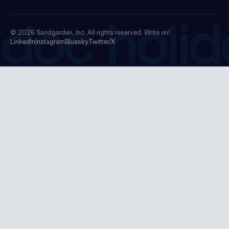
doc holid
© 2026
Sandgarden, Inc.
All rights reserved. Write on!
LinkedIn
Instagram
Bluesky
Twitter/X