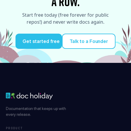
a row.
Start free today (free forever for public
repos!) and never write docs again.
Get started free
Talk to a Founder
Try it for free
Documentation that keeps up with
every release.
PRODUCT