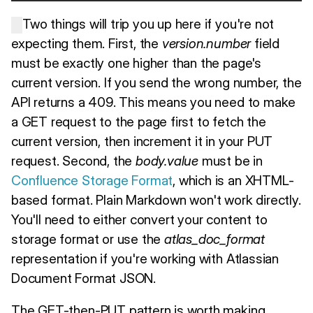
Two things will trip you up here if you're not
expecting them. First, the
version.number
field
must be exactly one higher than the page's
current version. If you send the wrong number, the
API returns a 409. This means you need to make
a GET request to the page first to fetch the
current version, then increment it in your PUT
request. Second, the
body.value
must be in
Confluence Storage Format
, which is an XHTML-
based format. Plain Markdown won't work directly.
You'll need to either convert your content to
storage format or use the
atlas_doc_format
representation if you're working with Atlassian
Document Format JSON.
The GET-then-PUT pattern is worth making