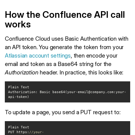
How the Confluence API call
works
Confluence Cloud uses Basic Authentication with
an API token. You generate the token from your
Atlassian account settings
, then encode your
email and token as a Base64 string for the
Authorization
header. In practice, this looks like:
Authorization: Basic base64(your-email@company.com:your-
api-token)
To update a page, you send a PUT request to:
PUT https:
//your-