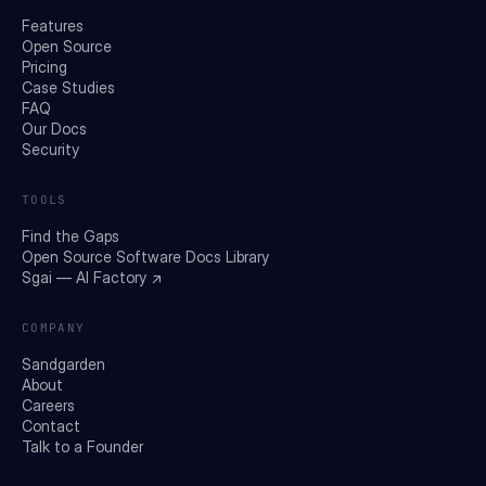
Features
Open Source
Pricing
Case Studies
FAQ
Our Docs
Security
TOOLS
Find the Gaps
Open Source Software Docs Library
Sgai — AI Factory ↗
COMPANY
Sandgarden
About
Careers
Contact
Talk to a Founder