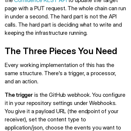
page with a PUT request. The whole chain can run
in under a second. The hard part is not the API
calls. The hard part is deciding what to write and
keeping the infrastructure running.
The Three Pieces You Need
Every working implementation of this has the
same structure. There's a trigger, a processor,
and an action.
The trigger
is the GitHub webhook. You configure
it in your repository settings under Webhooks.
You give it a payload URL (the endpoint of your
receiver), set the content type to
application/json, choose the events you want to