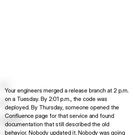
Your engineers merged a release branch at 2 p.m.
on a Tuesday. By 2:01 p.m., the code was
deployed. By Thursday, someone opened the
Confluence page for that service and found
documentation that still described the old
behavior. Nobody updated it. Nobody was going