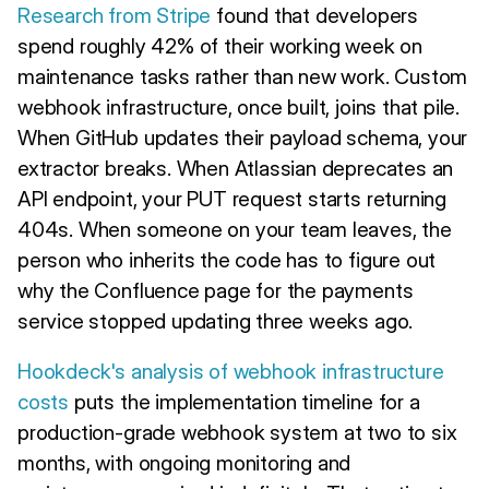
Research from Stripe
found that developers
spend roughly 42% of their working week on
maintenance tasks rather than new work. Custom
webhook infrastructure, once built, joins that pile.
When GitHub updates their payload schema, your
extractor breaks. When Atlassian deprecates an
API endpoint, your PUT request starts returning
404s. When someone on your team leaves, the
person who inherits the code has to figure out
why the Confluence page for the payments
service stopped updating three weeks ago.
Hookdeck's analysis of webhook infrastructure
costs
puts the implementation timeline for a
production-grade webhook system at two to six
months, with ongoing monitoring and