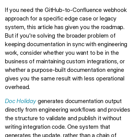
If you need the GitHub-to-Confluence webhook
approach for a specific edge case or legacy
system, this article has given you the roadmap.
But if you're solving the broader problem of
keeping documentation in sync with engineering
work, consider whether you want to be in the
business of maintaining custom integrations, or
whether a purpose-built documentation engine
gives you the same result with less operational
overhead.
Doc Holiday
generates documentation output
directly from engineering workflows and provides
the structure to validate and publish it without
writing integration code. One system that
generates the update, rather than a chain of