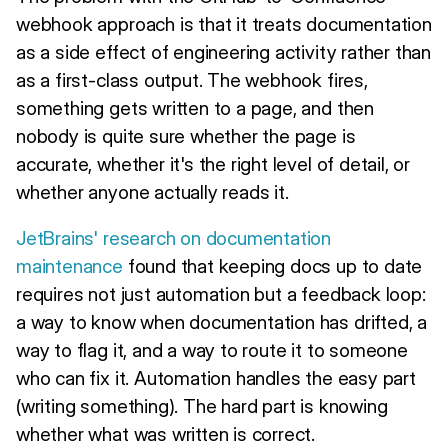
webhook approach is that it treats documentation
as a side effect of engineering activity rather than
as a first-class output. The webhook fires,
something gets written to a page, and then
nobody is quite sure whether the page is
accurate, whether it's the right level of detail, or
whether anyone actually reads it.
JetBrains' research on documentation
maintenance
found that keeping docs up to date
requires not just automation but a feedback loop:
a way to know when documentation has drifted, a
way to flag it, and a way to route it to someone
who can fix it. Automation handles the easy part
(writing something). The hard part is knowing
whether what was written is correct.