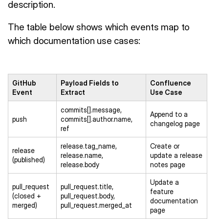
description.
The table below shows which events map to
which documentation use cases:
GitHub
Payload Fields to
Confluence
Event
Extract
Use Case
commits[].message,
Append to a
push
commits[].author.name,
changelog page
ref
release.tag_name,
Create or
release
release.name,
update a release
(published)
release.body
notes page
Update a
pull_request
pull_request.title,
feature
(closed +
pull_request.body,
documentation
merged)
pull_request.merged_at
page