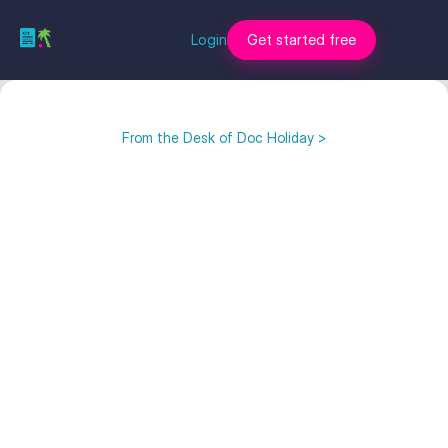
Login
Get started free
From the Desk of Doc Holiday >