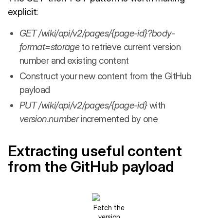
explicit:
GET /wiki/api/v2/pages/{page-id}?body-
format=storage
to retrieve current version
number and existing content
Construct your new content from the GitHub
payload
PUT /wiki/api/v2/pages/{page-id}
with
version.number
incremented by one
Extracting useful content
from the GitHub payload
Fetch the
version