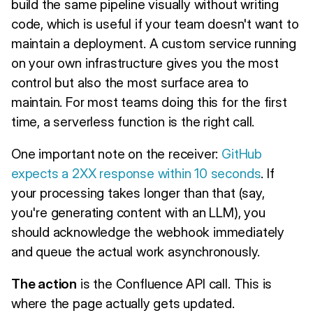
build the same pipeline visually without writing
code, which is useful if your team doesn't want to
maintain a deployment. A custom service running
on your own infrastructure gives you the most
control but also the most surface area to
maintain. For most teams doing this for the first
time, a serverless function is the right call.
One important note on the receiver:
GitHub
expects a 2XX response within 10 seconds
. If
your processing takes longer than that (say,
you're generating content with an LLM), you
should acknowledge the webhook immediately
and queue the actual work asynchronously.
The action
is the Confluence API call. This is
where the page actually gets updated.