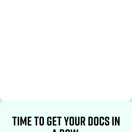
See More
See More
time to Get your docs in