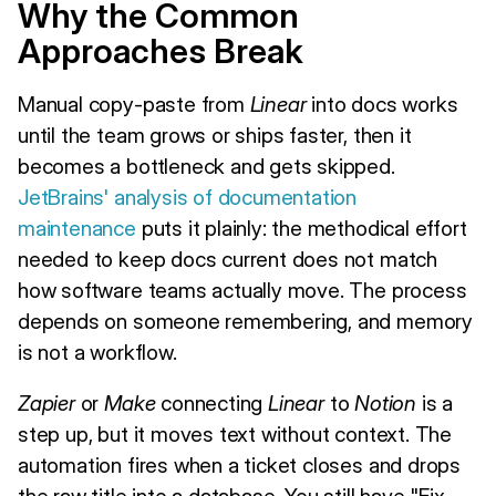
Why the Common
Approaches Break
Manual copy-paste from
Linear
into docs works
until the team grows or ships faster, then it
becomes a bottleneck and gets skipped.
JetBrains' analysis of documentation
maintenance
puts it plainly: the methodical effort
needed to keep docs current does not match
how software teams actually move. The process
depends on someone remembering, and memory
is not a workflow.
Zapier
or
Make
connecting
Linear
to
Notion
is a
step up, but it moves text without context. The
automation fires when a ticket closes and drops
the raw title into a database. You still have "Fix