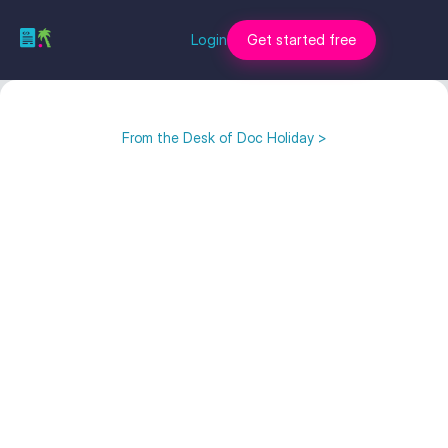
Login
Get started free
From the Desk of Doc Holiday >