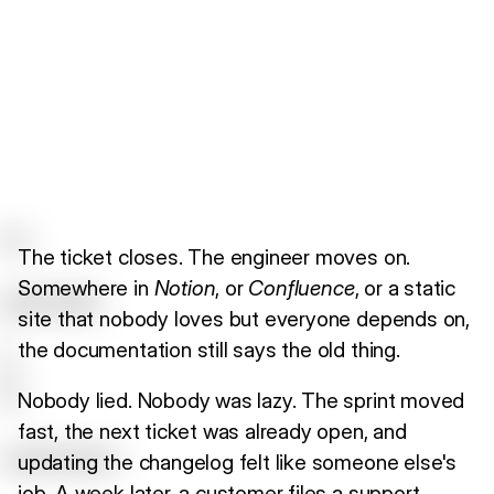
The ticket closes. The engineer moves on.
Somewhere in
Notion
, or
Confluence
, or a static
site that nobody loves but everyone depends on,
the documentation still says the old thing.
Nobody lied. Nobody was lazy. The sprint moved
fast, the next ticket was already open, and
updating the changelog felt like someone else's
job. A week later, a customer files a support