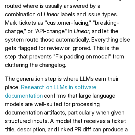
routed where is usually answered by a
combination of
Linear
labels and issue types.
Mark tickets as "customer-facing," "breaking-
change," or "API-change" in
Linear
, and let the
system route those automatically. Everything else
gets flagged for review or ignored. This is the
step that prevents "Fix padding on modal" from
cluttering the changelog.
The generation step is where LLMs earn their
place.
Research on LLMs in software
documentation
confirms that large language
models are well-suited for processing
documentation artifacts, particularly when given
structured inputs. A model that receives a ticket
title, description, and linked PR diff can produce a