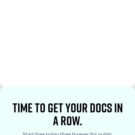
See More
See More
time to Get your docs in
a row.
Start free today (free forever for public