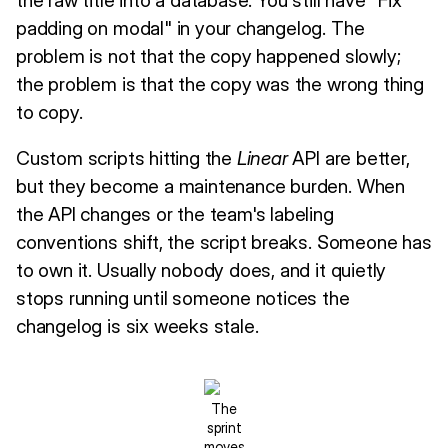
padding on modal" in your changelog. The
problem is not that the copy happened slowly;
the problem is that the copy was the wrong thing
to copy.
Custom scripts hitting the
Linear
API are better,
but they become a maintenance burden. When
the API changes or the team's labeling
conventions shift, the script breaks. Someone has
to own it. Usually nobody does, and it quietly
stops running until someone notices the
changelog is six weeks stale.
The
sprint
moves