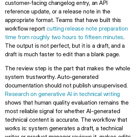
customer-facing changelog entry, an API
reference update, or a release note in the
appropriate format. Teams that have built this
workflow report
cutting release note preparation
time from roughly two hours to fifteen minutes
.
The output is not perfect, but it is a draft, and a
draft is much faster to edit than a blank page.
The review step is the part that makes the whole
system trustworthy. Auto-generated
documentation should not publish unsupervised.
Research on generative AI in technical writing
shows that human quality evaluation remains the
most reliable signal for whether AI-generated
technical content is accurate. The workflow that
works is: system generates a draft, a technical
writer or product manager reviews it, makes edits