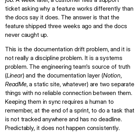
ticket asking why a feature works differently than
the docs say it does. The answer is that the
feature shipped three weeks ago and the docs
never caught up.
This is the documentation drift problem, and it is
not really a discipline problem. It is a systems
problem. The engineering team's source of truth
(
Linear
) and the documentation layer (
Notion
,
ReadMe
, a static site, whatever) are two separate
things with no reliable connection between them.
Keeping them in sync requires a human to
remember, at the end of a sprint, to do a task that
is not tracked anywhere and has no deadline.
Predictably, it does not happen consistently.