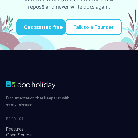
repos!) and never write docs again.
Get started free
Talk to a Founder
Try it for free
Documentation that keeps up with
every release.
PRODUCT
Features
Open Source