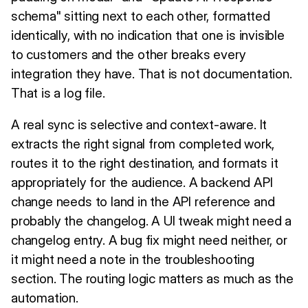
schema" sitting next to each other, formatted
identically, with no indication that one is invisible
to customers and the other breaks every
integration they have. That is not documentation.
That is a log file.
A real sync is selective and context-aware. It
extracts the right signal from completed work,
routes it to the right destination, and formats it
appropriately for the audience. A backend API
change needs to land in the API reference and
probably the changelog. A UI tweak might need a
changelog entry. A bug fix might need neither, or
it might need a note in the troubleshooting
section. The routing logic matters as much as the
automation.