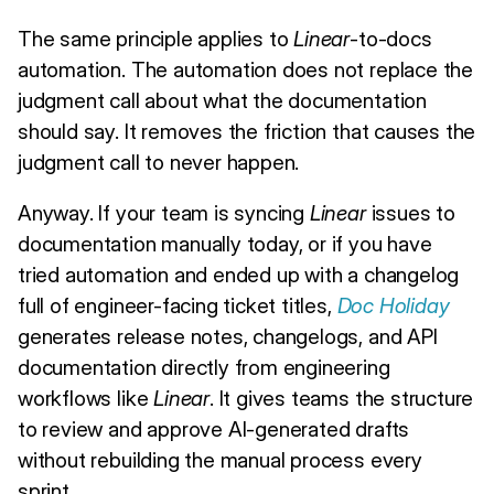
The same principle applies to
Linear
-to-docs
automation. The automation does not replace the
judgment call about what the documentation
should say. It removes the friction that causes the
judgment call to never happen.
Anyway. If your team is syncing
Linear
issues to
documentation manually today, or if you have
tried automation and ended up with a changelog
full of engineer-facing ticket titles,
Doc Holiday
generates release notes, changelogs, and API
documentation directly from engineering
workflows like
Linear
. It gives teams the structure
to review and approve AI-generated drafts
without rebuilding the manual process every
sprint.