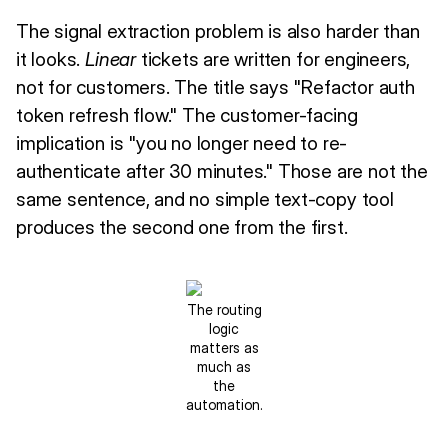
The signal extraction problem is also harder than
it looks.
Linear
tickets are written for engineers,
not for customers. The title says "Refactor auth
token refresh flow." The customer-facing
implication is "you no longer need to re-
authenticate after 30 minutes." Those are not the
same sentence, and no simple text-copy tool
produces the second one from the first.
The routing
logic
matters as
much as
the
automation.