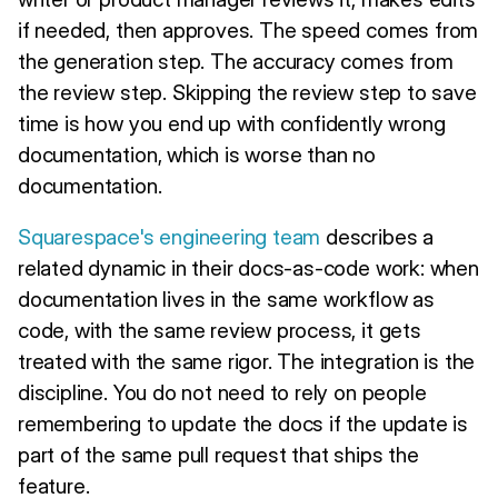
if needed, then approves. The speed comes from
the generation step. The accuracy comes from
the review step. Skipping the review step to save
time is how you end up with confidently wrong
documentation, which is worse than no
documentation.
Squarespace's engineering team
describes a
related dynamic in their docs-as-code work: when
documentation lives in the same workflow as
code, with the same review process, it gets
treated with the same rigor. The integration is the
discipline. You do not need to rely on people
remembering to update the docs if the update is
part of the same pull request that ships the
feature.