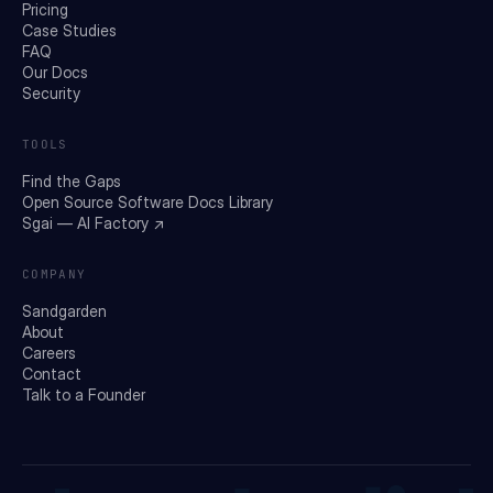
Pricing
Case Studies
FAQ
Our Docs
Security
TOOLS
Find the Gaps
Open Source Software Docs Library
Sgai — AI Factory ↗
COMPANY
Sandgarden
About
Careers
Contact
Talk to a Founder