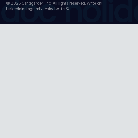
doc holid
© 2026
Sandgarden, Inc.
All rights reserved. Write on!
LinkedIn
Instagram
Bluesky
Twitter/X