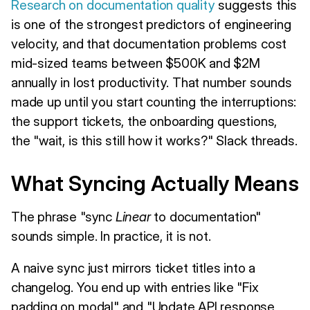
Research on documentation quality
suggests this
is one of the strongest predictors of engineering
velocity, and that documentation problems cost
mid-sized teams between $500K and $2M
annually in lost productivity. That number sounds
made up until you start counting the interruptions:
the support tickets, the onboarding questions,
the "wait, is this still how it works?" Slack threads.
What Syncing Actually Means
The phrase "sync
Linear
to documentation"
sounds simple. In practice, it is not.
A naive sync just mirrors ticket titles into a
changelog. You end up with entries like "Fix
padding on modal" and "Update API response