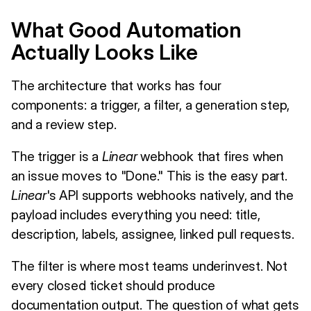
What Good Automation
Actually Looks Like
The architecture that works has four
components: a trigger, a filter, a generation step,
and a review step.
The trigger is a
Linear
webhook that fires when
an issue moves to "Done." This is the easy part.
Linear
's API supports webhooks natively, and the
payload includes everything you need: title,
description, labels, assignee, linked pull requests.
The filter is where most teams underinvest. Not
every closed ticket should produce
documentation output. The question of what gets