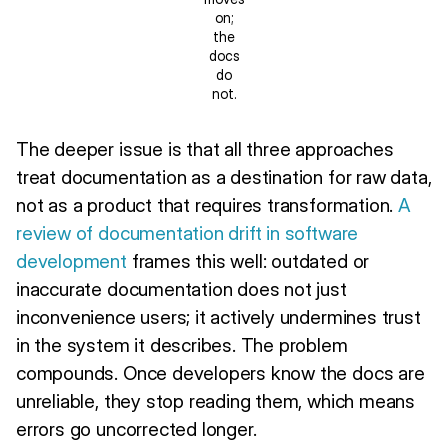
on;
the
docs
do
not.
The deeper issue is that all three approaches
treat documentation as a destination for raw data,
not as a product that requires transformation.
A
review of documentation drift in software
development
frames this well: outdated or
inaccurate documentation does not just
inconvenience users; it actively undermines trust
in the system it describes. The problem
compounds. Once developers know the docs are
unreliable, they stop reading them, which means
errors go uncorrected longer.