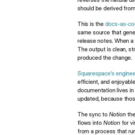
should be derived from
This is the
docs-as-co
same source that gene
release notes. When a 
The output is clean, st
produced the change.
Squarespace's enginee
efficient, and enjoyab
documentation lives in
updated, because thos
The sync to
Notion
the
flows into
Notion
for v
from a process that ru