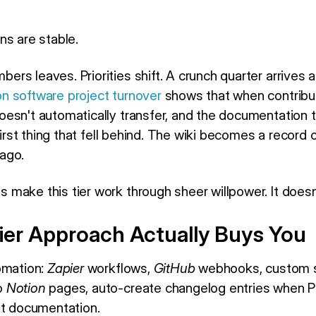
ns are stable.
rs leaves. Priorities shift. A crunch quarter arrives
n software project turnover
shows that when contribut
esn't automatically transfer, and the documentation
 first thing that fell behind. The wiki becomes a recor
ago.
make this tier work through sheer willpower. It doesn
ier Approach Actually Buys You
omation:
Zapier
workflows,
GitHub
webhooks, custom s
o
Notion
pages, auto-create changelog entries when P
nt documentation.