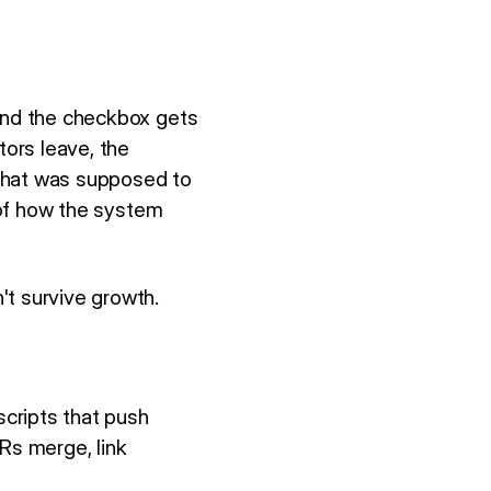
 and the checkbox gets
ors leave, the
 that was supposed to
d of how the system
't survive growth.
cripts that push
Rs merge, link