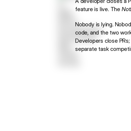
A developer closes a P
feature is live. The
Not
Nobody is lying. Nobody
code, and the two work
Developers close PRs
separate task competing