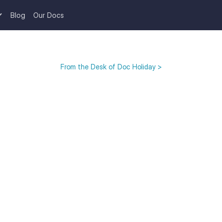
Blog
Our Docs
From the Desk of Doc Holiday >