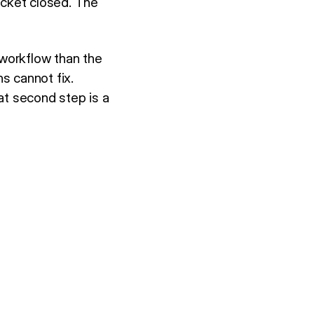
icket closed. The
 workflow than the
s cannot fix.
at second step is a