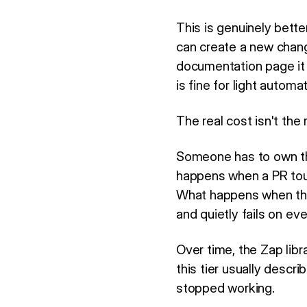
This is genuinely bett
can create a new chang
documentation page it
is fine for light autom
The real cost isn't the 
Someone has to own the
happens when a PR tou
What happens when the
and quietly fails on eve
Over time, the Zap lib
this tier usually descr
stopped working.