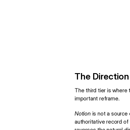
The Direction
The third tier is where
important reframe.
Notion
is not a source 
authoritative record of
reverses the natural d