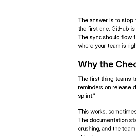
The answer is to stop 
the first one. GitHub is
The sync should flow 
where your team is rig
Why the Chec
The first thing teams t
reminders on release d
sprint."
This works, sometimes,
The documentation stay
crushing, and the team