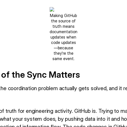
Making GitHub
the source of
truth means
documentation
updates when
code updates
—because
they're the
same event.
 of the Sync Matters
 the coordination problem actually gets solved, and it r
of truth for engineering activity. GitHub is. Trying to 
 what your system does, by pushing data into it and hop
irection of information flow. The code changes in Git