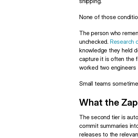
shipping.
None of those conditio
The person who remembe
unchecked.
Research o
knowledge they held do
capture it is often the
worked two engineers 
Small teams sometimes 
What the Zap
The second tier is aut
commit summaries int
releases to the releva