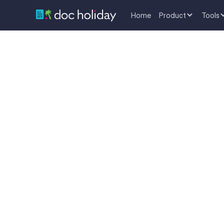
Home
Product
Tools