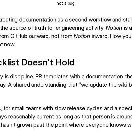
not a bug.
treating documentation as a second workflow and start
 the source of truth for engineering activity.
Notion
is a
from GitHub outward, not from
Notion
inward. How you
ht now.
klist Doesn't Hold
ry is discipline. PR templates with a documentation ch
ay. A shared understanding that "we update the wiki b
 for small teams with slow release cycles and a speci
s reasonably current as long as that person is around
 hasn't grown past the point where everyone knows w