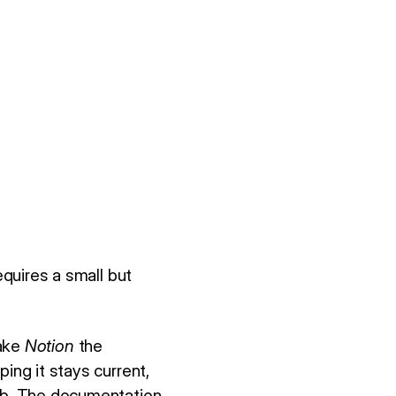
equires a small but
make
Notion
the
ing it stays current,
Hub. The documentation