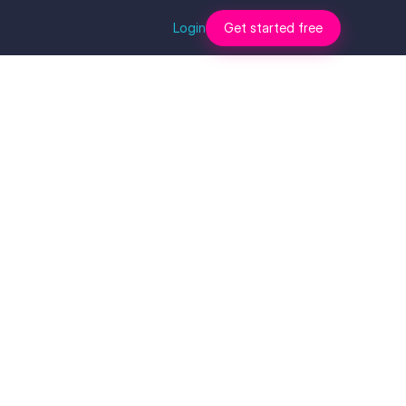
Login
Get started free