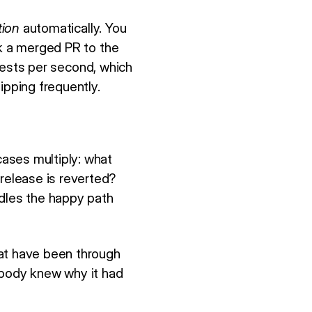
tion
automatically. You
nk a merged PR to the
uests per second, which
ipping frequently.
ases multiply: what
elease is reverted?
dles the happy path
hat have been through
 nobody knew why it had