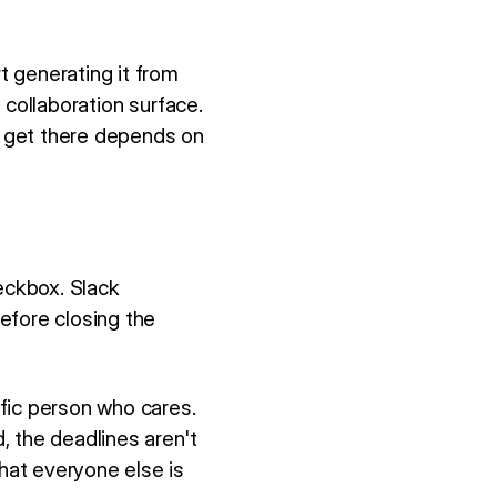
 generating it from
 collaboration surface.
 get there depends on
eckbox. Slack
efore closing the
fic person who cares.
, the deadlines aren't
hat everyone else is