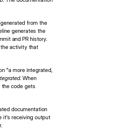
t, generated from the
line generates the
mmit and PR history.
the activity that
on "a more integrated,
ntegrated
. When
n the code gets
dated documentation
it's receiving output
.