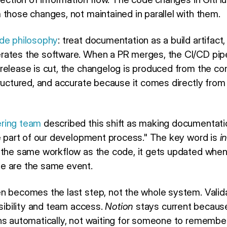
 those changes, not maintained in parallel with them.
de philosophy
: treat documentation as a build artifac
rates the software. When a PR merges, the CI/CD pipe
release is cut, the changelog is produced from the co
ructured, and accurate because it comes directly from 
ring team
described this shift as making documentati
le part of our development process." The key word is
i
 the same workflow as the code, it gets updated whe
e are the same event.
n becomes the last step, not the whole system. Vali
isibility and team access.
Notion
stays current because 
ns automatically, not waiting for someone to remember