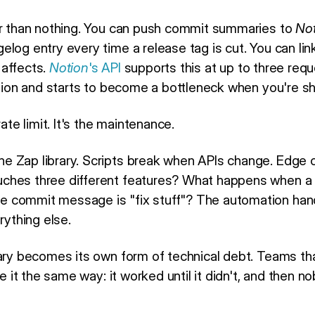
er than nothing. You can push commit summaries to
No
elog entry every time a release tag is cut. You can li
 affects.
Notion
's API
supports this at up to three req
ation and starts to become a bottleneck when you're sh
rate limit. It's the maintenance.
 Zap library. Scripts break when APIs change. Edge c
ches three different features? What happens when a r
 commit message is "fix stuff"? The automation han
rything else.
rary becomes its own form of technical debt. Teams t
ibe it the same way: it worked until it didn't, and then