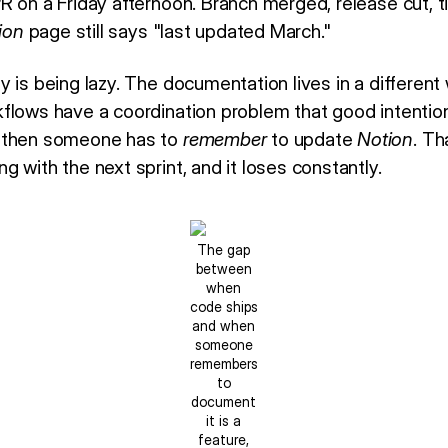
R on a Friday afternoon. Branch merged, release cut, t
ion
page still says "last updated March."
 is being lazy. The documentation lives in a different
flows have a coordination problem that good intention
; then someone has to
remember
to update
Notion
. Th
 with the next sprint, and it loses constantly.
The gap
between
when
code ships
and when
someone
remembers
to
document
it is a
feature,