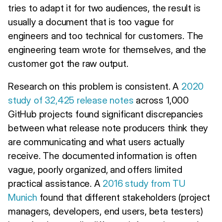
tries to adapt it for two audiences, the result is
usually a document that is too vague for
engineers and too technical for customers. The
engineering team wrote for themselves, and the
customer got the raw output.
Research on this problem is consistent. A
2020
study of 32,425 release notes
across 1,000
GitHub projects found significant discrepancies
between what release note producers think they
are communicating and what users actually
receive. The documented information is often
vague, poorly organized, and offers limited
practical assistance. A
2016 study from TU
Munich
found that different stakeholders (project
managers, developers, end users, beta testers)