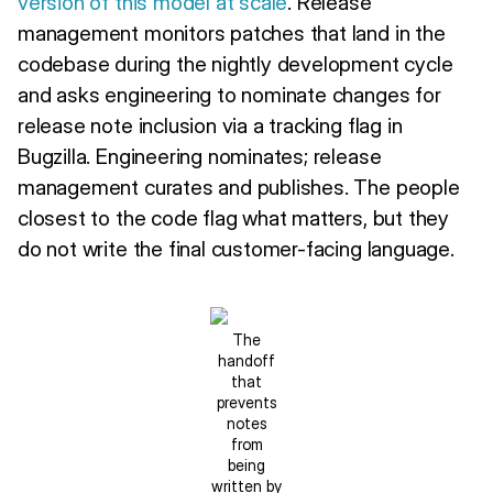
version of this model at scale
. Release
management monitors patches that land in the
codebase during the nightly development cycle
and asks engineering to nominate changes for
release note inclusion via a tracking flag in
Bugzilla. Engineering nominates; release
management curates and publishes. The people
closest to the code flag what matters, but they
do not write the final customer-facing language.
The
handoff
that
prevents
notes
from
being
written by