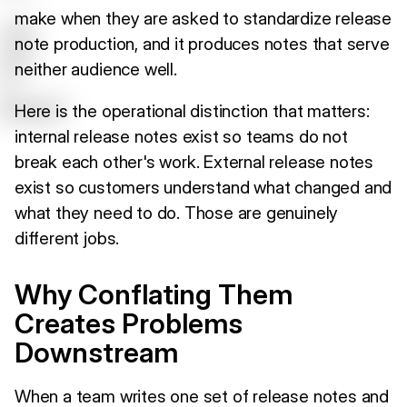
make when they are asked to standardize release
note production, and it produces notes that serve
neither audience well.
Here is the operational distinction that matters:
internal release notes exist so teams do not
break each other's work. External release notes
exist so customers understand what changed and
what they need to do. Those are genuinely
different jobs.
Why Conflating Them
Creates Problems
Downstream
When a team writes one set of release notes and