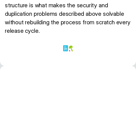
structure is what makes the security and
duplication problems described above solvable
without rebuilding the process from scratch every
release cycle.