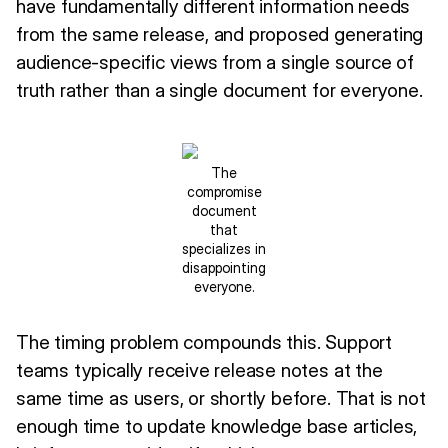
have fundamentally different information needs
from the same release, and proposed generating
audience-specific views from a single source of
truth rather than a single document for everyone.
The
compromise
document
that
specializes in
disappointing
everyone.
The timing problem compounds this. Support
teams typically receive release notes at the
same time as users, or shortly before. That is not
enough time to update knowledge base articles,