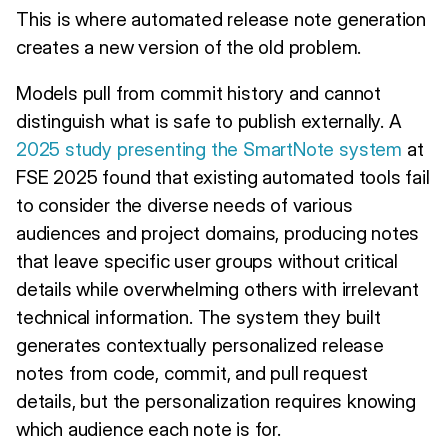
This is where automated release note generation
creates a new version of the old problem.
Models pull from commit history and cannot
distinguish what is safe to publish externally. A
2025 study presenting the SmartNote system
at
FSE 2025 found that existing automated tools fail
to consider the diverse needs of various
audiences and project domains, producing notes
that leave specific user groups without critical
details while overwhelming others with irrelevant
technical information. The system they built
generates contextually personalized release
notes from code, commit, and pull request
details, but the personalization requires knowing
which audience each note is for.