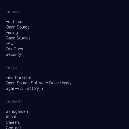
PRODUCT
Features
Open Source
Pricing
Case Studies
FAQ
Our Docs
Security
TOOLS
Find the Gaps
Open Source Software Docs Library
Sgai — AI Factory ↗
COMPANY
Sandgarden
About
Careers
Contact