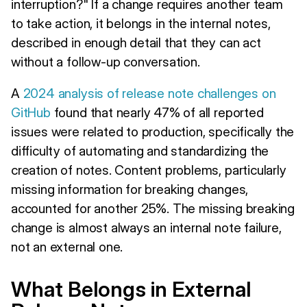
interruption?" If a change requires another team
to take action, it belongs in the internal notes,
described in enough detail that they can act
without a follow-up conversation.
A
2024 analysis of release note challenges on
GitHub
found that nearly 47% of all reported
issues were related to production, specifically the
difficulty of automating and standardizing the
creation of notes. Content problems, particularly
missing information for breaking changes,
accounted for another 25%. The missing breaking
change is almost always an internal note failure,
not an external one.
What Belongs in External