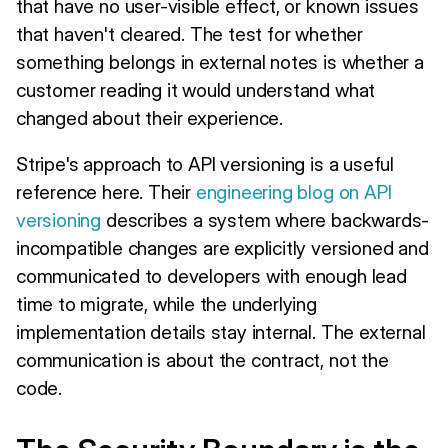
that have no user-visible effect, or known issues
that haven't cleared. The test for whether
something belongs in external notes is whether a
customer reading it would understand what
changed about their experience.
Stripe's approach to API versioning is a useful
reference here. Their
engineering blog on API
versioning
describes a system where backwards-
incompatible changes are explicitly versioned and
communicated to developers with enough lead
time to migrate, while the underlying
implementation details stay internal. The external
communication is about the contract, not the
code.