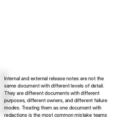
Internal and external release notes are not the
same document with different levels of detail.
They are different documents with different
purposes, different owners, and different failure
modes. Treating them as one document with
redactions is the most common mistake teams