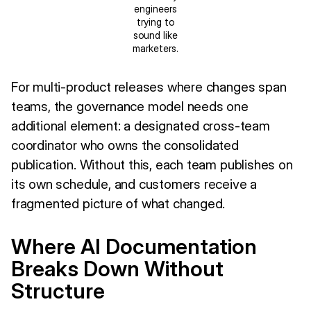
engineers
trying to
sound like
marketers.
For multi-product releases where changes span
teams, the governance model needs one
additional element: a designated cross-team
coordinator who owns the consolidated
publication. Without this, each team publishes on
its own schedule, and customers receive a
fragmented picture of what changed.
Where AI Documentation
Breaks Down Without
Structure