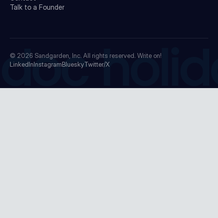
Talk to a Founder
doc holid
© 2026
Sandgarden, Inc.
All rights reserved. Write on!
LinkedIn
Instagram
Bluesky
Twitter/X