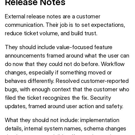
Release Notes
External release notes are a customer
communication. Their job is to set expectations,
reduce ticket volume, and build trust.
They should include value-focused feature
announcements framed around what the user can
do now that they could not do before. Workflow
changes, especially if something moved or
behaves differently. Resolved customer-reported
bugs, with enough context that the customer who
filed the ticket recognizes the fix. Security
updates, framed around user action and safety.
What they should not include: implementation
details, internal system names, schema changes