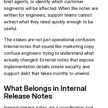
brief agents, or identify which customer
segments will be affected. When the notes are
written for engineers, support teams cannot
extract what they need quickly enough to be
useful.
The stakes are not just operational confusion.
Internal notes that sound like marketing copy
confuse engineers trying to understand what
actually changed. External notes that expose
implementation details create security and
support debt that takes months to unwind.
What Belongs in Internal
Release Notes
Internal release notes are a coordination tool.