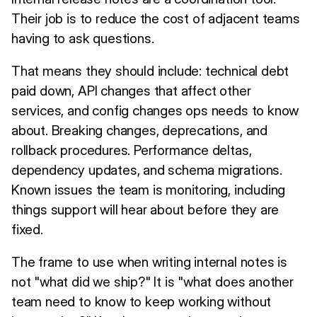
Their job is to reduce the cost of adjacent teams
having to ask questions.
That means they should include: technical debt
paid down, API changes that affect other
services, and config changes ops needs to know
about. Breaking changes, deprecations, and
rollback procedures. Performance deltas,
dependency updates, and schema migrations.
Known issues the team is monitoring, including
things support will hear about before they are
fixed.
The frame to use when writing internal notes is
not "what did we ship?" It is "what does another
team need to know to keep working without