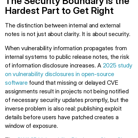
The Security Boundary is the
Hardest Part to Get Right
The distinction between internal and external
notes is not just about clarity. It is about security.
When vulnerability information propagates from
internal systems to public release notes, the risk
of information disclosure increases. A
2025 study
on vulnerability disclosures in open-source
software
found that missing or delayed CVE
assignments result in projects not being notified
of necessary security updates promptly, but the
inverse problem is also real: publishing exploit
details before users have patched creates a
window of exposure.