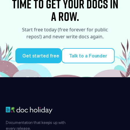
time to Get your docs in
a row.
Start free today (free forever for public
repos!) and never write docs again.
Get started free
Talk to a Founder
Try it for free
Documentation that keeps up with
every release.