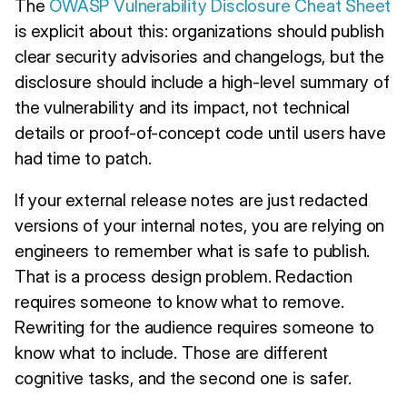
The
OWASP Vulnerability Disclosure Cheat Sheet
is explicit about this: organizations should publish
clear security advisories and changelogs, but the
disclosure should include a high-level summary of
the vulnerability and its impact, not technical
details or proof-of-concept code until users have
had time to patch.
If your external release notes are just redacted
versions of your internal notes, you are relying on
engineers to remember what is safe to publish.
That is a process design problem. Redaction
requires someone to know what to remove.
Rewriting for the audience requires someone to
know what to include. Those are different
cognitive tasks, and the second one is safer.