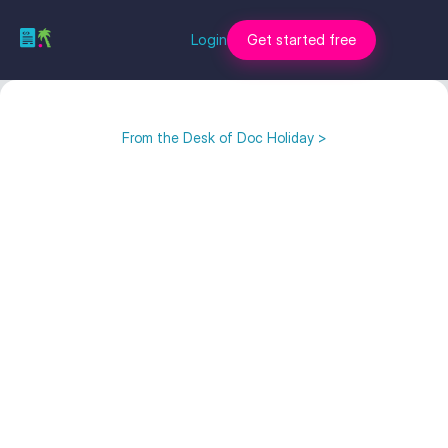
Login
Get started free
From the Desk of Doc Holiday >