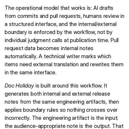
The operational model that works is: AI drafts
from commits and pull requests, humans review in
a structured interface, and the internal/external
boundary is enforced by the workflow, not by
individual judgment calls at publication time. Pull
request data becomes internal notes
automatically. A technical writer marks which
items need external translation and rewrites them
in the same interface.
Doc Holiday
is built around this workflow. It
generates both internal and external release
notes from the same engineering artifacts, then
applies boundary rules so nothing crosses over
incorrectly. The engineering artifact is the input;
the audience-appropriate note is the output. That