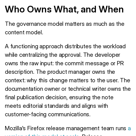
Who Owns What, and When
The governance model matters as much as the
content model.
A functioning approach distributes the workload
while centralizing the approval. The developer
owns the raw input: the commit message or PR
description. The product manager owns the
context: why this change matters to the user. The
documentation owner or technical writer owns the
final publication decision, ensuring the note
meets editorial standards and aligns with
customer-facing communications.
Mozilla's Firefox release management team runs
a