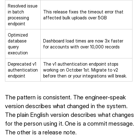
Resolved issue
in batch
This release fixes the timeout error that
processing
affected bulk uploads over 5GB
endpoint
Optimized
database
Dashboard load times are now 3x faster
query
for accounts with over 10,000 records
execution
Deprecated v1
The v1 authentication endpoint stops
authentication
working on October 1st. Migrate to v2
endpoint
before then or your integrations will break.
The pattern is consistent. The engineer-speak
version describes what changed in the system.
The plain English version describes what changes
for the person using it. One is a commit message.
The other is a release note.