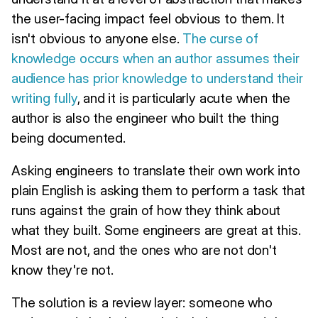
the user-facing impact feel obvious to them. It
isn't obvious to anyone else.
The curse of
knowledge occurs when an author assumes their
audience has prior knowledge to understand their
writing fully
, and it is particularly acute when the
author is also the engineer who built the thing
being documented.
Asking engineers to translate their own work into
plain English is asking them to perform a task that
runs against the grain of how they think about
what they built. Some engineers are great at this.
Most are not, and the ones who are not don't
know they're not.
The solution is a review layer: someone who