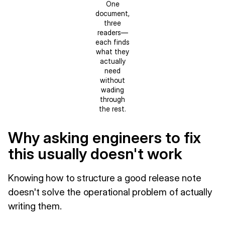
One
document,
three
readers—
each finds
what they
actually
need
without
wading
through
the rest.
Why asking engineers to fix
this usually doesn't work
Knowing how to structure a good release note
doesn't solve the operational problem of actually
writing them.