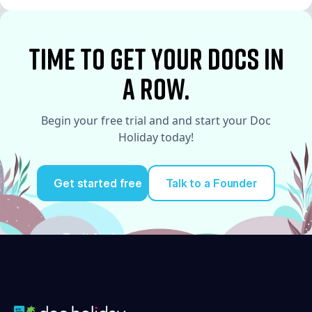
See More
time to Get your docs in
a row.
Begin your free trial and and start your Doc
Holiday today!
Get started free
Talk to a Founder
Try it for free