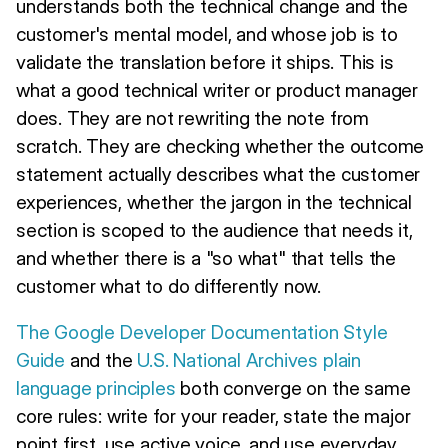
understands both the technical change and the
customer's mental model, and whose job is to
validate the translation before it ships. This is
what a good technical writer or product manager
does. They are not rewriting the note from
scratch. They are checking whether the outcome
statement actually describes what the customer
experiences, whether the jargon in the technical
section is scoped to the audience that needs it,
and whether there is a "so what" that tells the
customer what to do differently now.
The Google Developer Documentation Style
Guide
and the
U.S. National Archives plain
language principles
both converge on the same
core rules: write for your reader, state the major
point first, use active voice, and use everyday