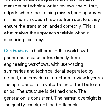
manager or technical writer reviews the output,
adjusts where the framing missed, and approves
it. The human doesn't rewrite from scratch; they
ensure the translation landed correctly. This is
what makes the approach scalable without
sacrificing accuracy.
Doc Holiday
is built around this workflow. It
generates release notes directly from
engineering workflows, with user-facing
summaries and technical detail separated by
default, and provides a structured review layer so
the right person can validate the output before it
ships. The structure is defined once. The
generation is consistent. The human oversight is
the quality check, not the bottleneck.