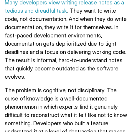
Many developers view writing release notes as a
tedious and dreadful task
. They want to write
code, not documentation. And when they do write
documentation, they write it for themselves. In
fast-paced development environments,
documentation gets deprioritized due to tight
deadlines and a focus on delivering working code.
The result is informal, hard-to-understand notes
that quickly become outdated as the software
evolves.
The problem is cognitive, not disciplinary. The
curse of knowledge is a well-documented
phenomenon in which experts find it genuinely
difficult to reconstruct what it felt like not to know
something. Developers who built a feature
understand it at a level of abstraction that makes