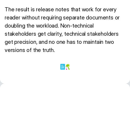
The result is release notes that work for every
reader without requiring separate documents or
doubling the workload. Non-technical
stakeholders get clarity, technical stakeholders
get precision, and no one has to maintain two
versions of the truth.