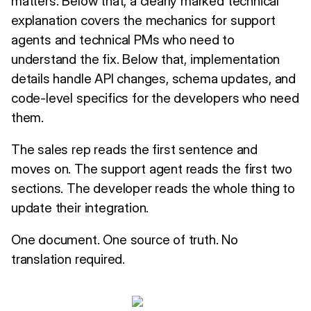
matters. Below that, a clearly marked technical
explanation covers the mechanics for support
agents and technical PMs who need to
understand the fix. Below that, implementation
details handle API changes, schema updates, and
code-level specifics for the developers who need
them.
The sales rep reads the first sentence and
moves on. The support agent reads the first two
sections. The developer reads the whole thing to
update their integration.
One document. One source of truth. No
translation required.