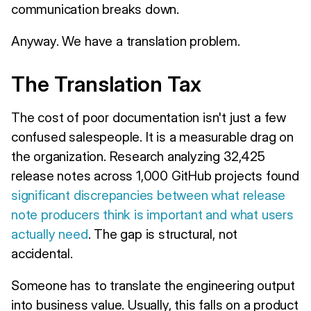
communication breaks down.
Anyway. We have a translation problem.
The Translation Tax
The cost of poor documentation isn't just a few
confused salespeople. It is a measurable drag on
the organization. Research analyzing 32,425
release notes across 1,000 GitHub projects found
significant discrepancies between what release
note producers think is important and what users
actually need
. The gap is structural, not
accidental.
Someone has to translate the engineering output
into business value. Usually, this falls on a product