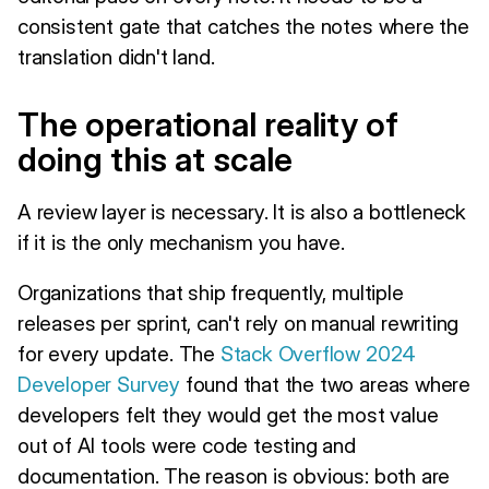
consistent gate that catches the notes where the
translation didn't land.
The operational reality of
doing this at scale
A review layer is necessary. It is also a bottleneck
if it is the only mechanism you have.
Organizations that ship frequently, multiple
releases per sprint, can't rely on manual rewriting
for every update. The
Stack Overflow 2024
Developer Survey
found that the two areas where
developers felt they would get the most value
out of AI tools were code testing and
documentation. The reason is obvious: both are