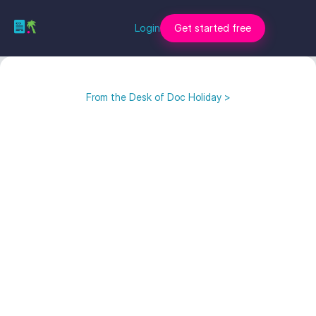
Login
Get started free
From the Desk of Doc Holiday >