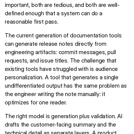
important, both are tedious, and both are well-
defined enough that a system can do a
reasonable first pass.
The current generation of documentation tools
can generate release notes directly from
engineering artifacts: commit messages, pull
requests, and issue titles. The challenge that
existing tools have struggled with is audience
personalization. A tool that generates a single
undifferentiated output has the same problem as
the engineer writing the note manually: it
optimizes for one reader.
The right model is generation plus validation. AI
drafts the customer-facing summary and the
technical detail as separate layers. A product