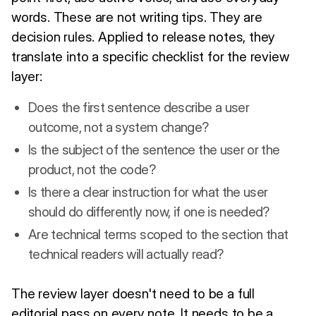
words. These are not writing tips. They are
decision rules. Applied to release notes, they
translate into a specific checklist for the review
layer:
Does the first sentence describe a user
outcome, not a system change?
Is the subject of the sentence the user or the
product, not the code?
Is there a clear instruction for what the user
should do differently now, if one is needed?
Are technical terms scoped to the section that
technical readers will actually read?
The review layer doesn't need to be a full
editorial pass on every note. It needs to be a