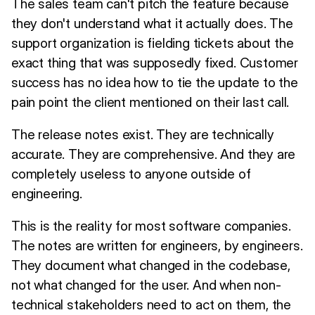
The sales team can't pitch the feature because
they don't understand what it actually does. The
support organization is fielding tickets about the
exact thing that was supposedly fixed. Customer
success has no idea how to tie the update to the
pain point the client mentioned on their last call.
The release notes exist. They are technically
accurate. They are comprehensive. And they are
completely useless to anyone outside of
engineering.
This is the reality for most software companies.
The notes are written for engineers, by engineers.
They document what changed in the codebase,
not what changed for the user. And when non-
technical stakeholders need to act on them, the