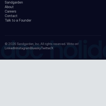
Sandgarden
About
Careers
Contact
Talk to a Founder
doc holid
© 2026
Sandgarden, Inc.
All rights reserved. Write on!
LinkedIn
Instagram
Bluesky
Twitter/X