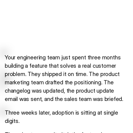
Your engineering team just spent three months
building a feature that solves a real customer
problem. They shipped it on time. The product
marketing team drafted the positioning. The
changelog was updated, the product update
email was sent, and the sales team was briefed.
Three weeks later, adoption is sitting at single
digits.