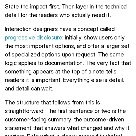
State the impact first. Then layer in the technical
detail for the readers who actually need it.
Interaction designers have a concept called
progressive disclosure
: initially, show users only
the most important options, and offer a larger set
of specialized options upon request. The same
logic applies to documentation. The very fact that
something appears at the top of a note tells
readers it is important. Everything else is detail,
and detail can wait.
The structure that follows from this is
straightforward. The first sentence or two is the
customer-facing summary: the outcome-driven
statement that answers what changed and why it