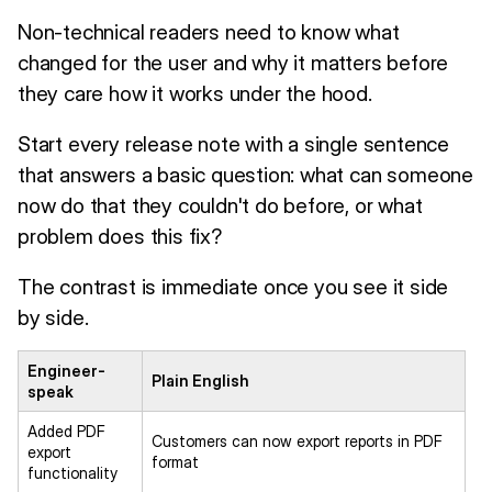
Non-technical readers need to know what
changed for the user and why it matters before
they care how it works under the hood.
Start every release note with a single sentence
that answers a basic question: what can someone
now do that they couldn't do before, or what
problem does this fix?
The contrast is immediate once you see it side
by side.
Engineer-
Plain English
speak
Added PDF
Customers can now export reports in PDF
export
format
functionality