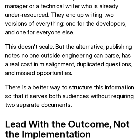
manager or a technical writer who is already
under-resourced. They end up writing two
versions of everything: one for the developers,
and one for everyone else.
This doesn't scale. But the alternative, publishing
notes no one outside engineering can parse, has
a real cost in misalignment, duplicated questions,
and missed opportunities.
There is a better way to structure this information
so that it serves both audiences without requiring
two separate documents.
Lead With the Outcome, Not
the Implementation