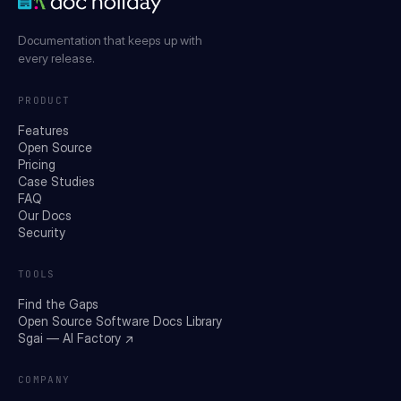
Documentation that keeps up with
every release.
PRODUCT
Features
Open Source
Pricing
Case Studies
FAQ
Our Docs
Security
TOOLS
Find the Gaps
Open Source Software Docs Library
Sgai — AI Factory ↗
COMPANY