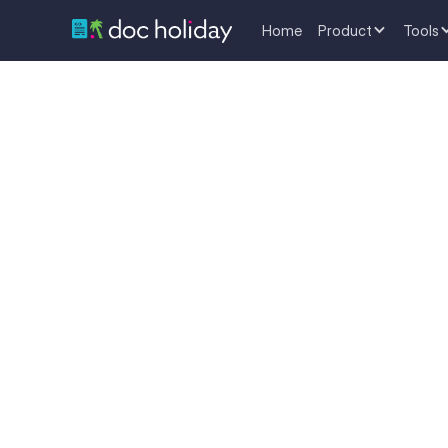
Home
Product
Tools