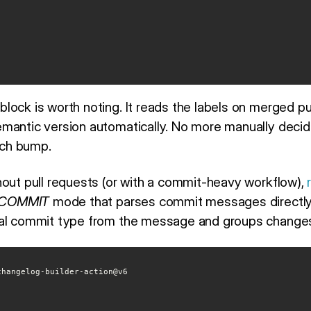
block is worth noting. It reads the labels on merged pu
mantic version automatically. No more manually decid
atch bump.
hout pull requests (or with a commit-heavy workflow),
COMMIT
mode that parses commit messages directly. 
nal commit type from the message and groups changes