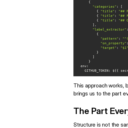
"categories"
          { 
"title"
: 
"## 
          { 
"title"
: 
"## 
          { 
"title"
: 
"## 
"label_extractor"
"pattern"
: 
"^
"on_property"
"target"
: 
"$1
env
    GITHUB_TOKEN: ${{ s
This approach works, 
brings us to the part 
The Part Eve
Structure is not the sa