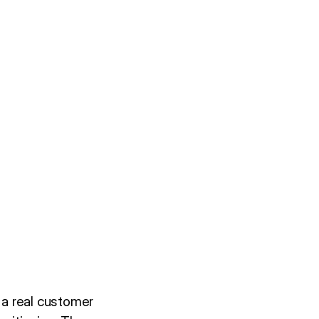
 a real customer