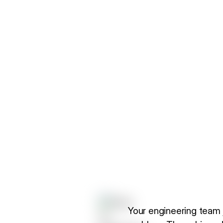
Your engineering team 