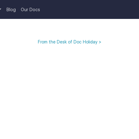
Blog
Our Docs
From the Desk of Doc Holiday >