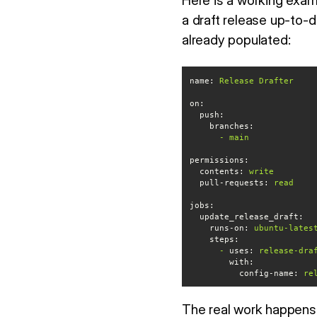
Here is a working exa
a draft release up-to-d
already populated:
name:
Release
Drafter
on:
push:
branches:
-
main
permissions:
contents:
write
pull-requests:
read
jobs:
update_release_draft:
runs-on:
ubuntu-lates
steps:
-
uses:
release-dra
with:
config-name:
re
The real work happens i