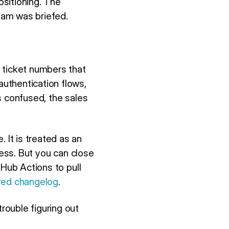
sitioning. The
eam was briefed.
 ticket numbers that
uthentication flows,
 confused, the sales
It is treated as an
cess. But you can close
tHub Actions to pull
red changelog
.
rouble figuring out