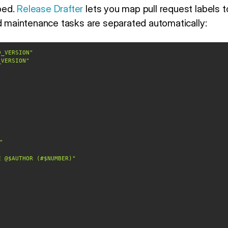
ped.
Release Drafter
lets you map pull request labels t
nd maintenance tasks are separated automatically:
D_VERSION"
_VERSION"
"
E @$AUTHOR (#$NUMBER)"