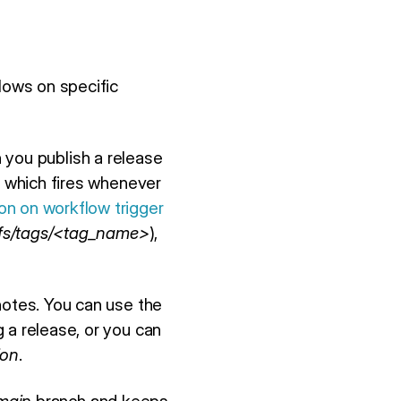
lows on specific
n you publish a release
, which fires whenever
n on workflow trigger
fs/tags/<tag_name>
),
notes. You can use the
 a release, or you can
ion
.