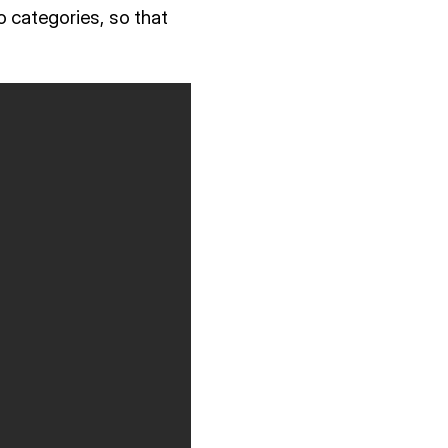
o categories, so that