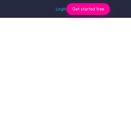
Login
Get started free