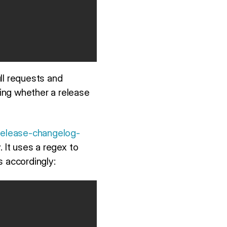
ll requests and
ing whether a release
release-changelog-
It uses a regex to
 accordingly: