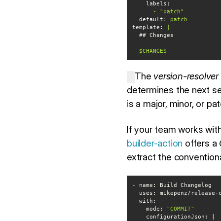
labels:
-
"patch"
default:
patch
template:
$CHANGES
The
version-resolver
determines the next se
is a major, minor, or p
If your team works wit
builder-action
offers a
extract the conventio
uses
with
    mode: 
"COMMIT"
configurationJson