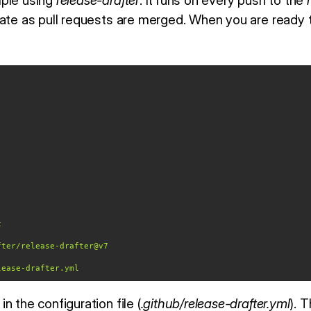
mple using
release-drafter
. It runs on every push to the
ate as pull requests are merged. When you are ready to
t
fter/release-drafter@v7
lease-drafter.yml
n the configuration file (
.github/release-drafter.yml
). 