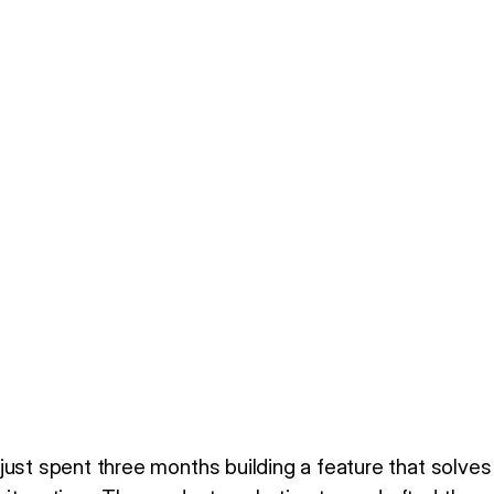
just spent three months building a feature that solves