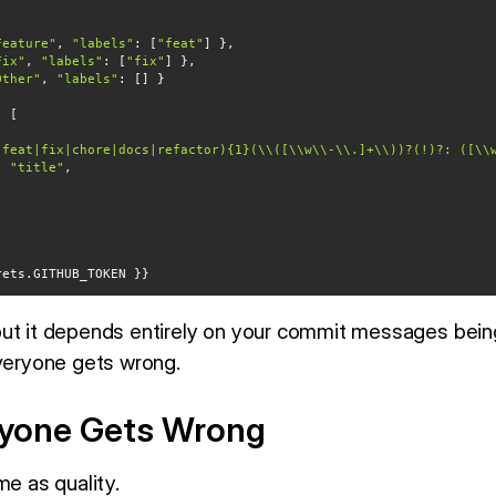
Feature"
, 
"labels"
: [
"feat"
Fix"
, 
"labels"
: [
"fix"
Other"
, 
"labels"
(feat|fix|chore|docs|refactor){1}(\\([\\w\\-\\.]+\\))?(!)?: ([\\
: 
"title"
"
ecrets.GITHUB_TOKEN }}
but it depends entirely on your commit messages bein
everyone gets wrong.
ryone Gets Wrong
me as quality.