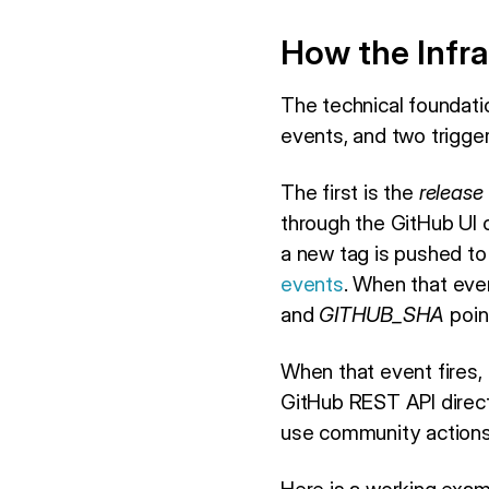
How the Infra
The technical foundatio
events, and two trigger
The first is the
release
through the GitHub UI 
a new tag is pushed to
events
. When that eve
and
GITHUB_SHA
poin
When that event fires,
GitHub REST API direct
use community actions 