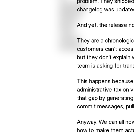
problem. They shipped 
changelog was updated,
And yet, the release n
They are a chronologic
customers can't access
but they don't explain 
team is asking for tran
This happens because m
administrative tax on v
that gap by generating 
commit messages, pull 
Anyway. We can all now
how to make them actua