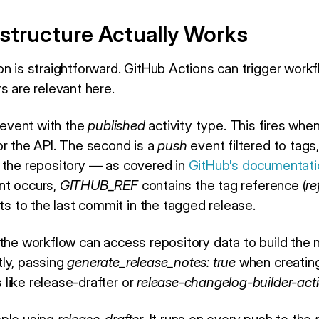
structure Actually Works
n is straightforward. GitHub Actions can trigger workf
s are relevant here.
event with the
published
activity type. This fires whe
or the API. The second is a
push
event filtered to tags
 the repository — as covered in
GitHub's documentatio
nt occurs,
GITHUB_REF
contains the tag reference (
re
ts to the last commit in the tagged release.
 the workflow can access repository data to build the 
ly, passing
generate_release_notes: true
when creating
like release-drafter or
release-changelog-builder-act