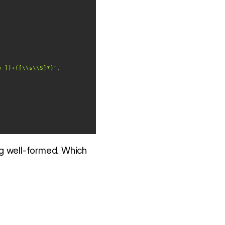
w ])+([\\s\\S]*)"
g well-formed. Which