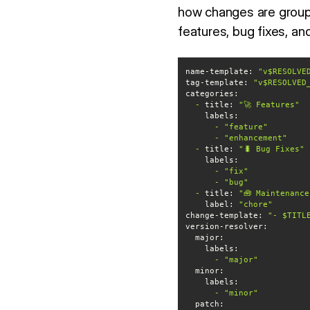
how changes are grou
features, bug fixes, a
name-template:
"v$RESOLVE
tag-template:
"v$RESOLVED
categories:
-
title:
"🚀 Features"
labels:
-
"feature"
-
"enhancement"
-
title:
"🐛 Bug Fixes"
labels:
-
"fix"
-
"bug"
-
title:
"🧰 Maintenance
label:
"chore"
change-template:
"- $TITL
version-resolver:
major:
labels:
-
"major"
minor:
labels:
-
"minor"
patch: