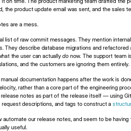
it on time. The product marketing team drafted the po
 the product update email was sent, and the sales t
otes are a mess.
al list of raw commit messages. They mention internal
. They describe database migrations and refactored a
what the user can actually
do
now. The support team is
slations, and the customers are ignoring them entirely.
anual documentation happens after the work is done. 
elocity, rather than a core part of the engineering pro
release notes as part of the release itself — using Gi
request descriptions, and tags to construct a
structu
 automate our release notes, and seem to be having t
lly useful.