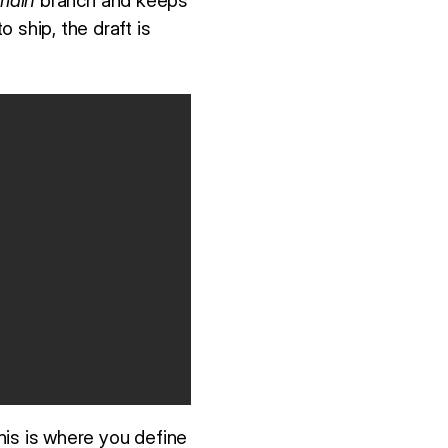
main
branch and keeps
 ship, the draft is
This is where you define