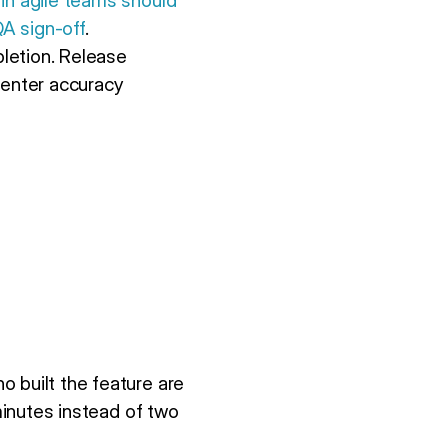
 in agile teams should
QA sign-off
.
letion. Release
center accuracy
 built the feature are
 minutes instead of two