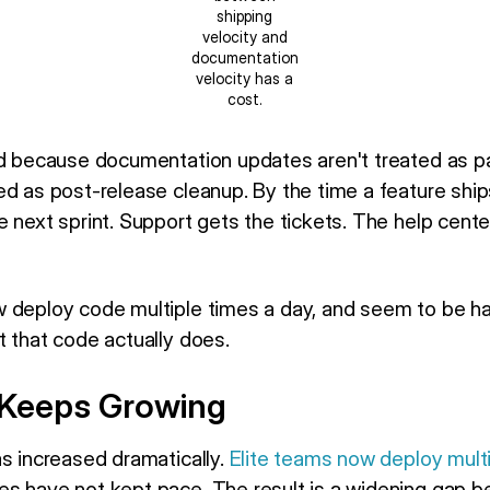
shipping
velocity and
documentation
velocity has a
cost.
nd because documentation updates aren't treated as pa
ed as post-release cleanup. By the time a feature ship
 next sprint. Support gets the tickets. The help cente
 deploy code multiple times a day, and seem to be hav
t that code actually does.
Keeps Growing
as increased dramatically.
Elite teams now deploy mult
es have not kept pace. The result is a widening gap 