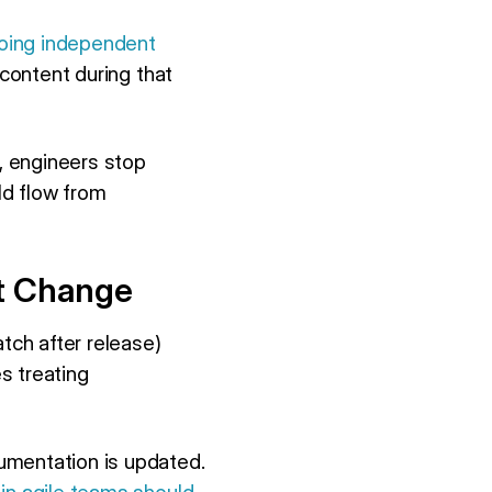
doing independent
r content during that
, engineers stop
ld flow from
nt Change
tch after release)
s treating
cumentation is updated.