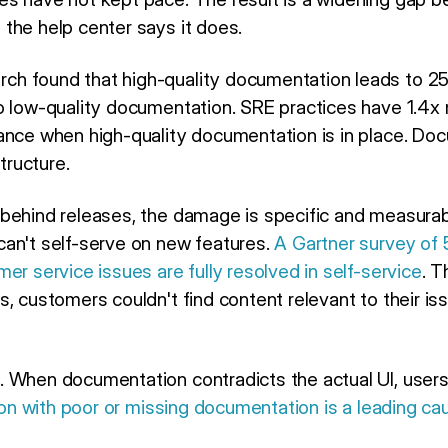
the help center says it does.
h found that high-quality documentation leads to 2
o low-quality documentation. SRE practices have 1.4x
ance when high-quality documentation is in place. Doc
structure.
behind releases, the damage is specific and measura
an't self-serve on new features.
A Gartner survey of
er service issues are fully resolved in self-service
. 
s, customers couldn't find content relevant to their i
 When documentation contradicts the actual UI, users
ion with poor or missing documentation is a leading c