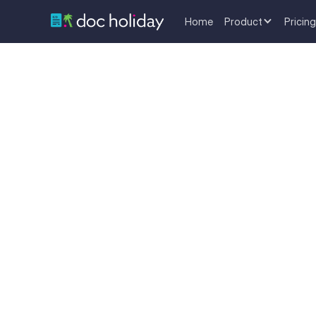
Home
Product
Pricing