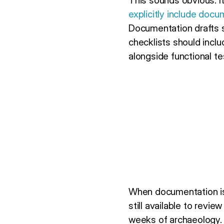
This sounds obvious. I
explicitly include docu
Documentation drafts s
checklists should incl
alongside functional te
When documentation is 
still available to revi
weeks of archaeology.