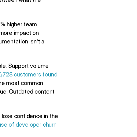
5% higher team
 more impact on
umentation isn't a
ble. Support volume
 5,728 customers found
The most common
ssue. Outdated content
 lose confidence in the
ause of developer churn