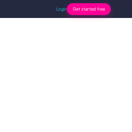
Login
Get started free