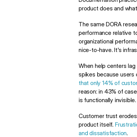
product does and what 
The same DORA researc
performance relative t
organizational perform
nice-to-have. It's infra
When help centers lag 
spikes because users c
that only 14% of custom
reason: in 43% of case
is functionally invisible.
Customer trust erodes.
product itself.
Frustrat
and dissatisfaction
.