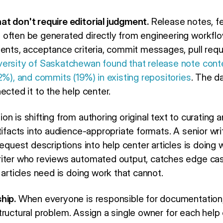
t don't require editorial judgment.
Release notes, f
often be generated directly from engineering workflow
ments, acceptance criteria, commit messages, pull requ
versity of Saskatchewan found that release note cont
2%), and commits (19%) in existing repositories
. The d
ected it to the help center.
n is shifting from authoring original text to curating 
tifacts into audience-appropriate formats. A senior wr
request descriptions into help center articles is doing 
riter who reviews automated output, catches edge ca
 articles need is doing work that cannot.
hip.
When everyone is responsible for documentation, n
a structural problem. Assign a single owner for each hel