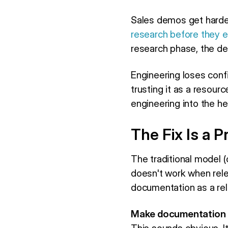
Sales demos get harde
research before they e
research phase, the deal
Engineering loses conf
trusting it as a resour
engineering into the hel
The Fix Is a
The traditional model (
doesn't work when rele
documentation as a rel
Make documentation a