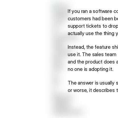
If you ran a software c
customers had been be
support tickets to dro
actually use the thing y
Instead, the feature sh
use it. The sales team
and the product does a
no one is adopting it.
The answer is usually si
or worse, it describes 