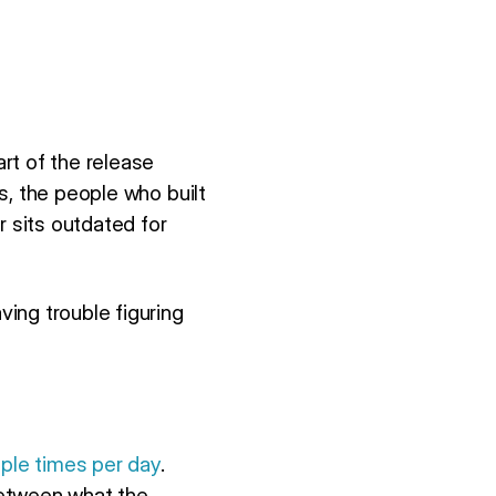
rt of the release
s, the people who built
r sits outdated for
ing trouble figuring
iple times per day
.
between what the