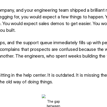
ompany, and your engineering team shipped a brilliant 
gging for, you would expect a few things to happen. 
p. You would expect sales demos to get easier. You wo
ou built.
ips, and the support queue immediately fills up with p
 complains that prospects are confused because the 
nother. The engineers, who spent weeks building the
tting in the help center. It is outdated. It is missing th
the old way of doing things.
The gap
between