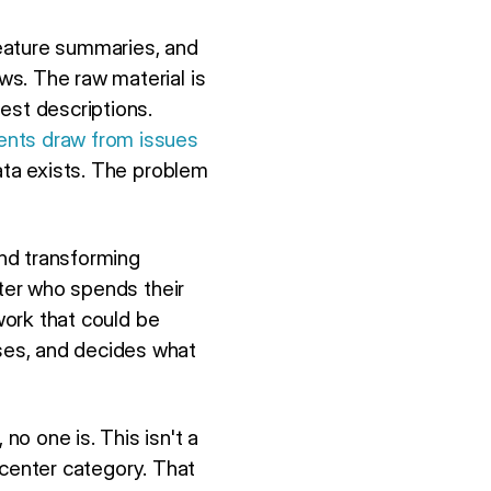
eature summaries, and
s. The raw material is
est descriptions.
ents draw from issues
ata exists. The problem
and transforming
iter who spends their
work that could be
ses, and decides what
o one is. This isn't a
p center category. That