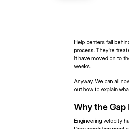
Help centers fall behi
process. They're treat
it have moved on to the
weeks.
Anyway. We can all now
out how to explain wha
Why the Gap 
Engineering velocity h
Documentation practic