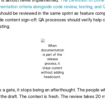
t is almost never implemented.
The Definition of Done
mentation criteria alongside code review, testing, and 
hould be reviewed in the same sprint as feature comp
ude content sign-off. QA processes should verify help 
sting.
When
documentation
is part of the
release
process, it
stays current
without adding
headcount.
a gate, it stops being an afterthought. The people who
ew the draft. The context is fresh. The review takes 20