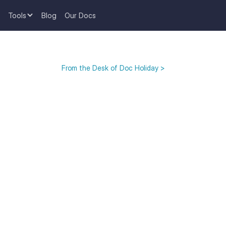
Tools
Blog
Our Docs
From the Desk of Doc Holiday >