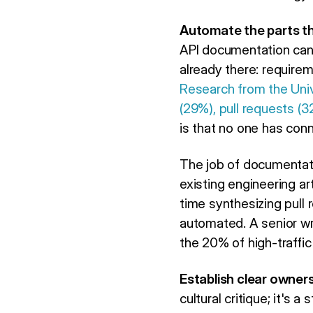
Automate the parts tha
API documentation can 
already there: require
Research from the Uni
(29%), pull requests (3
is that no one has conn
The job of documentatio
existing engineering ar
time synthesizing pull 
automated. A senior w
the 20% of high-traffic
Establish clear owners
cultural critique; it's 