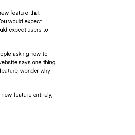
new feature that
You would expect
uld expect users to
eople asking how to
website says one thing
 feature, wonder why
e new feature entirely,