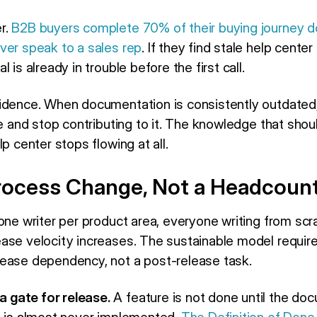
r.
B2B buyers complete 70% of their buying journey 
ver speak to a sales rep
. If they find stale help cente
 is already in trouble before the first call.
idence. When documentation is consistently outdated
ce and stop contributing to it. The knowledge that shou
p center stops flowing at all.
 Process Change, Not a Headcou
one writer per product area, everyone writing from scra
ase velocity increases. The sustainable model require
ease dependency, not a post-release task.
 gate for release.
A feature is not done until the do