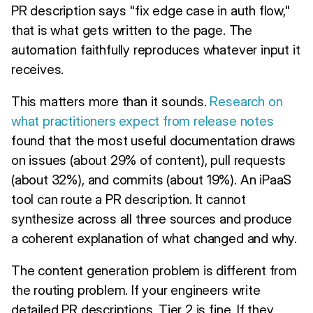
PR description says "fix edge case in auth flow,"
that is what gets written to the page. The
automation faithfully reproduces whatever input it
receives.
This matters more than it sounds.
Research on
what practitioners expect from release notes
found that the most useful documentation draws
on issues (about 29% of content), pull requests
(about 32%), and commits (about 19%). An iPaaS
tool can route a PR description. It cannot
synthesize across all three sources and produce
a coherent explanation of what changed and why.
The content generation problem is different from
the routing problem. If your engineers write
detailed PR descriptions, Tier 2 is fine. If they