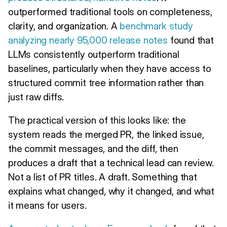
outperformed traditional tools on completeness,
clarity, and organization. A
benchmark study
analyzing nearly 95,000 release notes
found that
LLMs consistently outperform traditional
baselines, particularly when they have access to
structured commit tree information rather than
just raw diffs.
The practical version of this looks like: the
system reads the merged PR, the linked issue,
the commit messages, and the diff, then
produces a draft that a technical lead can review.
Not a list of PR titles. A draft. Something that
explains what changed, why it changed, and what
it means for users.