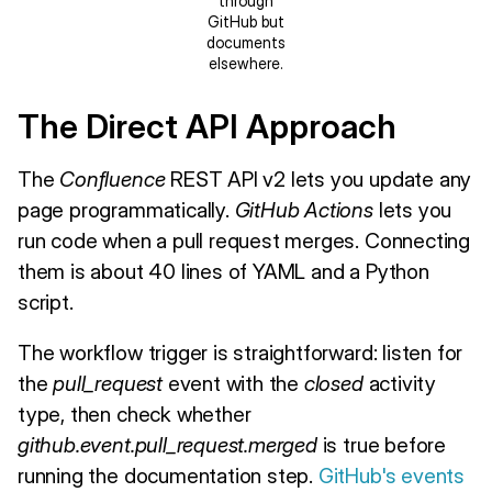
through
GitHub but
documents
elsewhere.
The Direct API Approach
The
Confluence
REST API v2 lets you update any
page programmatically.
GitHub Actions
lets you
run code when a pull request merges. Connecting
them is about 40 lines of YAML and a Python
script.
The workflow trigger is straightforward: listen for
the
pull_request
event with the
closed
activity
type, then check whether
github.event.pull_request.merged
is true before
running the documentation step.
GitHub's events