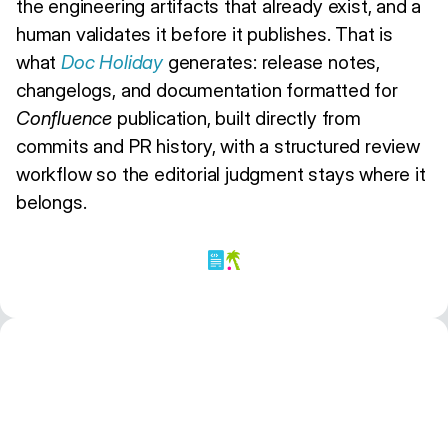
the engineering artifacts that already exist, and a
human validates it before it publishes. That is
what
Doc Holiday
generates: release notes,
changelogs, and documentation formatted for
Confluence
publication, built directly from
commits and PR history, with a structured review
workflow so the editorial judgment stays where it
belongs.