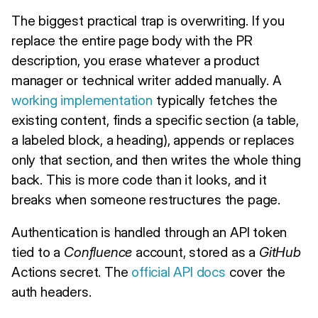
The biggest practical trap is overwriting. If you
replace the entire page body with the PR
description, you erase whatever a product
manager or technical writer added manually. A
working implementation
typically fetches the
existing content, finds a specific section (a table,
a labeled block, a heading), appends or replaces
only that section, and then writes the whole thing
back. This is more code than it looks, and it
breaks when someone restructures the page.
Authentication is handled through an API token
tied to a
Confluence
account, stored as a
GitHub
Actions secret. The
official API docs
cover the
auth headers.