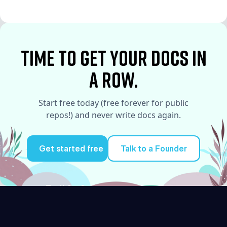
See More
time to Get your docs in
a row.
Start free today (free forever for public
repos!) and never write docs again.
Get started free
Talk to a Founder
Try it for free