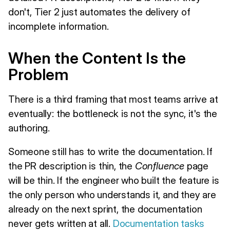
don't, Tier 2 just automates the delivery of
incomplete information.
When the Content Is the
Problem
There is a third framing that most teams arrive at
eventually: the bottleneck is not the sync, it's the
authoring.
Someone still has to write the documentation. If
the PR description is thin, the
Confluence
page
will be thin. If the engineer who built the feature is
the only person who understands it, and they are
already on the next sprint, the documentation
never gets written at all.
Documentation tasks