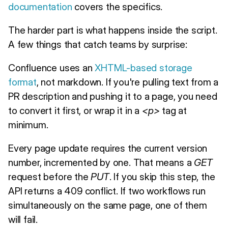
documentation
covers the specifics.
The harder part is what happens inside the script.
A few things that catch teams by surprise:
Confluence uses an
XHTML-based storage
format
, not markdown. If you're pulling text from a
PR description and pushing it to a page, you need
to convert it first, or wrap it in a
<p>
tag at
minimum.
Every page update requires the current version
number, incremented by one. That means a
GET
request before the
PUT
. If you skip this step, the
API returns a 409 conflict. If two workflows run
simultaneously on the same page, one of them
will fail.