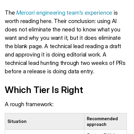
The
Mercari
engineering team's experience
is
worth reading here. Their conclusion: using AI
does not eliminate the need to know what you
want and why you want it, but it does eliminate
the blank page. A technical lead reading a draft
and approving it is doing editorial work. A
technical lead hunting through two weeks of PRs
before a release is doing data entry.
Which Tier Is Right
A rough framework:
Recommended
Situation
approach