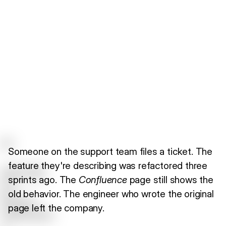
Someone on the support team files a ticket. The
feature they're describing was refactored three
sprints ago. The
Confluence
page still shows the
old behavior. The engineer who wrote the original
page left the company.