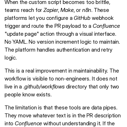
When the custom script becomes too brittle,
teams reach for
Zapier
,
Make
, or
n8n
. These
platforms let you configure a
GitHub
webhook
trigger and route the PR payload to a
Confluence
"update page" action through a visual interface.
No YAML. No version increment logic to maintain.
The platform handles authentication and retry
logic.
This is a real improvement in maintainability. The
workflow is visible to non-engineers. It does not
live in a .
github/workflows
directory that only two
people know exists.
The limitation is that these tools are data pipes.
They move whatever text is in the PR description
into
Confluence
without understanding it. If the