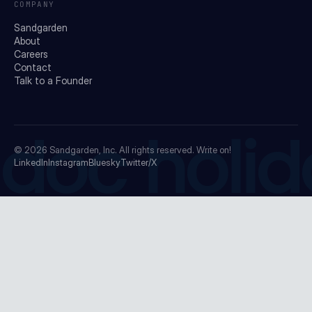
COMPANY
Sandgarden
About
Careers
Contact
Talk to a Founder
doc holid
© 2026
Sandgarden, Inc.
All rights reserved. Write on!
LinkedIn
Instagram
Bluesky
Twitter/X