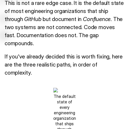
This is not a rare edge case. It is the default state
of most engineering organizations that ship
through
GitHub
but document in
Confluence
. The
two systems are not connected. Code moves
fast. Documentation does not. The gap
compounds.
If you've already decided this is worth fixing, here
are the three realistic paths, in order of
complexity.
The default
state of
every
engineering
organization
that ships