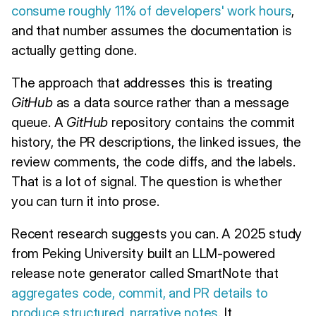
consume roughly 11% of developers' work hours
,
and that number assumes the documentation is
actually getting done.
The approach that addresses this is treating
GitHub
as a data source rather than a message
queue. A
GitHub
repository contains the commit
history, the PR descriptions, the linked issues, the
review comments, the code diffs, and the labels.
That is a lot of signal. The question is whether
you can turn it into prose.
Recent research suggests you can. A 2025 study
from Peking University built an LLM-powered
release note generator called SmartNote that
aggregates code, commit, and PR details to
produce structured, narrative notes
. It