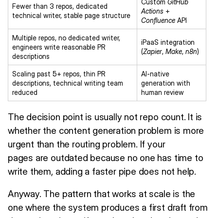
Custom
GitHub
Fewer than 3 repos, dedicated
Actions
+
technical writer, stable page structure
Confluence
API
Multiple repos, no dedicated writer,
iPaaS integration
engineers write reasonable PR
(
Zapier
,
Make
,
n8n
)
descriptions
Scaling past 5+ repos, thin PR
AI-native
descriptions, technical writing team
generation with
reduced
human review
The decision point is usually not repo count. It is
whether the content generation problem is more
urgent than the routing problem. If your
pages are outdated because no one has time to
write them, adding a faster pipe does not help.
Anyway. The pattern that works at scale is the
one where the system produces a first draft from