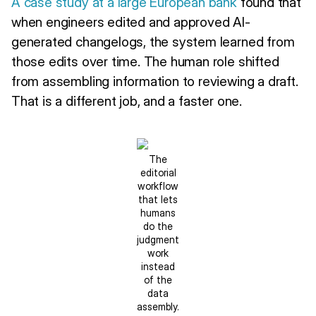
A case study at a large European bank
found that
when engineers edited and approved AI-
generated changelogs, the system learned from
those edits over time. The human role shifted
from assembling information to reviewing a draft.
That is a different job, and a faster one.
The
editorial
workflow
that lets
humans
do the
judgment
work
instead
of the
data
assembly.