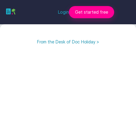
Login
Get started free
From the Desk of Doc Holiday >