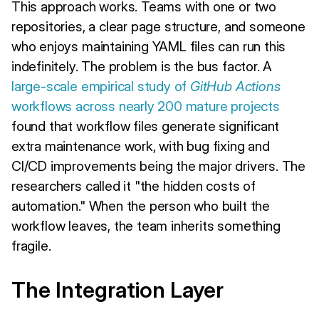
This approach works. Teams with one or two
repositories, a clear page structure, and someone
who enjoys maintaining YAML files can run this
indefinitely. The problem is the bus factor. A
large-scale empirical study of
GitHub Actions
workflows across nearly 200 mature projects
found that workflow files generate significant
extra maintenance work, with bug fixing and
CI/CD improvements being the major drivers. The
researchers called it "the hidden costs of
automation." When the person who built the
workflow leaves, the team inherits something
fragile.
The Integration Layer