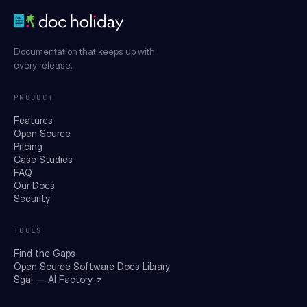
Documentation that keeps up with
every release.
PRODUCT
Features
Open Source
Pricing
Case Studies
FAQ
Our Docs
Security
TOOLS
Find the Gaps
Open Source Software Docs Library
Sgai — AI Factory ↗