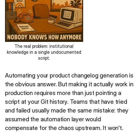
The real problem: institutional
knowledge in a single undocumented
script.
Automating your product changelog generation is
the obvious answer. But making it actually work in
production requires more than just pointing a
script at your Git history. Teams that have tried
and failed usually made the same mistake: they
assumed the automation layer would
compensate for the chaos upstream. It won't.