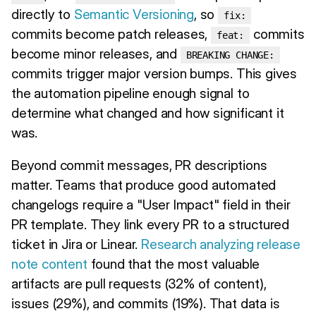
directly to
Semantic Versioning
, so
fix:
commits become patch releases,
commits
feat:
become minor releases, and
BREAKING CHANGE:
commits trigger major version bumps. This gives
the automation pipeline enough signal to
determine what changed and how significant it
was.
Beyond commit messages, PR descriptions
matter. Teams that produce good automated
changelogs require a "User Impact" field in their
PR template. They link every PR to a structured
ticket in Jira or Linear.
Research analyzing release
note content
found that the most valuable
artifacts are pull requests (32% of content),
issues (29%), and commits (19%). That data is