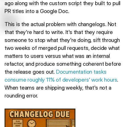
ago along with the custom script they built to pull
PR titles into a Google Doc.
This is the actual problem with changelogs. Not
that they're hard to write. It's that they require
someone to stop what they're doing, sift through
two weeks of merged pull requests, decide what
matters to users versus what was an internal
refactor, and produce something coherent before
the release goes out.
Documentation tasks
consume roughly 11% of developers' work hours
.
When teams are shipping weekly, that's not a
rounding error.