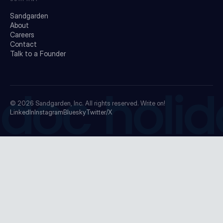
Sandgarden
About
Careers
Contact
Talk to a Founder
doc holid
© 2026
Sandgarden, Inc.
All rights reserved. Write on!
LinkedIn
Instagram
Bluesky
Twitter/X