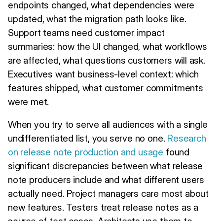
endpoints changed, what dependencies were
updated, what the migration path looks like.
Support teams need customer impact
summaries: how the UI changed, what workflows
are affected, what questions customers will ask.
Executives want business-level context: which
features shipped, what customer commitments
were met.
When you try to serve all audiences with a single
undifferentiated list, you serve no one.
Research
on release note production and usage
found
significant discrepancies between what release
note producers include and what different users
actually need. Project managers care most about
new features. Testers treat release notes as a
source of test cases. Architects use them to