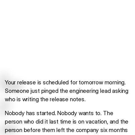
Your release is scheduled for tomorrow morning.
Someone just pinged the engineering lead asking
who is writing the release notes.
Nobody has started. Nobody wants to. The
person who did it last time is on vacation, and the
person before them left the company six months