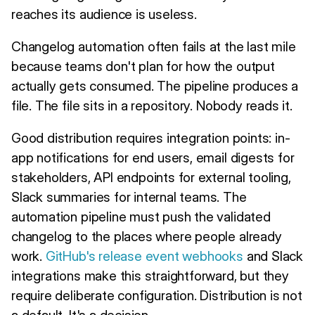
reaches its audience is useless.
Changelog automation often fails at the last mile
because teams don't plan for how the output
actually gets consumed. The pipeline produces a
file. The file sits in a repository. Nobody reads it.
Good distribution requires integration points: in-
app notifications for end users, email digests for
stakeholders, API endpoints for external tooling,
Slack summaries for internal teams. The
automation pipeline must push the validated
changelog to the places where people already
work.
GitHub's release event webhooks
and Slack
integrations make this straightforward, but they
require deliberate configuration. Distribution is not
a default. It's a decision.