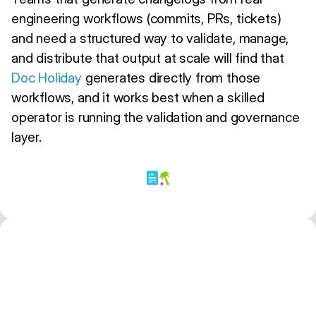
engineering workflows (commits, PRs, tickets)
and need a structured way to validate, manage,
and distribute that output at scale will find that
Doc Holiday
generates directly from those
workflows, and it works best when a skilled
operator is running the validation and governance
layer.