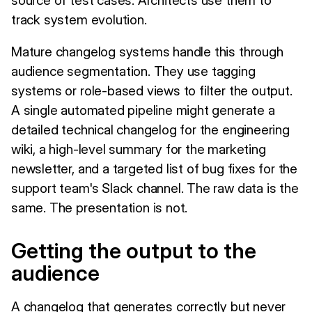
track system evolution.
Mature changelog systems handle this through
audience segmentation. They use tagging
systems or role-based views to filter the output.
A single automated pipeline might generate a
detailed technical changelog for the engineering
wiki, a high-level summary for the marketing
newsletter, and a targeted list of bug fixes for the
support team's Slack channel. The raw data is the
same. The presentation is not.
Getting the output to the
audience
A changelog that generates correctly but never