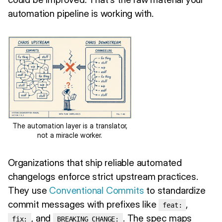
automation pipeline is working with.
The automation layer is a translator,
not a miracle worker.
Organizations that ship reliable automated
changelogs enforce strict upstream practices.
They use
Conventional Commits
to standardize
commit messages with prefixes like
,
feat:
, and
. The spec maps
fix:
BREAKING CHANGE: