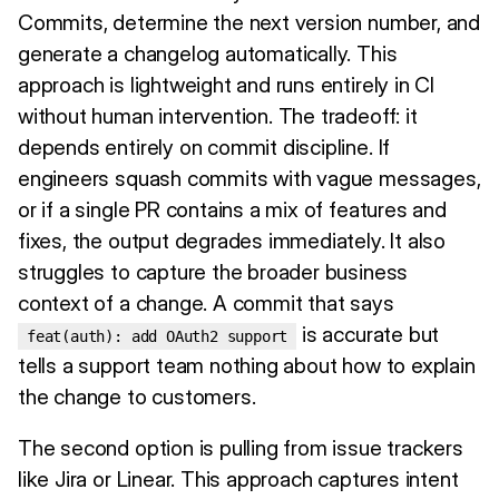
Commits, determine the next version number, and
generate a changelog automatically. This
approach is lightweight and runs entirely in CI
without human intervention. The tradeoff: it
depends entirely on commit discipline. If
engineers squash commits with vague messages,
or if a single PR contains a mix of features and
fixes, the output degrades immediately. It also
struggles to capture the broader business
context of a change. A commit that says
is accurate but
feat(auth): add OAuth2 support
tells a support team nothing about how to explain
the change to customers.
The second option is pulling from issue trackers
like Jira or Linear. This approach captures intent