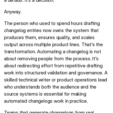
Anyway.
The person who used to spend hours drafting
changelog entries now owns the system that
produces them, ensures quality, and scales
output across multiple product lines. That's the
transformation. Automating a changelog is not
about removing people from the process. It's
about redirecting effort from repetitive drafting
work into structured validation and governance. A
skilled technical writer or product operations lead
who understands both the audience and the
source systems is essential for making
automated changelogs work in practice.
Teams that generate changelogs from real