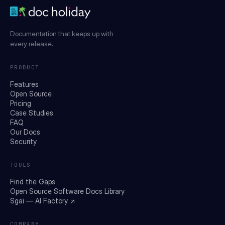
Documentation that keeps up with
every release.
PRODUCT
Features
Open Source
Pricing
Case Studies
FAQ
Our Docs
Security
TOOLS
Find the Gaps
Open Source Software Docs Library
Sgai — AI Factory ↗
COMPANY