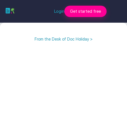
Login
Get started free
From the Desk of Doc Holiday >