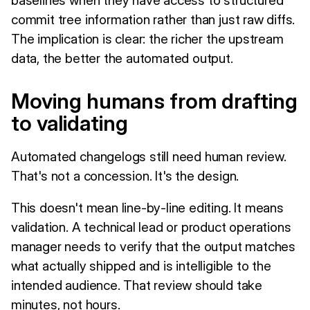
commit tree information rather than just raw diffs.
The implication is clear: the richer the upstream
data, the better the automated output.
Moving humans from drafting
to validating
Automated changelogs still need human review.
That's not a concession. It's the design.
This doesn't mean line-by-line editing. It means
validation. A technical lead or product operations
manager needs to verify that the output matches
what actually shipped and is intelligible to the
intended audience. That review should take
minutes, not hours.