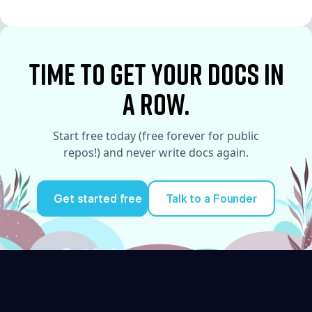
See More
time to Get your docs in
a row.
Start free today (free forever for public
repos!) and never write docs again.
Get started free
Talk to a Founder
Try it for free