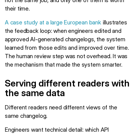
their time.
A case study at a large European bank
illustrates
the feedback loop: when engineers edited and
approved AI-generated changelogs, the system
learned from those edits and improved over time.
The human review step was not overhead. It was
the mechanism that made the system smarter.
Serving different readers with
the same data
Different readers need different views of the
same changelog.
Engineers want technical detail: which API