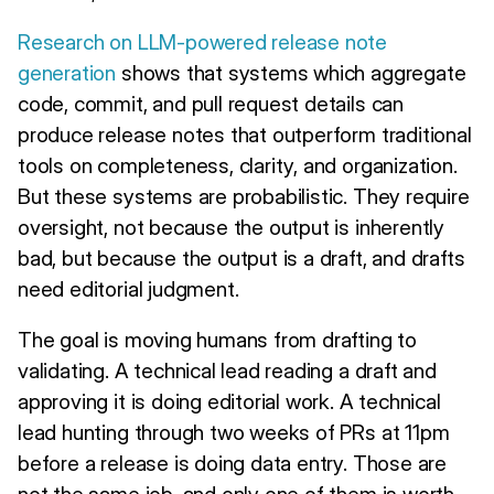
Research on LLM-powered release note
generation
shows that systems which aggregate
code, commit, and pull request details can
produce release notes that outperform traditional
tools on completeness, clarity, and organization.
But these systems are probabilistic. They require
oversight, not because the output is inherently
bad, but because the output is a draft, and drafts
need editorial judgment.
The goal is moving humans from drafting to
validating. A technical lead reading a draft and
approving it is doing editorial work. A technical
lead hunting through two weeks of PRs at 11pm
before a release is doing data entry. Those are
not the same job, and only one of them is worth