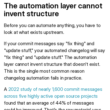
The automation layer cannot
invent structure
Before you can automate anything, you have to
look at what exists upstream.
If your commit messages say "fix thing" and
"update stuff," your automated changelog will say
"fix thing" and "update stuff." The automation
layer cannot invent structure that doesn't exist.
This is the single most common reason
changelog automation fails in practice.
A
2022 study of nearly 1,600 commit messages
across five highly active open source projects
found that an average of 44% of messages
could be improved. That's the raw material your