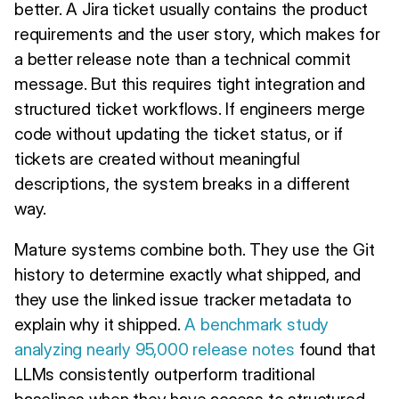
better. A Jira ticket usually contains the product
requirements and the user story, which makes for
a better release note than a technical commit
message. But this requires tight integration and
structured ticket workflows. If engineers merge
code without updating the ticket status, or if
tickets are created without meaningful
descriptions, the system breaks in a different
way.
Mature systems combine both. They use the Git
history to determine exactly what shipped, and
they use the linked issue tracker metadata to
explain why it shipped.
A benchmark study
analyzing nearly 95,000 release notes
found that
LLMs consistently outperform traditional
baselines when they have access to structured