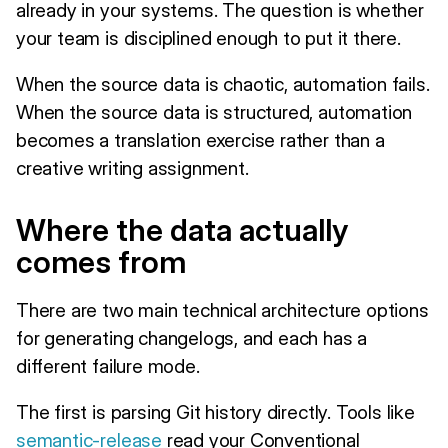
already in your systems. The question is whether
your team is disciplined enough to put it there.
When the source data is chaotic, automation fails.
When the source data is structured, automation
becomes a translation exercise rather than a
creative writing assignment.
Where the data actually
comes from
There are two main technical architecture options
for generating changelogs, and each has a
different failure mode.
The first is parsing Git history directly. Tools like
semantic-release
read your Conventional