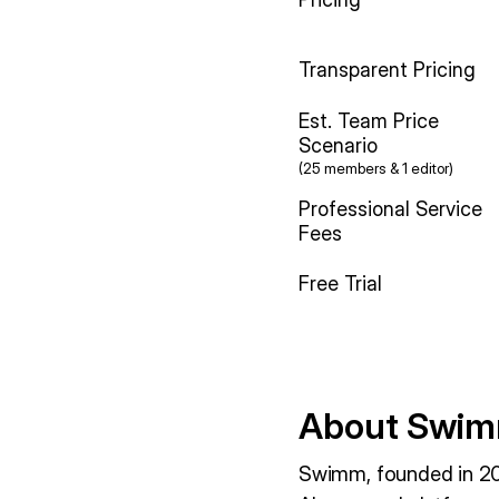
Transparent Pricing
Est. Team Price
Scenario
(25 members & 1 editor)
Professional Service
Fees
Free Trial
About Swim
Swimm, founded in 20