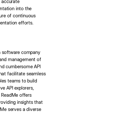
d accurate
tation into the
ture of continuous
ntation efforts.
 a software company
on and management of
 and cumbersome API
hat facilitate seamless
les teams to build
ve API explorers,
y, ReadMe offers
oviding insights that
Me serves a diverse