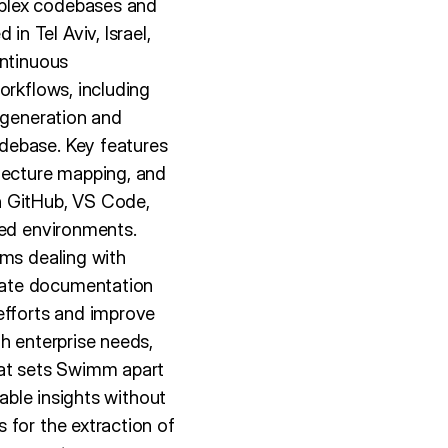
mplex codebases and
n Tel Aviv, Israel,
ontinuous
orkflows, including
 generation and
debase. Key features
itecture mapping, and
h GitHub, VS Code,
red environments.
ams dealing with
mate documentation
fforts and improve
h enterprise needs,
hat sets Swimm apart
iable insights without
 for the extraction of