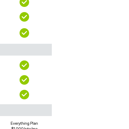
Everything Plan
$1,000/site/mo