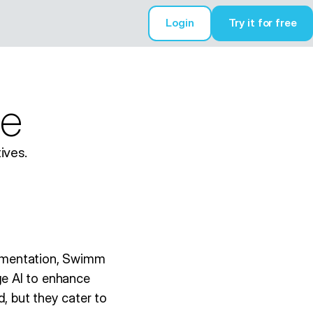
Login
Try it for free
Try it for free
e
ives.
cumentation, Swimm
e AI to enhance
, but they cater to