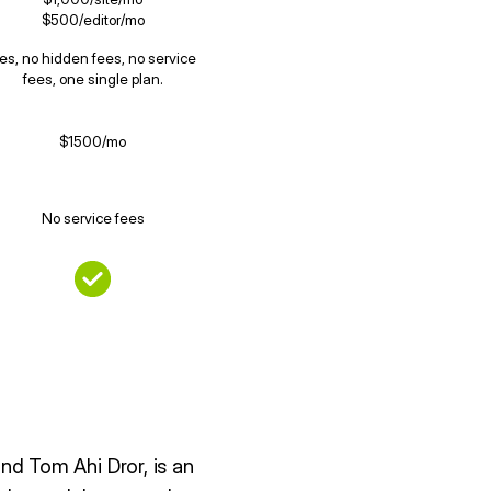
$500/editor/mo
es, no hidden fees, no service
fees, one single plan.
$1500/mo
No service fees
d Tom Ahi Dror, is an