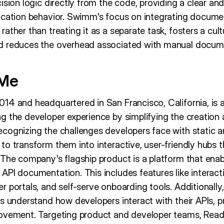
ision logic directly from the code, providing a clear an
ication behavior. Swimm's focus on integrating documen
ather than treating it as a separate task, fosters a cul
d reduces the overhead associated with manual docume
dMe
14 and headquartered in San Francisco, California, is
g the developer experience by simplifying the creati
cognizing the challenges developers face with static
o transform them into interactive, user-friendly hubs t
.The company's flagship product is a platform that enab
PI documentation. This includes features like interacti
 portals, and self-serve onboarding tools. Additionall
s understand how developers interact with their APIs, pr
rovement. Targeting product and developer teams, Read