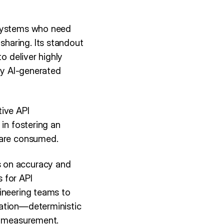
 systems who need
haring. Its standout
o deliver highly
ely AI-generated
tive API
in fostering an
 are consumed.
s on accuracy and
 for API
gineering teams to
ration—deterministic
nd measurement.