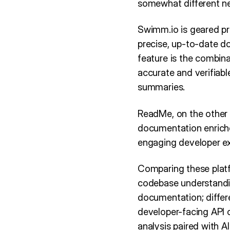
somewhat different n
Swimm.io is geared pr
precise, up-to-date d
feature is the combina
accurate and verifiabl
summaries.
ReadMe, on the other 
documentation enriched
engaging developer ex
Comparing these plat
codebase understandin
documentation; differ
developer-facing API 
analysis paired with 