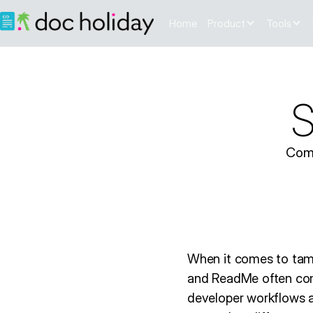
Home
Product
Tools
S
Comp
When it comes to tam
and ReadMe often com
developer workflows a