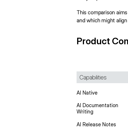
This comparison aims 
and which might align 
Product Co
Capabilities
AI Native
AI Documentation
Writing
AI Release Notes