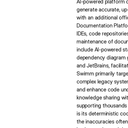
AI-powered platform 
generate accurate, up
with an additional of
Documentation Platform
IDEs, code repositorie
maintenance of docume
include AI-powered st
dependency diagram ge
and JetBrains, facili
Swimm primarily targe
complex legacy syste
and enhance code und
knowledge sharing with
supporting thousands 
is its deterministic c
the inaccuracies ofte