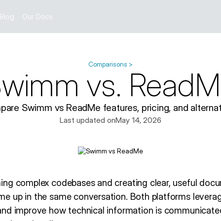
Blog
Our Docs
Comparisons >
wimm vs. ReadM
are Swimm vs ReadMe features, pricing, and alternat
Last updated on
May 14, 2026
ing complex codebases and creating clear, useful do
e up in the same conversation. Both platforms leverag
nd improve how technical information is communicated