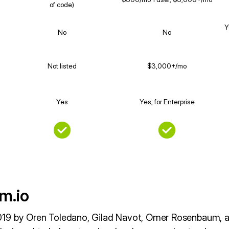
of code)
Y
No
No
Not listed
$3,000+/mo
Yes
Yes, for Enterprise
m.io
19 by Oren Toledano, Gilad Navot, Omer Rosenbaum, an