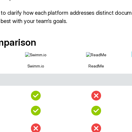
to clarify how each platform addresses distinct docum
best with your team’s goals.
mparison
Swimm.io
ReadMe