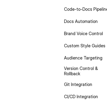
Code-to-Docs Pipelin
Docs Automation
Brand Voice Control
Custom Style Guides
Audience Targeting
Version Control &
Rollback
Git Integration
CI/CD Integration