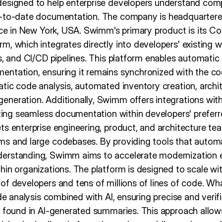
designed to help enterprise developers understand co
-to-date documentation. The company is headquartered i
fice in New York, USA. Swimm's primary product is its C
, which integrates directly into developers' existing w
s, and CI/CD pipelines. This platform enables automatic
ntation, ensuring it remains synchronized with the co
atic code analysis, automated inventory creation, arch
neration. Additionally, Swimm offers integrations wit
tating seamless documentation within developers' prefer
ts enterprise engineering, product, and architecture te
ms and large codebases. By providing tools that auto
erstanding, Swimm aims to accelerate modernization e
in organizations. The platform is designed to scale wit
of developers and tens of millions of lines of code. W
ode analysis combined with AI, ensuring precise and verif
n found in AI-generated summaries. This approach allows