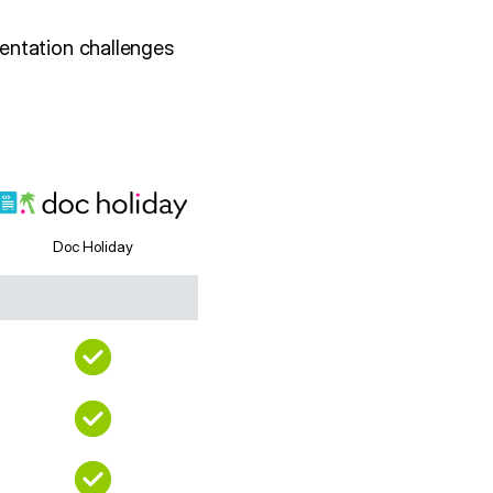
entation challenges
Doc Holiday