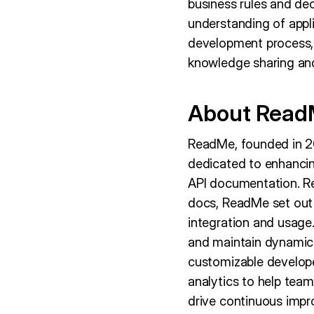
business rules and dec
understanding of appl
development process, r
knowledge sharing an
About Rea
ReadMe, founded in 20
dedicated to enhancin
API documentation. Re
docs, ReadMe set out t
integration and usage
and maintain dynamic A
customizable developer
analytics to help team
drive continuous imp