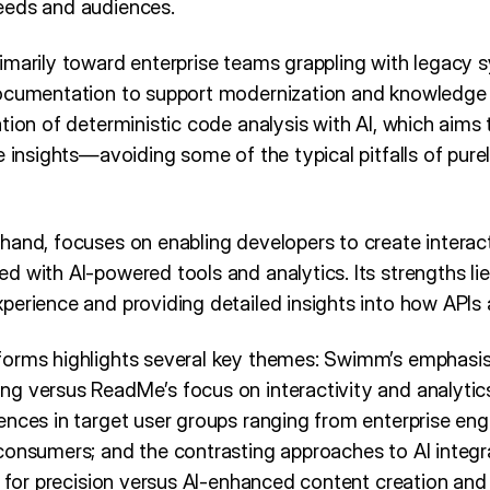
eeds and audiences.
imarily toward enterprise teams grappling with legacy
ocumentation to support modernization and knowledge s
tion of deterministic code analysis with AI, which aims t
e insights—avoiding some of the typical pitfalls of pur
hand, focuses on enabling developers to create interac
 with AI-powered tools and analytics. Its strengths lie 
perience and providing detailed insights into how APIs
forms highlights several key themes: Swimm’s emphasi
g versus ReadMe’s focus on interactivity and analytics
ences in target user groups ranging from enterprise en
consumers; and the contrasting approaches to AI integ
AI for precision versus AI-enhanced content creation a