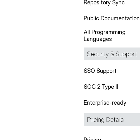
Repository Sync
Public Documentation
All Programming
Languages
Security & Support
SSO Support
SOC 2 Type II
Enterprise-ready
Pricing Details
Pricing