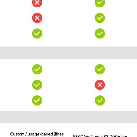
Custom / usage-based (lines
$300/mo 1 user, $3,000+/mo