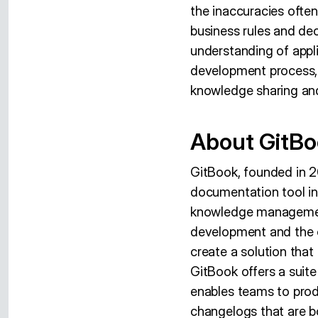
the inaccuracies ofte
business rules and dec
understanding of appl
development process, r
knowledge sharing an
About GitB
GitBook, founded in 2
documentation tool in
knowledge management
development and the 
create a solution tha
GitBook offers a suit
enables teams to prod
changelogs that are b