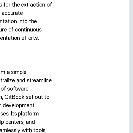
 for the extraction of
d accurate
tation into the
ture of continuous
ntation efforts.
om a simple
ralize and streamline
of software
, GitBook set out to
ct development.
es. Its platform
p centers, and
amlessly with tools