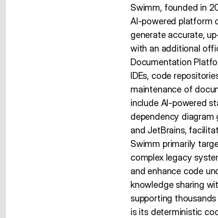
Swimm, founded in 20
AI-powered platform 
generate accurate, up
with an additional of
Documentation Platform
IDEs, code repositorie
maintenance of docume
include AI-powered st
dependency diagram ge
and JetBrains, facili
Swimm primarily targe
complex legacy syste
and enhance code und
knowledge sharing with
supporting thousands 
is its deterministic c