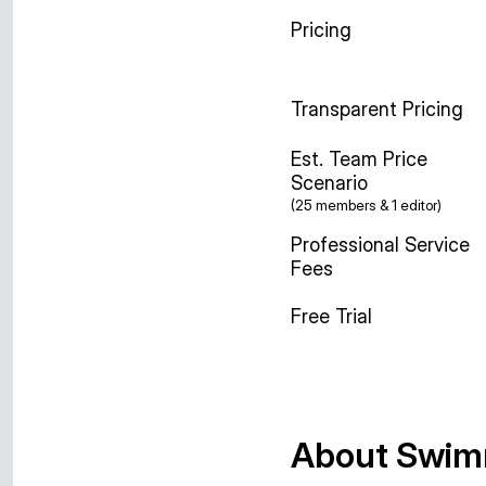
Pricing
Transparent Pricing
Est. Team Price
Scenario
(25 members & 1 editor)
Professional Service
Fees
Free Trial
About Swim