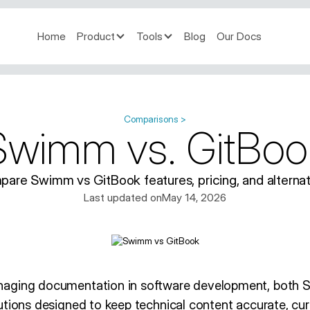
Home
Product
Tools
Blog
Our Docs
Comparisons >
Swimm vs. GitBoo
are Swimm vs GitBook features, pricing, and alternat
Last updated on
May 14, 2026
naging documentation in software development, both
tions designed to keep technical content accurate, curr