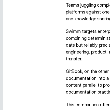
Teams juggling compl
platforms against one
and knowledge sharing
Swimm targets enterpr
combining determinist
date but reliably precis
engineering, product,
transfer.
GitBook, on the other 
documentation into a 
content parallel to pr
documentation practi
This comparison often