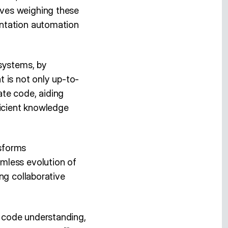
lves weighing these
entation automation
 systems, by
 is not only up-to-
cate code, aiding
ficient knowledge
nsforms
mless evolution of
ng collaborative
 code understanding,