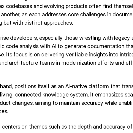
ex codebases and evolving products often find themse
 another, as each addresses core challenges in docum
 but with distinct approaches.
ise developers, especially those wrestling with legacy
ic code analysis with AI to generate documentation that
e. Its focus is on delivering verifiable insights into intri
 and architecture teams in modernization efforts and ef
hand, positions itself as an AI-native platform that tra
living, connected knowledge system. It emphasizes sea
oduct changes, aiming to maintain accuracy while enabli
ces.
 centers on themes such as the depth and accuracy of