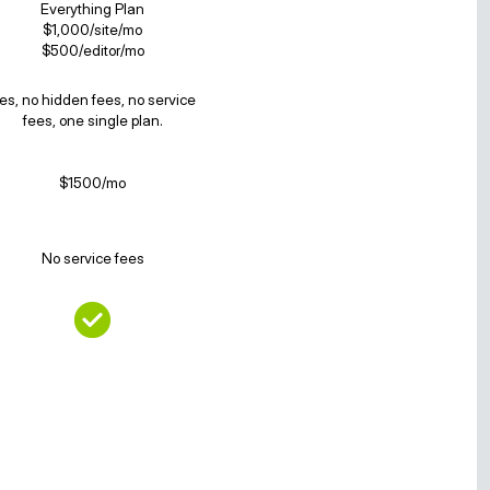
Everything Plan
$1,000/site/mo
$500/editor/mo
es, no hidden fees, no service
fees, one single plan.
$1500/mo
No service fees