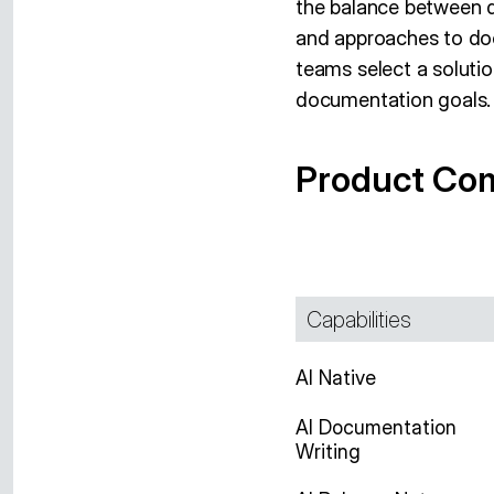
the balance between de
and approaches to do
teams select a solutio
documentation goals.
Product Co
Capabilities
AI Native
AI Documentation
Writing