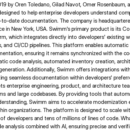
19 by Oren Toledano, Gilad Navot, Omer Rosenbaum, an
designed to help enterprise developers understand co
-to-date documentation. The company is headquartered i
fice in New York, USA. Swimm's primary product is its C
, which integrates directly into developers' existing w
s, and CI/CD pipelines. This platform enables automatic
ntation, ensuring it remains synchronized with the co
atic code analysis, automated inventory creation, arch
neration. Additionally, Swimm offers integrations wit
tating seamless documentation within developers' prefer
ts enterprise engineering, product, and architecture te
ms and large codebases. By providing tools that auto
erstanding, Swimm aims to accelerate modernization e
in organizations. The platform is designed to scale wit
of developers and tens of millions of lines of code. W
ode analysis combined with AI, ensuring precise and verif