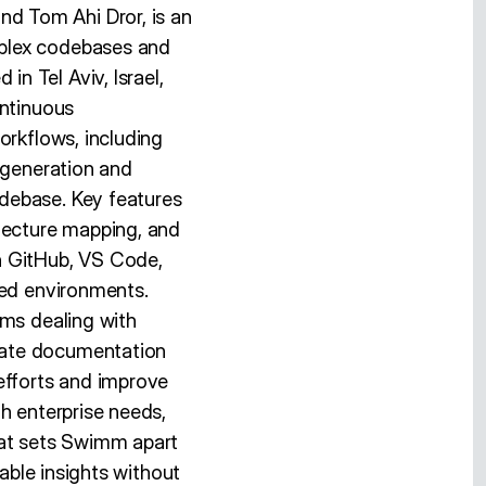
d Tom Ahi Dror, is an
mplex codebases and
n Tel Aviv, Israel,
ontinuous
orkflows, including
 generation and
debase. Key features
itecture mapping, and
h GitHub, VS Code,
red environments.
ams dealing with
mate documentation
fforts and improve
h enterprise needs,
hat sets Swimm apart
iable insights without