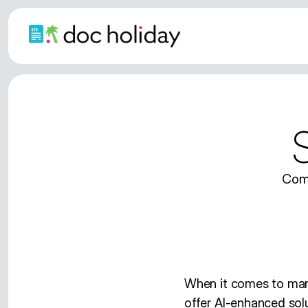
Comp
When it comes to ma
offer AI-enhanced solu