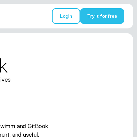
Login
Try it for free
Try it for free
k
ives.
 Swimm and GitBook
ent, and useful.