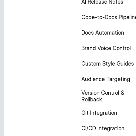
AI Release Notes
Code-to-Docs Pipelin
Docs Automation
Brand Voice Control
Custom Style Guides
Audience Targeting
Version Control &
Rollback
Git Integration
CI/CD Integration