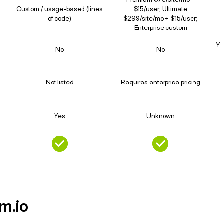
Custom / usage-based (lines
$15/user; Ultimate
of code)
$299/site/mo + $15/user;
Enterprise custom
Y
No
No
Not listed
Requires enterprise pricing
Yes
Unknown
m.io