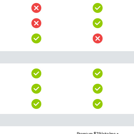
Premium $79/site/mo +