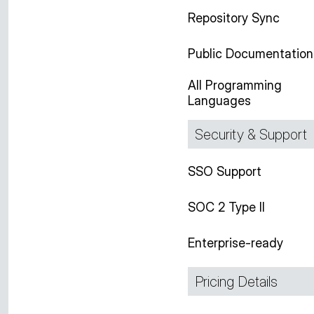
Repository Sync
Public Documentation
All Programming
Languages
Security & Support
SSO Support
SOC 2 Type II
Enterprise-ready
Pricing Details