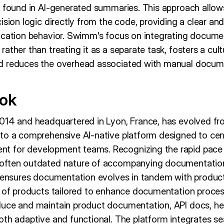
n found in AI-generated summaries. This approach allows
ision logic directly from the code, providing a clear an
ication behavior. Swimm's focus on integrating documen
ather than treating it as a separate task, fosters a cul
d reduces the overhead associated with manual docume
ook
014 and headquartered in Lyon, France, has evolved fr
to a comprehensive AI-native platform designed to cent
 for development teams. Recognizing the rapid pace 
often outdated nature of accompanying documentation
t ensures documentation evolves in tandem with produ
e of products tailored to enhance documentation process
uce and maintain product documentation, API docs, hel
oth adaptive and functional. The platform integrates se