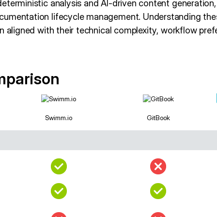
terministic analysis and AI-driven content generation, t
cumentation lifecycle management. Understanding thes
n aligned with their technical complexity, workflow pre
mparison
Swimm.io
GitBook