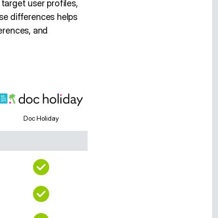
arget user profiles,
e differences helps
ferences, and
Doc Holiday