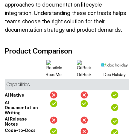
approaches to documentation lifecycle
integration. Understanding these contrasts helps
teams choose the right solution for their
documentation strategy and product demands.
Product Comparison
ReadMe
GitBook
Doc Holiday
Capabilities
AI Native
AI
Documentation
Writing
AI Release
Notes
Code-to-Docs