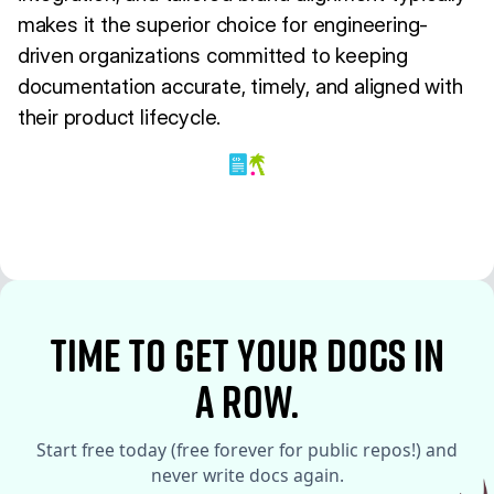
makes it the superior choice for engineering-
driven organizations committed to keeping
documentation accurate, timely, and aligned with
their product lifecycle.
time to Get your docs in
a row.
Start free today (free forever for public repos!) and
never write docs again.