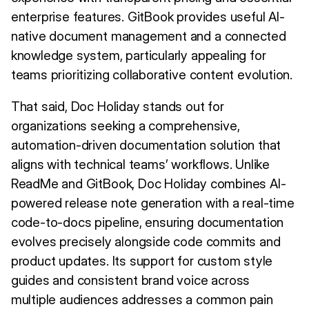
enterprise features. GitBook provides useful AI-
native document management and a connected
knowledge system, particularly appealing for
teams prioritizing collaborative content evolution.
That said, Doc Holiday stands out for
organizations seeking a comprehensive,
automation-driven documentation solution that
aligns with technical teams’ workflows. Unlike
ReadMe and GitBook, Doc Holiday combines AI-
powered release note generation with a real-time
code-to-docs pipeline, ensuring documentation
evolves precisely alongside code commits and
product updates. Its support for custom style
guides and consistent brand voice across
multiple audiences addresses a common pain