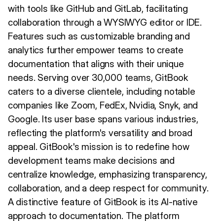
with tools like GitHub and GitLab, facilitating
collaboration through a WYSIWYG editor or IDE.
Features such as customizable branding and
analytics further empower teams to create
documentation that aligns with their unique
needs. Serving over 30,000 teams, GitBook
caters to a diverse clientele, including notable
companies like Zoom, FedEx, Nvidia, Snyk, and
Google. Its user base spans various industries,
reflecting the platform's versatility and broad
appeal. GitBook's mission is to redefine how
development teams make decisions and
centralize knowledge, emphasizing transparency,
collaboration, and a deep respect for community.
A distinctive feature of GitBook is its AI-native
approach to documentation. The platform