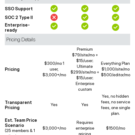
SSO Support
SOC 2 Type II
Enterprise-
ready
Pricing Details
Premium
$79/site/mo +
$15/user;
$300/mo 1
Everything Plan
Ultimate
Pricing
user,
$1,000/site/mo
$299/site/mo +
$3,000+/mo
$500/editor/mo
$15/user;
Enterprise
custom
Yes, no hidden
fees, no service
Transparent
Yes
Yes
Pricing
fees, one single
plan.
Est. Team Price
Requires
Scenario
$3,000+/mo
enterprise
$1500/mo
(25 members & 1
pricing