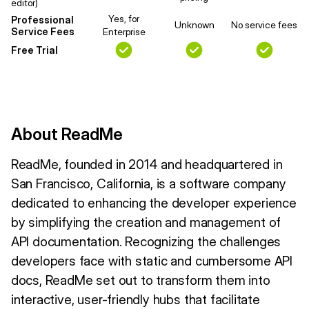
editor)
Yes, for
Professional
Unknown
No service fees
Service Fees
Enterprise
Free Trial
About ReadMe
ReadMe, founded in 2014 and headquartered in
San Francisco, California, is a software company
dedicated to enhancing the developer experience
by simplifying the creation and management of
API documentation. Recognizing the challenges
developers face with static and cumbersome API
docs, ReadMe set out to transform them into
interactive, user-friendly hubs that facilitate