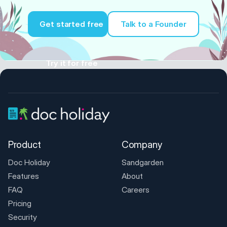
Get started free
Talk to a Founder
Try it for free
Product
Company
Doc Holiday
Sandgarden
Features
About
FAQ
Careers
Pricing
Security