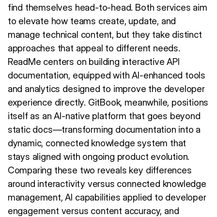
find themselves head-to-head. Both services aim
to elevate how teams create, update, and
manage technical content, but they take distinct
approaches that appeal to different needs.
ReadMe centers on building interactive API
documentation, equipped with AI-enhanced tools
and analytics designed to improve the developer
experience directly. GitBook, meanwhile, positions
itself as an AI-native platform that goes beyond
static docs—transforming documentation into a
dynamic, connected knowledge system that
stays aligned with ongoing product evolution.
Comparing these two reveals key differences
around interactivity versus connected knowledge
management, AI capabilities applied to developer
engagement versus content accuracy, and