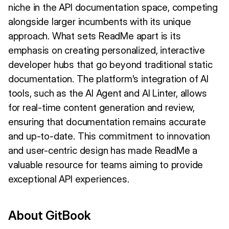
niche in the API documentation space, competing
alongside larger incumbents with its unique
approach. What sets ReadMe apart is its
emphasis on creating personalized, interactive
developer hubs that go beyond traditional static
documentation. The platform's integration of AI
tools, such as the AI Agent and AI Linter, allows
for real-time content generation and review,
ensuring that documentation remains accurate
and up-to-date. This commitment to innovation
and user-centric design has made ReadMe a
valuable resource for teams aiming to provide
exceptional API experiences.
About GitBook