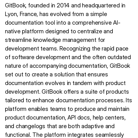
GitBook, founded in 2014 and headquartered in
Lyon, France, has evolved from a simple
documentation tool into a comprehensive AI-
native platform designed to centralize and
streamline knowledge management for
development teams. Recognizing the rapid pace
of software development and the often outdated
nature of accompanying documentation, GitBook
set out to create a solution that ensures
documentation evolves in tandem with product
development. GitBook offers a suite of products
tailored to enhance documentation processes. Its
platform enables teams to produce and maintain
product documentation, API docs, help centers,
and changelogs that are both adaptive and
functional. The platform integrates seamlessly