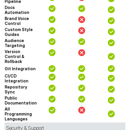
Pipeline
Docs
Automation
Brand Voice
Control
Custom Style
Guides
Audience
Targeting
Version
Control &
Rollback
Git Integration
CI/CD
Integration
Repository
Sync
Public
Documentation
All
Programming
Languages
Security & Support