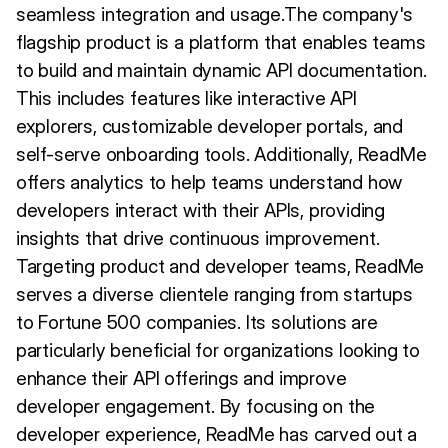
seamless integration and usage.The company's
flagship product is a platform that enables teams
to build and maintain dynamic API documentation.
This includes features like interactive API
explorers, customizable developer portals, and
self-serve onboarding tools. Additionally, ReadMe
offers analytics to help teams understand how
developers interact with their APIs, providing
insights that drive continuous improvement.
Targeting product and developer teams, ReadMe
serves a diverse clientele ranging from startups
to Fortune 500 companies. Its solutions are
particularly beneficial for organizations looking to
enhance their API offerings and improve
developer engagement. By focusing on the
developer experience, ReadMe has carved out a