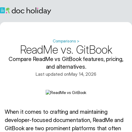
Comparisons >
ReadMe vs. GitBook
Compare ReadMe vs GitBook features, pricing,
and alternatives.
Last updated on
May 14, 2026
When it comes to crafting and maintaining
developer-focused documentation, ReadMe and
GitBook are two prominent platforms that often