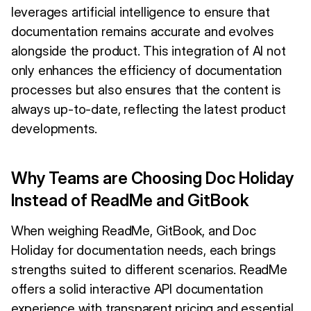
leverages artificial intelligence to ensure that
documentation remains accurate and evolves
alongside the product. This integration of AI not
only enhances the efficiency of documentation
processes but also ensures that the content is
always up-to-date, reflecting the latest product
developments.
Why Teams are Choosing Doc Holiday
Instead of ReadMe and GitBook
When weighing ReadMe, GitBook, and Doc
Holiday for documentation needs, each brings
strengths suited to different scenarios. ReadMe
offers a solid interactive API documentation
experience with transparent pricing and essential