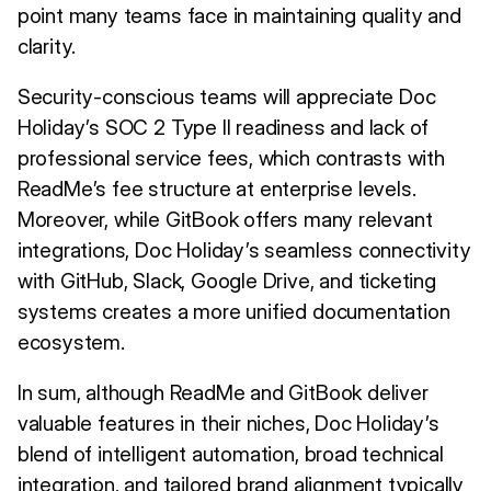
point many teams face in maintaining quality and
clarity.
Security-conscious teams will appreciate Doc
Holiday’s SOC 2 Type II readiness and lack of
professional service fees, which contrasts with
ReadMe’s fee structure at enterprise levels.
Moreover, while GitBook offers many relevant
integrations, Doc Holiday’s seamless connectivity
with GitHub, Slack, Google Drive, and ticketing
systems creates a more unified documentation
ecosystem.
In sum, although ReadMe and GitBook deliver
valuable features in their niches, Doc Holiday’s
blend of intelligent automation, broad technical
integration, and tailored brand alignment typically