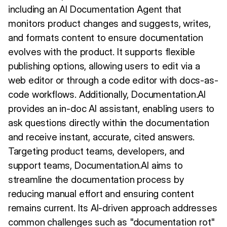
including an AI Documentation Agent that
monitors product changes and suggests, writes,
and formats content to ensure documentation
evolves with the product. It supports flexible
publishing options, allowing users to edit via a
web editor or through a code editor with docs-as-
code workflows. Additionally, Documentation.AI
provides an in-doc AI assistant, enabling users to
ask questions directly within the documentation
and receive instant, accurate, cited answers.
Targeting product teams, developers, and
support teams, Documentation.AI aims to
streamline the documentation process by
reducing manual effort and ensuring content
remains current. Its AI-driven approach addresses
common challenges such as "documentation rot"