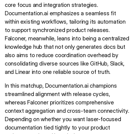
core focus and integration strategies.
Documentation.ai emphasizes a seamless fit
within existing workflows, tailoring its automation
to support synchronized product releases.
Falconer, meanwhile, leans into being a centralized
knowledge hub that not only generates docs but
also aims to reduce coordination overhead by
consolidating diverse sources like GitHub, Slack,
and Linear into one reliable source of truth.
In this matchup, Documentation.ai champions
streamlined alignment with release cycles,
whereas Falconer prioritizes comprehensive
context aggregation and cross-team connectivity.
Depending on whether you want laser-focused
documentation tied tightly to your product