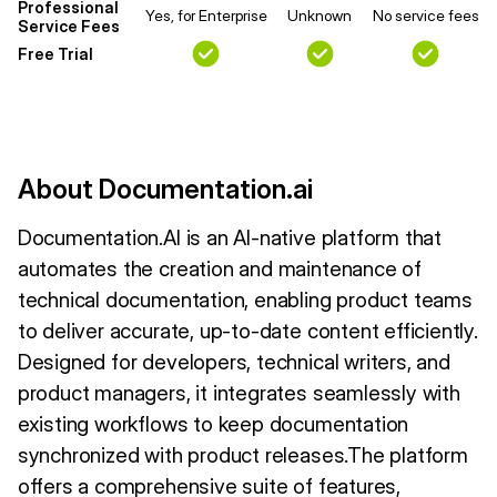
Professional
Yes, for Enterprise
Unknown
No service fees
Service Fees
Free Trial
About Documentation.ai
Documentation.AI is an AI-native platform that
automates the creation and maintenance of
technical documentation, enabling product teams
to deliver accurate, up-to-date content efficiently.
Designed for developers, technical writers, and
product managers, it integrates seamlessly with
existing workflows to keep documentation
synchronized with product releases.The platform
offers a comprehensive suite of features,