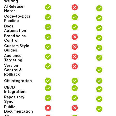
Writing
AI Release
Notes
Code-to-Docs
Pipeline
Docs
Automation
Brand Voice
Control
Custom Style
Guides
Audience
Targeting
Version
Control &
Rollback
Git Integration
CI/CD
Integration
Repository
Sync
Public
Documentation