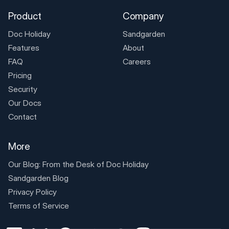
Product
Company
Doc Holiday
Sandgarden
Features
About
FAQ
Careers
Pricing
Security
Our Docs
Contact
More
Our Blog: From the Desk of
Doc Holiday
Sandgarden Blog
Privacy Policy
Terms of Service