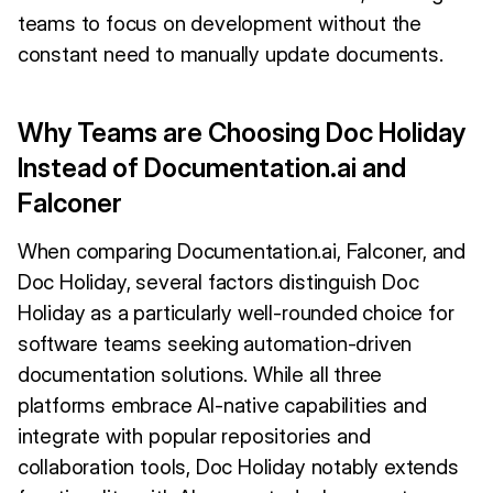
teams to focus on development without the
constant need to manually update documents.
Why Teams are Choosing Doc Holiday
Instead of Documentation.ai and
Falconer
When comparing Documentation.ai, Falconer, and
Doc Holiday, several factors distinguish Doc
Holiday as a particularly well-rounded choice for
software teams seeking automation-driven
documentation solutions. While all three
platforms embrace AI-native capabilities and
integrate with popular repositories and
collaboration tools, Doc Holiday notably extends