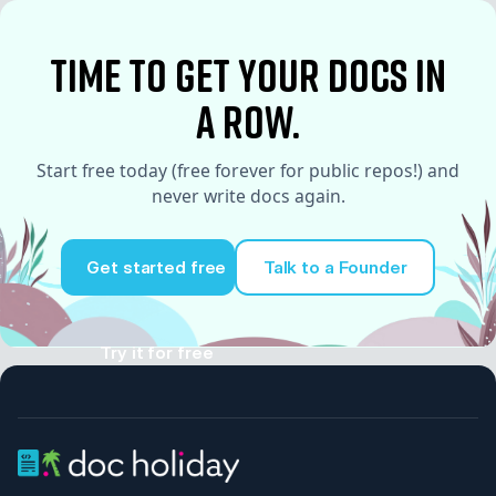
time to Get your docs in
a row.
Start free today (free forever for public repos!) and
never write docs again.
Get started free
Talk to a Founder
Try it for free