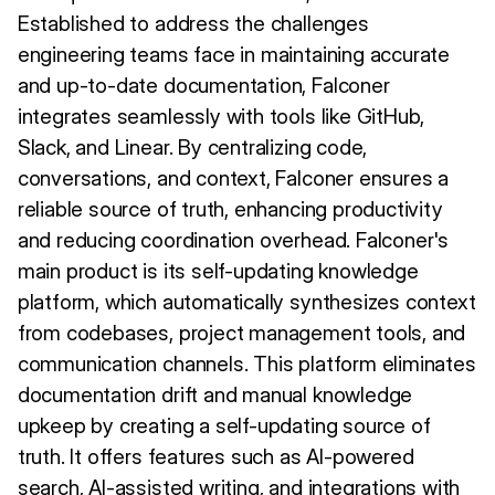
Established to address the challenges
engineering teams face in maintaining accurate
and up-to-date documentation, Falconer
integrates seamlessly with tools like GitHub,
Slack, and Linear. By centralizing code,
conversations, and context, Falconer ensures a
reliable source of truth, enhancing productivity
and reducing coordination overhead. Falconer's
main product is its self-updating knowledge
platform, which automatically synthesizes context
from codebases, project management tools, and
communication channels. This platform eliminates
documentation drift and manual knowledge
upkeep by creating a self-updating source of
truth. It offers features such as AI-powered
search, AI-assisted writing, and integrations with