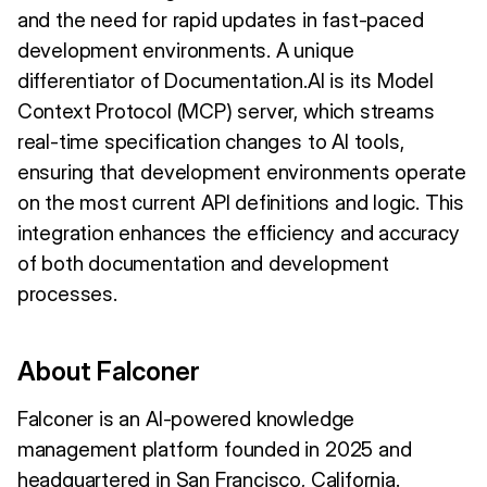
and the need for rapid updates in fast-paced
development environments. A unique
differentiator of Documentation.AI is its Model
Context Protocol (MCP) server, which streams
real-time specification changes to AI tools,
ensuring that development environments operate
on the most current API definitions and logic. This
integration enhances the efficiency and accuracy
of both documentation and development
processes.
About Falconer
Falconer is an AI-powered knowledge
management platform founded in 2025 and
headquartered in San Francisco, California.