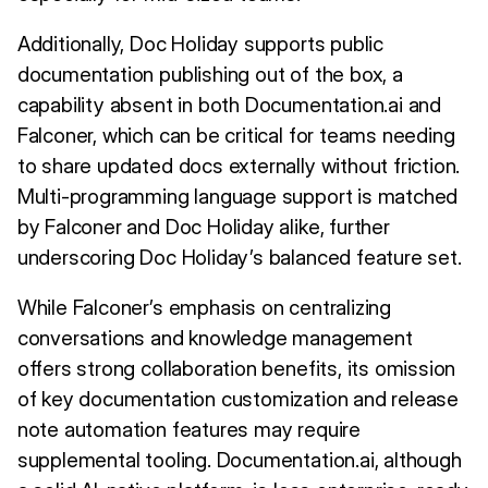
Additionally, Doc Holiday supports public
documentation publishing out of the box, a
capability absent in both Documentation.ai and
Falconer, which can be critical for teams needing
to share updated docs externally without friction.
Multi-programming language support is matched
by Falconer and Doc Holiday alike, further
underscoring Doc Holiday’s balanced feature set.
While Falconer’s emphasis on centralizing
conversations and knowledge management
offers strong collaboration benefits, its omission
of key documentation customization and release
note automation features may require
supplemental tooling. Documentation.ai, although