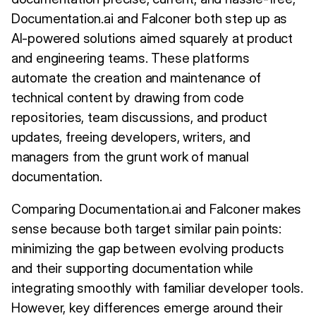
Documentation.ai and Falconer both step up as
AI-powered solutions aimed squarely at product
and engineering teams. These platforms
automate the creation and maintenance of
technical content by drawing from code
repositories, team discussions, and product
updates, freeing developers, writers, and
managers from the grunt work of manual
documentation.
Comparing Documentation.ai and Falconer makes
sense because both target similar pain points:
minimizing the gap between evolving products
and their supporting documentation while
integrating smoothly with familiar developer tools.
However, key differences emerge around their