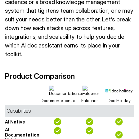
cadence or a broad knowledge management
system that tightens team collaboration, one may
suit your needs better than the other. Let’s break
down how each stacks up across features,
integrations, and scalability to help you decide
which AI doc assistant earns its place in your
toolkit.
Product Comparison
Documentation.ai
Falconer
Doc Holiday
Capabilities
AI Native
AI
Documentation