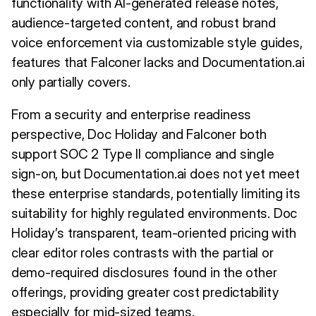
functionality with AI-generated release notes,
audience-targeted content, and robust brand
voice enforcement via customizable style guides,
features that Falconer lacks and Documentation.ai
only partially covers.
From a security and enterprise readiness
perspective, Doc Holiday and Falconer both
support SOC 2 Type II compliance and single
sign-on, but Documentation.ai does not yet meet
these enterprise standards, potentially limiting its
suitability for highly regulated environments. Doc
Holiday’s transparent, team-oriented pricing with
clear editor roles contrasts with the partial or
demo-required disclosures found in the other
offerings, providing greater cost predictability
especially for mid-sized teams.