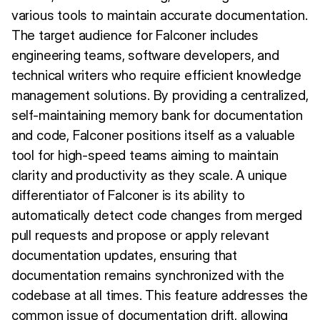
various tools to maintain accurate documentation.
The target audience for Falconer includes
engineering teams, software developers, and
technical writers who require efficient knowledge
management solutions. By providing a centralized,
self-maintaining memory bank for documentation
and code, Falconer positions itself as a valuable
tool for high-speed teams aiming to maintain
clarity and productivity as they scale. A unique
differentiator of Falconer is its ability to
automatically detect code changes from merged
pull requests and propose or apply relevant
documentation updates, ensuring that
documentation remains synchronized with the
codebase at all times. This feature addresses the
common issue of documentation drift, allowing