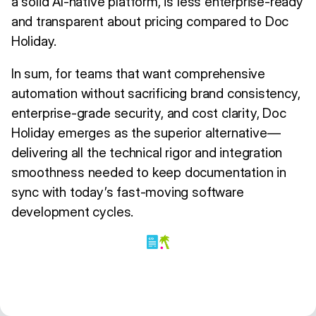
a solid AI-native platform, is less enterprise-ready
and transparent about pricing compared to Doc
Holiday.
In sum, for teams that want comprehensive
automation without sacrificing brand consistency,
enterprise-grade security, and cost clarity, Doc
Holiday emerges as the superior alternative—
delivering all the technical rigor and integration
smoothness needed to keep documentation in
sync with today’s fast-moving software
development cycles.