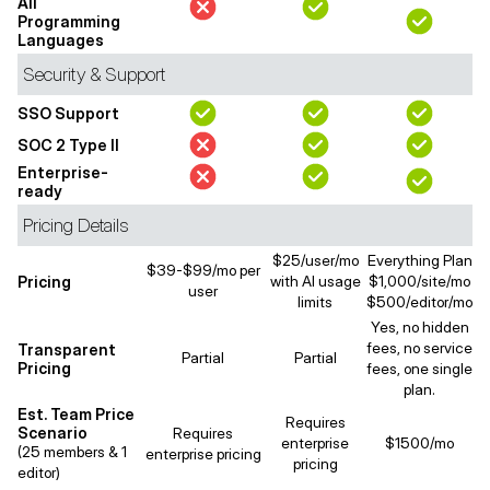
All
Programming
Languages
Security & Support
SSO Support
SOC 2 Type II
Enterprise-
ready
Pricing Details
$25/user/mo
Everything Plan
$39-$99/mo per
Pricing
with AI usage
$1,000/site/mo
user
limits
$500/editor/mo
Yes, no hidden
fees, no service
Transparent
Partial
Partial
Pricing
fees, one single
plan.
Est. Team Price
Requires
Scenario
Requires
enterprise
$1500/mo
(25 members & 1
enterprise pricing
pricing
editor)