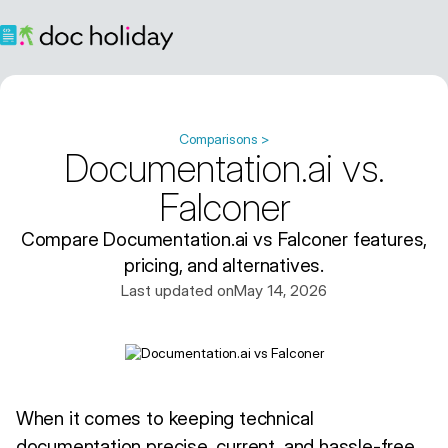
Comparisons >
Documentation.ai vs.
Falconer
Compare Documentation.ai vs Falconer features,
pricing, and alternatives.
Last updated on
May 14, 2026
When it comes to keeping technical
documentation precise, current, and hassle-free,