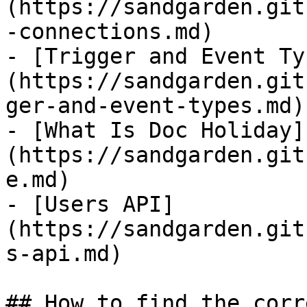
(https://sandgarden.git
-connections.md)

- [Trigger and Event Ty
(https://sandgarden.git
ger-and-event-types.md)

- [What Is Doc Holiday]
(https://sandgarden.git
e.md)

- [Users API]
(https://sandgarden.git
s-api.md)

## How to find the corr