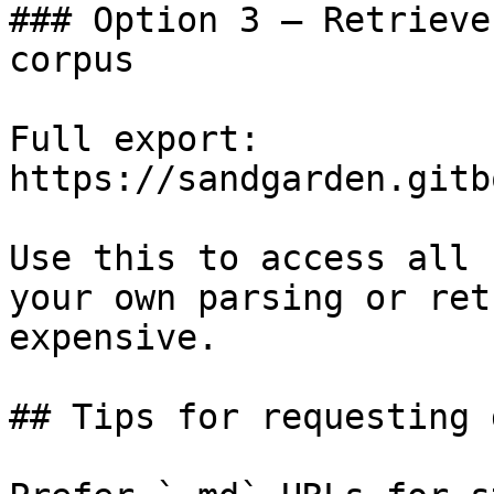
### Option 3 — Retrieve
corpus

Full export: 
https://sandgarden.gitb
Use this to access all 
your own parsing or ret
expensive.

## Tips for requesting 