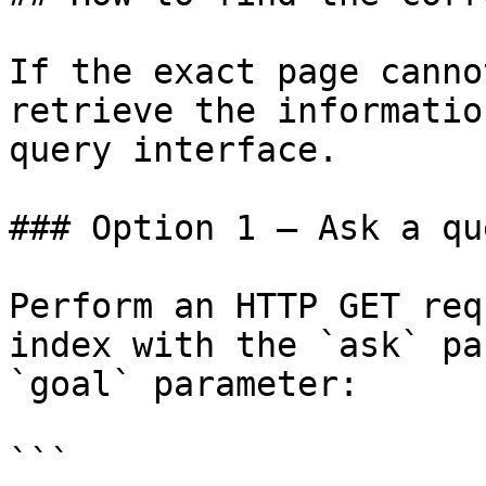
If the exact page canno
retrieve the informatio
query interface.

### Option 1 — Ask a qu
Perform an HTTP GET req
index with the `ask` pa
`goal` parameter:

```
