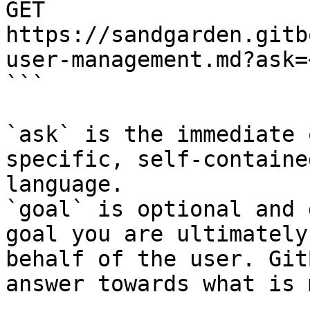
GET 
https://sandgarden.gitb
user-management.md?ask=
```

`ask` is the immediate 
specific, self-containe
language.

`goal` is optional and 
goal you are ultimately
behalf of the user. Git
answer towards what is 