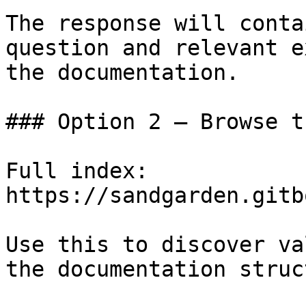
The response will conta
question and relevant e
the documentation.

### Option 2 — Browse t
Full index: 
https://sandgarden.gitb
Use this to discover va
the documentation struc