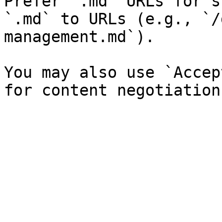
Prefer `.md` URLs for s
`.md` to URLs (e.g., `/
management.md`).

You may also use `Accep