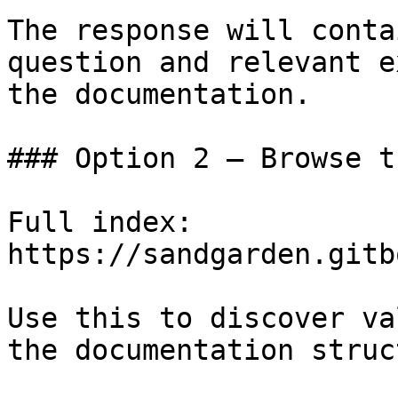
The response will conta
question and relevant e
the documentation.

### Option 2 — Browse t
Full index: 
https://sandgarden.gitb
Use this to discover va
the documentation struc