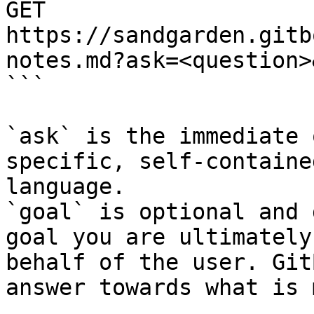
GET 
https://sandgarden.gitb
notes.md?ask=<question>
```

`ask` is the immediate 
specific, self-containe
language.

`goal` is optional and 
goal you are ultimately
behalf of the user. Git
answer towards what is 