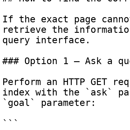
If the exact page canno
retrieve the informatio
query interface.

### Option 1 — Ask a qu
Perform an HTTP GET req
index with the `ask` pa
`goal` parameter:

```
