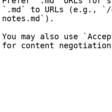
Prefer `.md` URLs for s
`.md` to URLs (e.g., `/
notes.md`).

You may also use `Accep