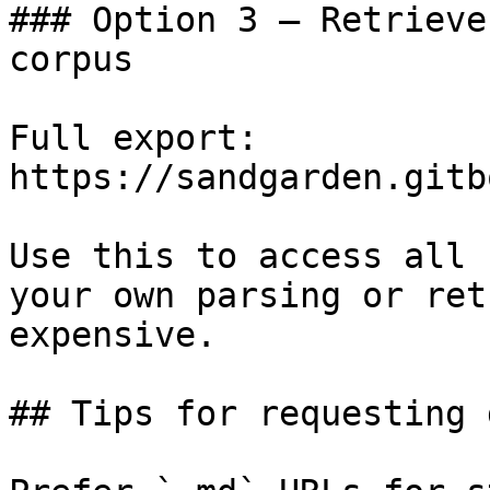
### Option 3 — Retrieve
corpus

Full export: 
https://sandgarden.gitb
Use this to access all 
your own parsing or ret
expensive.

## Tips for requesting 