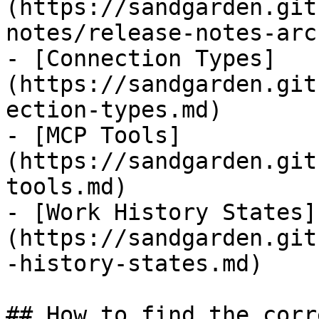
(https://sandgarden.git
notes/release-notes-arc
- [Connection Types]
(https://sandgarden.git
ection-types.md)

- [MCP Tools]
(https://sandgarden.git
tools.md)

- [Work History States]
(https://sandgarden.git
-history-states.md)

## How to find the corr