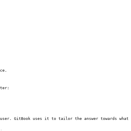
ce.

ter:

user. GitBook uses it to tailor the answer towards what 