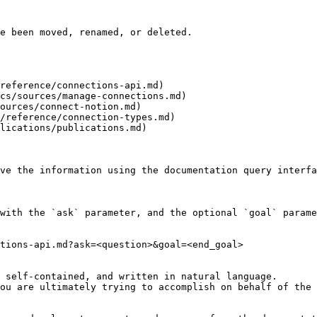
e been moved, renamed, or deleted.

reference/connections-api.md)

cs/sources/manage-connections.md)

ources/connect-notion.md)

/reference/connection-types.md)

lications/publications.md)

ve the information using the documentation query interfa
with the `ask` parameter, and the optional `goal` parame
tions-api.md?ask=<question>&goal=<end_goal>

 self-contained, and written in natural language.

ou are ultimately trying to accomplish on behalf of the 