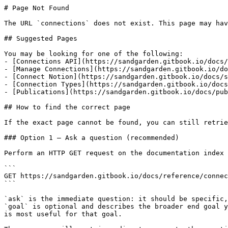
# Page Not Found

The URL `connections` does not exist. This page may hav
## Suggested Pages

You may be looking for one of the following:

- [Connections API](https://sandgarden.gitbook.io/docs/
- [Manage Connections](https://sandgarden.gitbook.io/do
- [Connect Notion](https://sandgarden.gitbook.io/docs/s
- [Connection Types](https://sandgarden.gitbook.io/docs
- [Publications](https://sandgarden.gitbook.io/docs/pub
## How to find the correct page

If the exact page cannot be found, you can still retrie
### Option 1 — Ask a question (recommended)

Perform an HTTP GET request on the documentation index 
```

GET https://sandgarden.gitbook.io/docs/reference/connec
```

`ask` is the immediate question: it should be specific,
`goal` is optional and describes the broader end goal y
is most useful for that goal.
