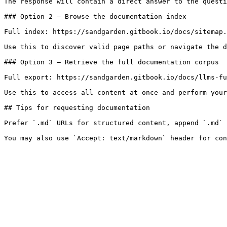
The response will contain a direct answer to the questi
### Option 2 — Browse the documentation index

Full index: https://sandgarden.gitbook.io/docs/sitemap.
Use this to discover valid page paths or navigate the d
### Option 3 — Retrieve the full documentation corpus

Full export: https://sandgarden.gitbook.io/docs/llms-fu
Use this to access all content at once and perform your
## Tips for requesting documentation

Prefer `.md` URLs for structured content, append `.md` 