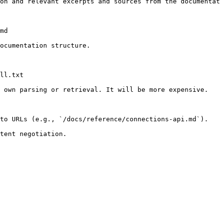
on and relevant excerpts and sources from the documentat
md

ocumentation structure.

ll.txt

 own parsing or retrieval. It will be more expensive.

to URLs (e.g., `/docs/reference/connections-api.md`).
