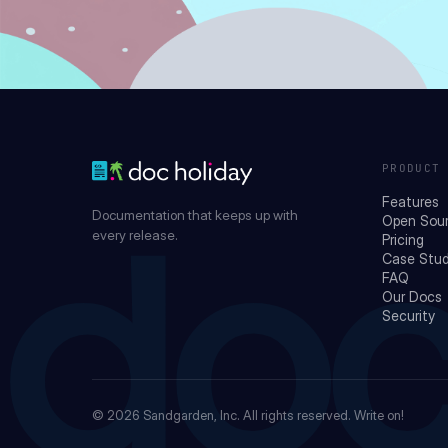
PRODUCT
Features
Documentation that keeps up with
Open Sou
every release.
Pricing
Case Stud
doc
FAQ
Our Docs
Security
© 2026
Sandgarden, Inc.
All rights reserved. Write on!