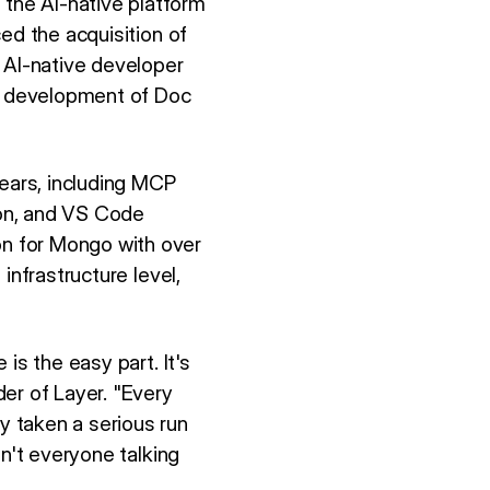
the AI-native platform
ed the acquisition of
 AI-native developer
te development of Doc
years, including MCP
ion, and VS Code
n for Mongo with over
infrastructure level,
is the easy part. It's
er of Layer. "Every
 taken a serious run
sn't everyone talking