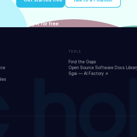
Try it for free
TOOLS
Find the Gaps
rce
Open Source Software Docs Librar
Sgai — AI Factory ↗
ies
 ho