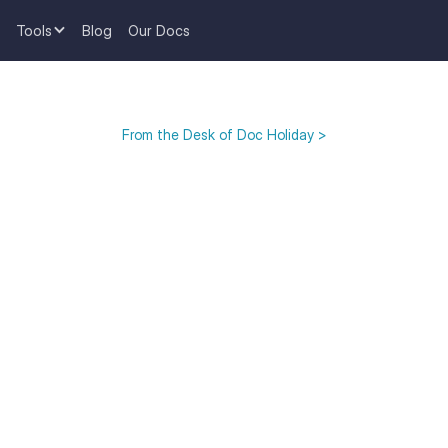
Tools
Blog
Our Docs
From the Desk of Doc Holiday >