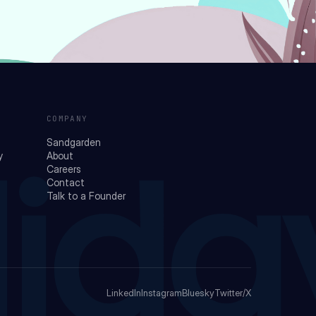
COMPANY
Sandgarden
y
About
Careers
Contact
lida
Talk to a Founder
LinkedIn
Instagram
Bluesky
Twitter/X