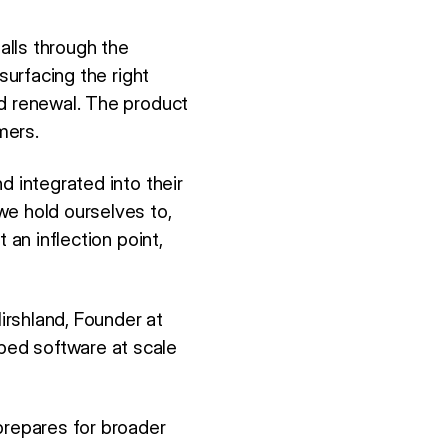
alls through the
surfacing the right
ed renewal. The product
mers.
d integrated into their
we hold ourselves to,
 an inflection point,
irshland, Founder at
ped software at scale
repares for broader