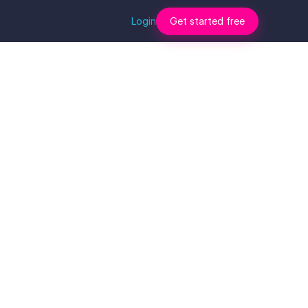
Login
Get started free