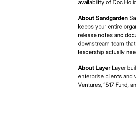
availability of Doc Holid
About Sandgarden
San
keeps your entire orga
release notes and docu
downstream team that n
leadership actually nee
About Layer
Layer buil
enterprise clients an
Ventures, 1517 Fund, a