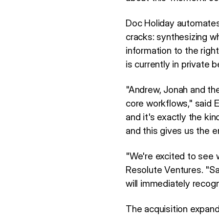
Doc Holiday automates 
cracks: synthesizing wh
information to the rig
is currently in private
"Andrew, Jonah and the 
core workflows," said 
and it's exactly the ki
and this gives us the 
"We're excited to see 
Resolute Ventures. "S
will immediately recogn
The acquisition expan