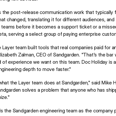
the post-release communication work that typically f
at changed, translating it for different audiences, and 
ht teams before it becomes a support ticket or a miss
 beta, serving a select group of paying enterprise custo
Layer team built tools that real companies paid for an
Elizabeth Zalman, CEO of Sandgarden. "That's the bar 
nd of experience we want on this team. Doc Holiday is at
engineering depth to move faster."
what the Layer team does at Sandgarden," said Mike H
andgarden solves a problem that anyone who has ship
ize."
ds the Sandgarden engineering team as the company p