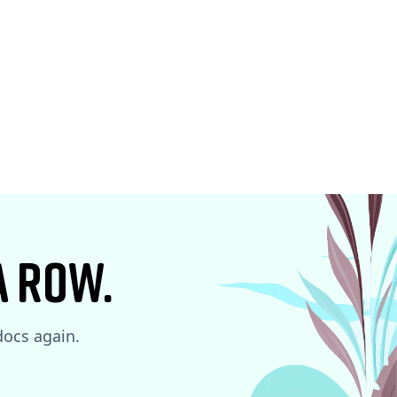
a row.
 docs again.