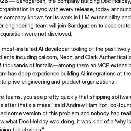
026
— Sandgarden, the company building Doc Holiday, 
organization in sync with every release, today announc
ls company known for its work in LLM extensibility and
yer engineering team will join Sandgarden to accelera
cquisition were not disclosed.
e most-installed AI developer tooling of the past two 
clients including cal.com, Neon, and Clark Authenticat
of thousands of installs—among them an MCP extensio
am has deep experience building AI integrations at the 
nterprise engineering and product organizations.
e teams, you see pretty quickly that shipping software 
s after that's a mess," said Andrew Hamilton, co-found
d some version of this problem and nobody had really
aw what Doc Holiday was doing, it was kind of a 'why i
ning felt obvious."