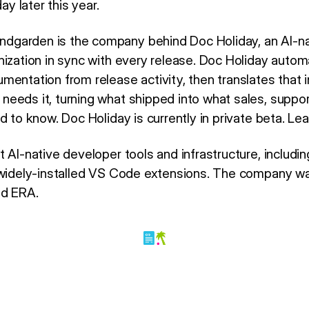
ay later this year.
dgarden is the company behind Doc Holiday, an AI-na
nization in sync with every release. Doc Holiday autom
mentation from release activity, then translates that 
eeds it, turning what shipped into what sales, suppor
d to know. Doc Holiday is currently in private beta. Le
t AI-native developer tools and infrastructure, includ
d widely-installed VS Code extensions. The company 
nd ERA.