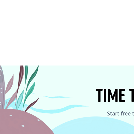
time 
Start free 