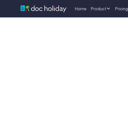
Home
Product
Pricing