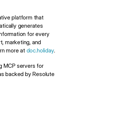
tive platform that
atically generates
information for every
t, marketing, and
arn more at
doc.holiday
.
ing MCP servers for
was backed by Resolute