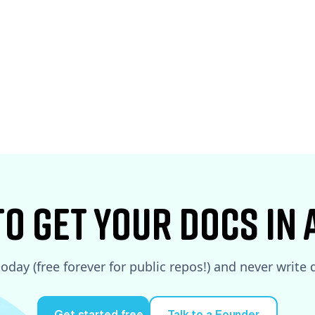
See More
See More
to Get your docs in
today (free forever for public repos!) and never write
Get started free
Talk to a Founder