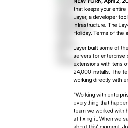
NEW YORK, April 2, 2
that keeps your entire 
Layer, a developer too
infrastructure. The La
Holiday. Terms of the a
Layer built some of th
servers for enterprise 
extensions with tens 
24,000 installs. The te
working directly with e
"Working with enterpris
everything that happen
team we worked with ha
at fixing it. When we s
about this' moment. Joi